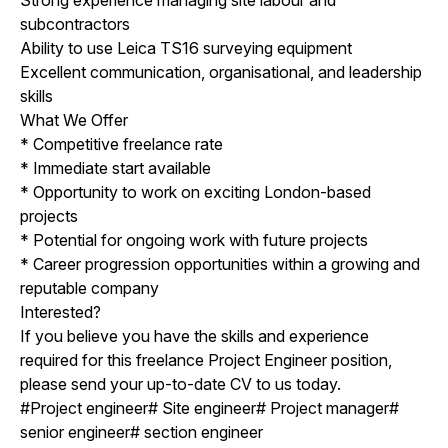
subcontractors
Ability to use Leica TS16 surveying equipment
Excellent communication, organisational, and leadership
skills
What We Offer
* Competitive freelance rate
* Immediate start available
* Opportunity to work on exciting London-based
projects
* Potential for ongoing work with future projects
* Career progression opportunities within a growing and
reputable company
Interested?
If you believe you have the skills and experience
required for this freelance Project Engineer position,
please send your up-to-date CV to us today.
#Project engineer# Site engineer# Project manager#
senior engineer# section engineer