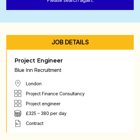
Please search again.
JOB DETAILS
Project Engineer
Blue Inn Recruitment
London
Project Finance Consultancy
Project engineer
£325 – 380 per day
Contract