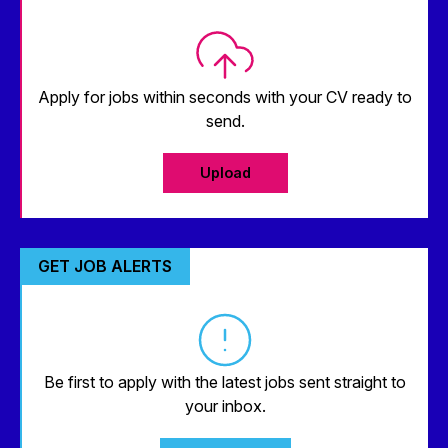
Apply for jobs within seconds with your CV ready to
send.
Upload
GET JOB ALERTS
Be first to apply with the latest jobs sent straight to
your inbox.