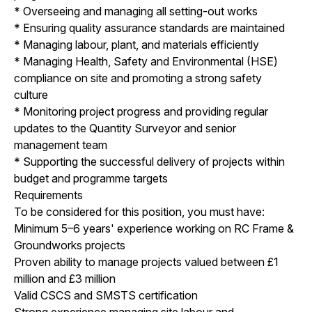
* Overseeing and managing all setting-out works
* Ensuring quality assurance standards are maintained
* Managing labour, plant, and materials efficiently
* Managing Health, Safety and Environmental (HSE)
compliance on site and promoting a strong safety
culture
* Monitoring project progress and providing regular
updates to the Quantity Surveyor and senior
management team
* Supporting the successful delivery of projects within
budget and programme targets
Requirements
To be considered for this position, you must have:
Minimum 5–6 years' experience working on RC Frame &
Groundworks projects
Proven ability to manage projects valued between £1
million and £3 million
Valid CSCS and SMSTS certification
Strong experience managing site labour and