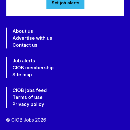
Set job alerts
About us
Advertise with us
Contact us
Job alerts
CIOB membership
Site map
CIOB jobs feed
Terms of use
Privacy policy
© CIOB Jobs 2026