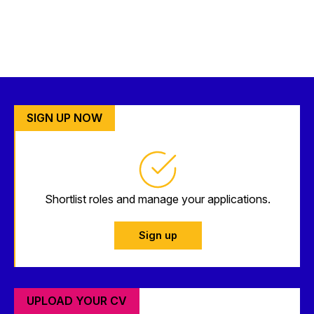
SIGN UP NOW
Shortlist roles and manage your applications.
Sign up
UPLOAD YOUR CV