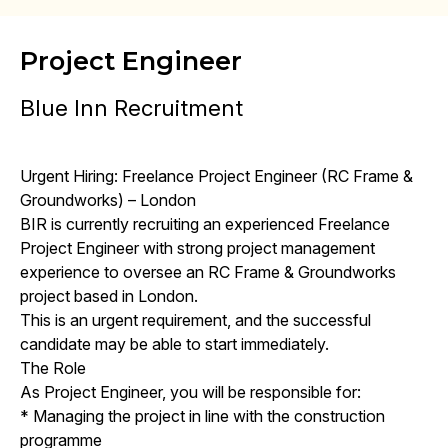
Project Engineer
Blue Inn Recruitment
Urgent Hiring: Freelance Project Engineer (RC Frame &
Groundworks) – London
BIR is currently recruiting an experienced Freelance
Project Engineer with strong project management
experience to oversee an RC Frame & Groundworks
project based in London.
This is an urgent requirement, and the successful
candidate may be able to start immediately.
The Role
As Project Engineer, you will be responsible for:
* Managing the project in line with the construction
programme