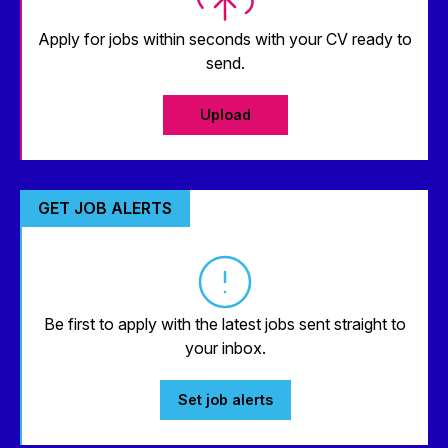
Apply for jobs within seconds with your CV ready to
send.
Upload
GET JOB ALERTS
Be first to apply with the latest jobs sent straight to
your inbox.
Set job alerts