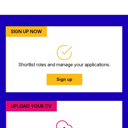
SIGN UP NOW
Shortlist roles and manage your applications.
Sign up
UPLOAD YOUR CV