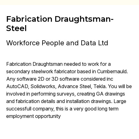
Fabrication Draughtsman-
Steel
Workforce People and Data Ltd
Fabrication Draughtsman needed to work for a
secondary steelwork fabricator based in Cumbernauld.
Any software 2D or 3D software considered inc
AutoCAD, Solidworks, Advance Steel, Tekla. You will be
involved in performing surveys, creating GA drawings
and fabrication details and installation drawings. Large
successfull company, this is a very good long term
employment opportunity