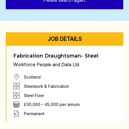
Please search again.
JOB DETAILS
Fabrication Draughtsman- Steel
Workforce People and Data Ltd
Scotland
Steelwork & Fabrication
Steel Fixer
£30,000 – 45,000 per annum
Permanent