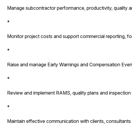
Manage subcontractor performance, productivity, quality a
*
Monitor project costs and support commercial reporting, fo
*
Raise and manage Early Warnings and Compensation Even
*
Review and implement RAMS, quality plans and inspection
*
Maintain effective communication with clients, consultants