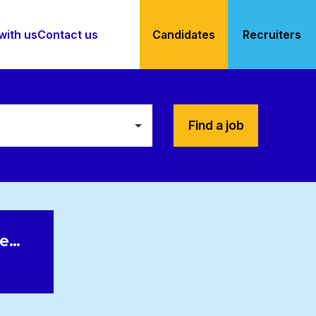
with us
Contact us
Candidates
Recruiters
Find a job
le…