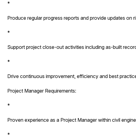
*
Produce regular progress reports and provide updates on ri
*
Support project close-out activities including as-built re
*
Drive continuous improvement, efficiency and best practice
Project Manager Requirements:
*
Proven experience as a Project Manager within civil enginee
*