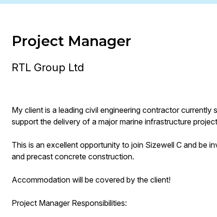
Project Manager
RTL Group Ltd
My client is a leading civil engineering contractor current
support the delivery of a major marine infrastructure project
This is an excellent opportunity to join Sizewell C and be inv
and precast concrete construction.
Accommodation will be covered by the client!
Project Manager Responsibilities: