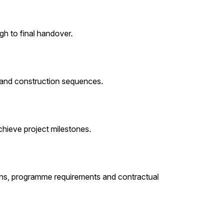
h to final handover.
 and construction sequences.
chieve project milestones.
ons, programme requirements and contractual