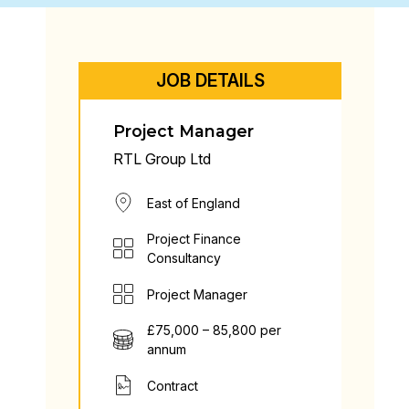
JOB DETAILS
Project Manager
RTL Group Ltd
East of England
Project Finance
Consultancy
Project Manager
£75,000 – 85,800 per
annum
Contract