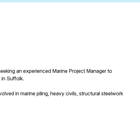
ly seeking an experienced Marine Project Manager to
 in Suffolk.
olved in marine piling, heavy civils, structural steelwork