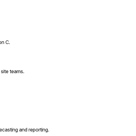
on C.
site teams.
ecasting and reporting.