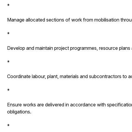
*
Manage allocated sections of work from mobilisation throug
*
Develop and maintain project programmes, resource plans
*
Coordinate labour, plant, materials and subcontractors to a
*
Ensure works are delivered in accordance with specificati
obligations.
*