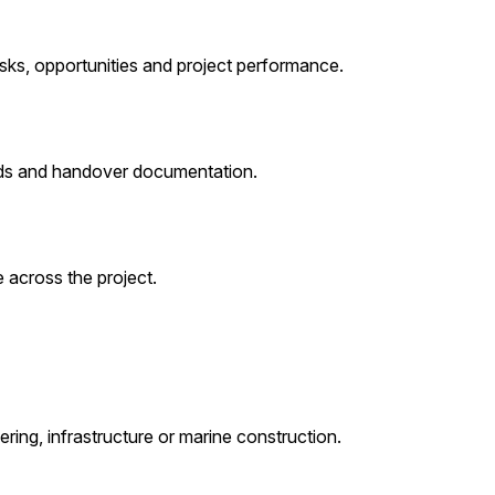
sks, opportunities and project performance.
cords and handover documentation.
 across the project.
ring, infrastructure or marine construction.