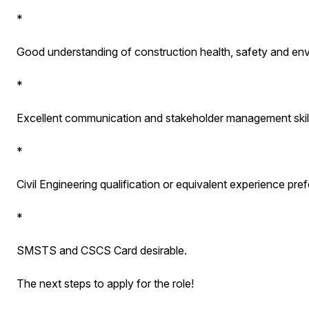
*
Good understanding of construction health, safety and env
*
Excellent communication and stakeholder management skill
*
Civil Engineering qualification or equivalent experience pref
*
SMSTS and CSCS Card desirable.
The next steps to apply for the role!