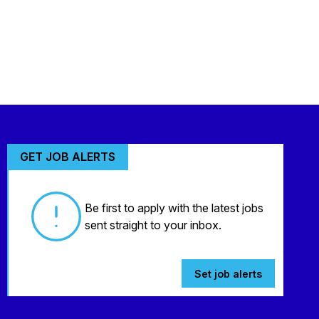
GET JOB ALERTS
Be first to apply with the latest jobs
sent straight to your inbox.
Set job alerts