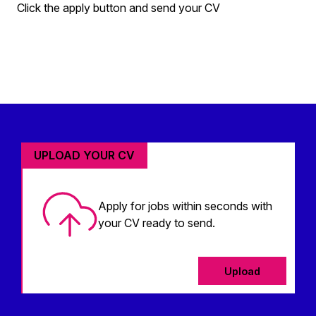
Click the apply button and send your CV
UPLOAD YOUR CV
Apply for jobs within seconds with
your CV ready to send.
Upload