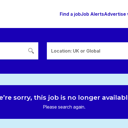
Find a job
Job Alerts
Advertise 
Location: UK or Global
’re sorry, this job is no longer availab
Please search again.