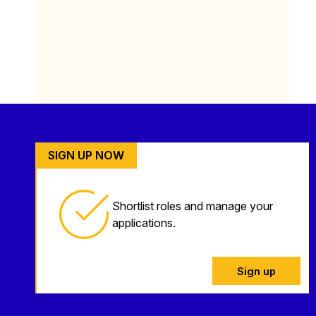
SIGN UP NOW
Shortlist roles and manage your
applications.
Sign up