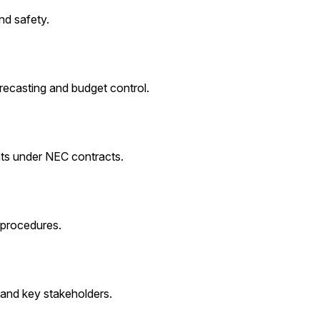
nd safety.
recasting and budget control.
ts under NEC contracts.
 procedures.
 and key stakeholders.