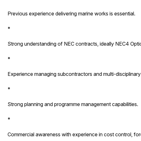
Previous experience delivering marine works is essential.
*
Strong understanding of NEC contracts, ideally NEC4 Opti
*
Experience managing subcontractors and multi-disciplinary 
*
Strong planning and programme management capabilities.
*
Commercial awareness with experience in cost control, for