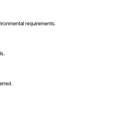
ironmental requirements.
s.
erred.