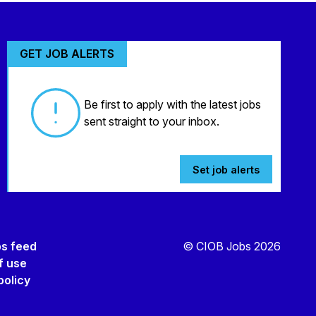
GET JOB ALERTS
Be first to apply with the latest jobs
sent straight to your inbox.
Set job alerts
bs feed
© CIOB Jobs 2026
f use
policy