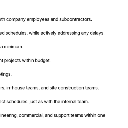
both company employees and subcontractors.
ed schedules, while actively addressing any delays.
 a minimum.
t projects within budget.
tings.
ors, in-house teams, and site construction teams.
t schedules, just as with the internal team.
ineering, commercial, and support teams within one