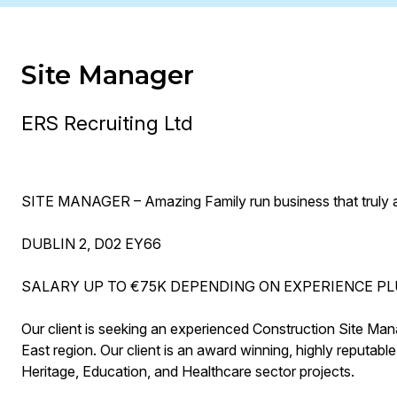
Site Manager
ERS Recruiting Ltd
SITE MANAGER – Amazing Family run business that truly ap
DUBLIN 2, D02 EY66
SALARY UP TO €75K DEPENDING ON EXPERIENCE PL
Our client is seeking an experienced Construction Site Man
East region. Our client is an award winning, highly reputable
Heritage, Education, and Healthcare sector projects.