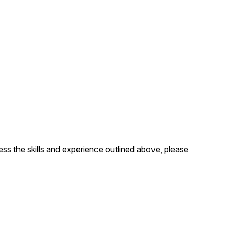
ess the skills and experience outlined above, please