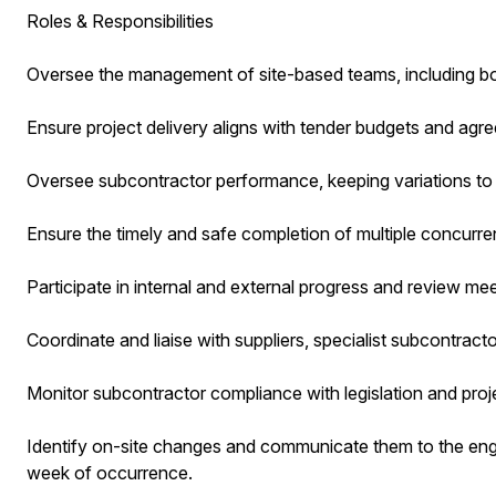
Roles & Responsibilities
Oversee the management of site-based teams, including 
Ensure project delivery aligns with tender budgets and agre
Oversee subcontractor performance, keeping variations to
Ensure the timely and safe completion of multiple concurren
Participate in internal and external progress and review mee
Coordinate and liaise with suppliers, specialist subcontract
Monitor subcontractor compliance with legislation and projec
Identify on-site changes and communicate them to the eng
week of occurrence.