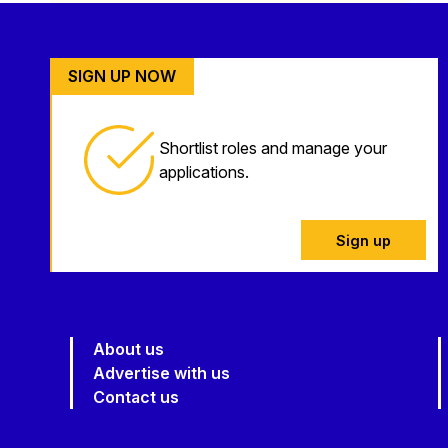
SIGN UP NOW
Shortlist roles and manage your
applications.
Sign up
About us
Advertise with us
Contact us