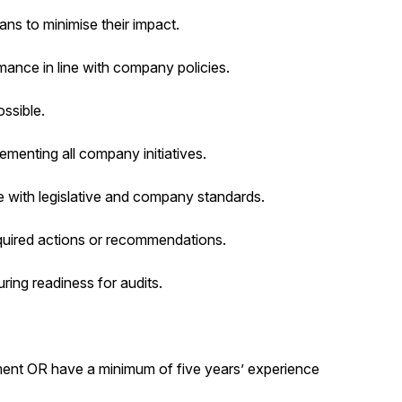
ns to minimise their impact.
nce in line with company policies.
ssible.
menting all company initiatives.
with legislative and company standards.
quired actions or recommendations.
ing readiness for audits.
ment OR have a minimum of five years’ experience