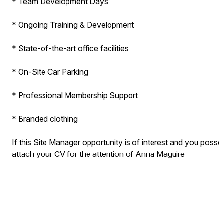
* Team Development Days
* Ongoing Training & Development
* State-of-the-art office facilities
* On-Site Car Parking
* Professional Membership Support
* Branded clothing​
If this Site Manager opportunity is of interest and you poss
attach your CV for the attention of Anna Maguire