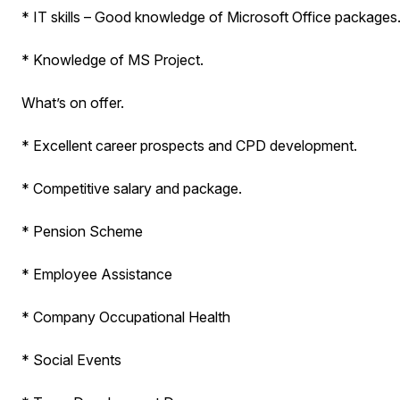
* IT skills – Good knowledge of Microsoft Office packages
* Knowledge of MS Project.
What’s on offer.
* Excellent career prospects and CPD development.
* Competitive salary and package.
* Pension Scheme
* Employee Assistance
* Company Occupational Health
* Social Events