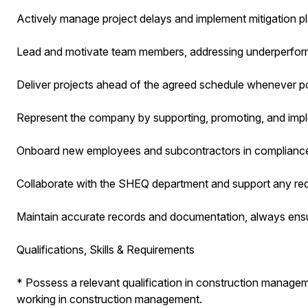
Actively manage project delays and implement mitigation pla
Lead and motivate team members, addressing underperforma
Deliver projects ahead of the agreed schedule whenever po
Represent the company by supporting, promoting, and imple
Onboard new employees and subcontractors in compliance 
Collaborate with the SHEQ department and support any re
Maintain accurate records and documentation, always ensur
Qualifications, Skills & Requirements
* Possess a relevant qualification in construction manage
working in construction management.