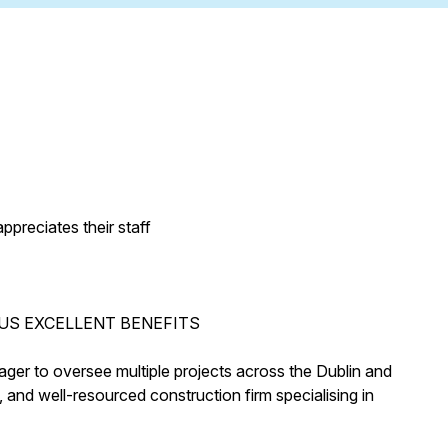
preciates their staff
US EXCELLENT BENEFITS
ager to oversee multiple projects across the Dublin and
, and well-resourced construction firm specialising in