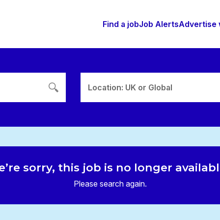
Find a job
Job Alerts
Advertise 
Location: UK or Global
’re sorry, this job is no longer availab
Please search again.