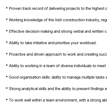
* Proven track record of delivering projects to the highest 
* Working knowledge of the Irish construction industry, reg
* Effective decision making and strong verbal and written
* Ability to take initiative and prioritise your workload.
* Proactive and driven approach to work and creating suc
* Ability to working in a team of diverse individuals to me
* Good organisation skills: ability to manage multiple tasks
* Strong analytical skills and the ability to present findings e
* To work well within a team environment, with a strong abi