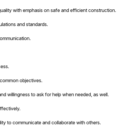
quality with emphasis on safe and efficient construction.
ulations and standards.
 communication.
cess.
et common objectives.
 and willingness to ask for help when needed, as well.
ffectively.
lity to communicate and collaborate with others.