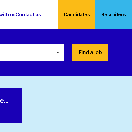
with us
Contact us
Candidates
Recruiters
Find a job
le…