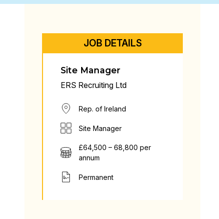
JOB DETAILS
Site Manager
ERS Recruiting Ltd
Rep. of Ireland
Site Manager
£64,500 – 68,800 per
annum
Permanent