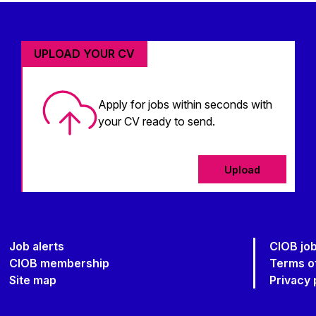
UPLOAD YOUR CV
Apply for jobs within seconds with
your CV ready to send.
Upload
Job alerts
CIOB jo
CIOB membership
Terms o
Site map
Privacy 