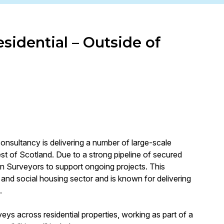
sidential – Outside of
consultancy is delivering a number of large-scale
 of Scotland. Due to a strong pipeline of secured
on Surveyors to support ongoing projects. This
l and social housing sector and is known for delivering
.
veys across residential properties, working as part of a