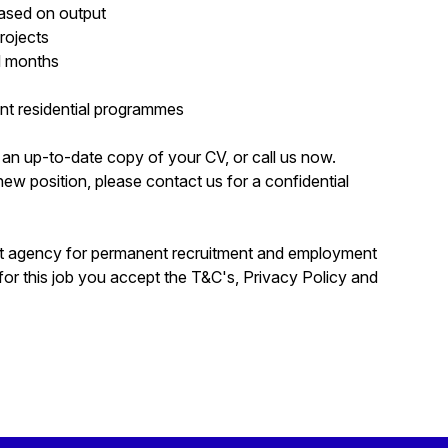
based on output
rojects
l months
nt residential programmes
rd an up-to-date copy of your CV, or call us now.
a new position, please contact us for a confidential
nt agency for permanent recruitment and employment
for this job you accept the T&C's, Privacy Policy and