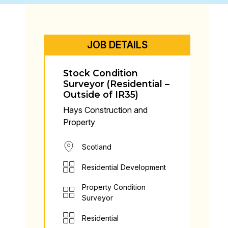
JOB DETAILS
Stock Condition
Surveyor (Residential –
Outside of IR35)
Hays Construction and
Property
Scotland
Residential Development
Property Condition
Surveyor
Residential