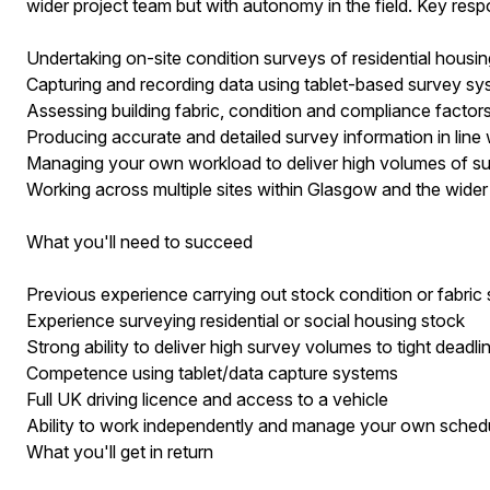
wider project team but with autonomy in the field. Key respons
Undertaking on-site condition surveys of residential housi
Capturing and recording data using tablet-based survey s
Assessing building fabric, condition and compliance factor
Producing accurate and detailed survey information in line 
Managing your own workload to deliver high volumes of sur
Working across multiple sites within Glasgow and the wide
What you'll need to succeed
Previous experience carrying out stock condition or fabric
Experience surveying residential or social housing stock
Strong ability to deliver high survey volumes to tight deadli
Competence using tablet/data capture systems
Full UK driving licence and access to a vehicle
Ability to work independently and manage your own sched
What you'll get in return