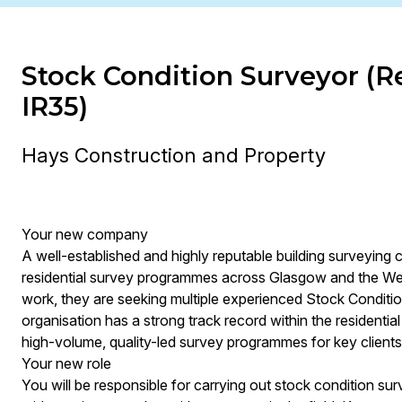
Stock Condition Surveyor (Re
IR35)
Hays Construction and Property
Your new company
A well-established and highly reputable building surveying 
residential survey programmes across Glasgow and the West
work, they are seeking multiple experienced Stock Conditi
organisation has a strong track record within the residentia
high-volume, quality-led survey programmes for key clients
Your new role
You will be responsible for carrying out stock condition sur