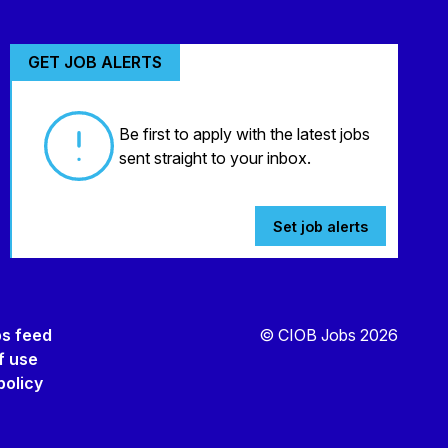
GET JOB ALERTS
Be first to apply with the latest jobs
sent straight to your inbox.
Set job alerts
bs feed
© CIOB Jobs 2026
f use
policy