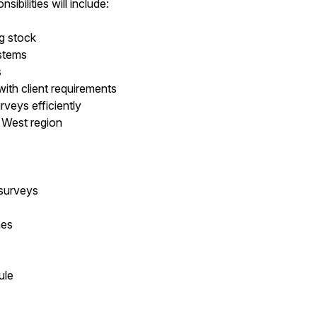
ibilities will include:
ng stock
ystems
s
with client requirements
veys efficiently
r West region
 surveys
nes
ule