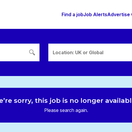
Find a job
Job Alerts
Advertise 
Location: UK or Global
’re sorry, this job is no longer availab
Please search again.