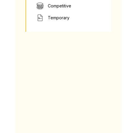
Competitive
Temporary