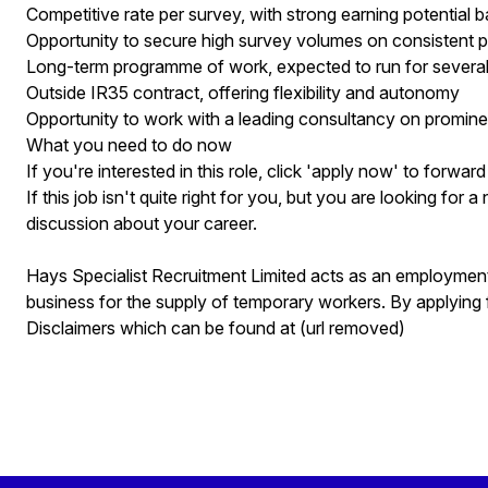
Competitive rate per survey, with strong earning potential 
Opportunity to secure high survey volumes on consistent p
Long-term programme of work, expected to run for severa
Outside IR35 contract, offering flexibility and autonomy
Opportunity to work with a leading consultancy on promine
What you need to do now
If you're interested in this role, click 'apply now' to forwa
If this job isn't quite right for you, but you are looking for 
discussion about your career.
Hays Specialist Recruitment Limited acts as an employme
business for the supply of temporary workers. By applying 
Disclaimers which can be found at (url removed)