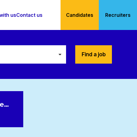
with us
Contact us
Candidates
Recruiters
Find a job
le…