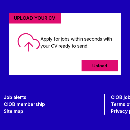
UPLOAD YOUR CV
Apply for jobs within seconds with
your CV ready to send.
Upload
Job alerts
CIOB jo
CIOB membership
Terms o
Site map
Privacy 