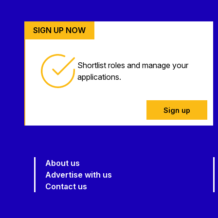
SIGN UP NOW
Shortlist roles and manage your
applications.
Sign up
About us
Advertise with us
Contact us