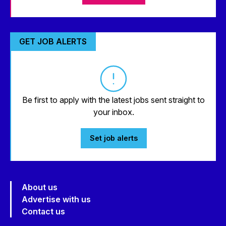
GET JOB ALERTS
Be first to apply with the latest jobs sent straight to
your inbox.
Set job alerts
About us
Advertise with us
Contact us