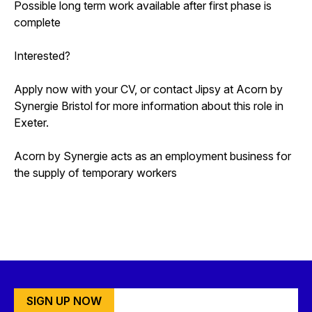
Possible long term work available after first phase is
complete
Interested?
Apply now with your CV, or contact Jipsy at Acorn by
Synergie Bristol for more information about this role in
Exeter.
Acorn by Synergie acts as an employment business for
the supply of temporary workers
SIGN UP NOW