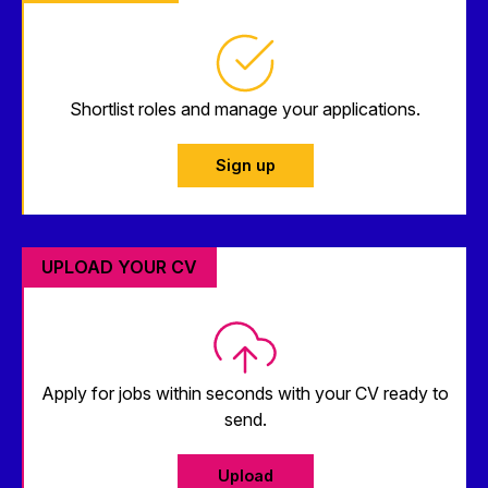
Shortlist roles and manage your applications.
Sign up
UPLOAD YOUR CV
Apply for jobs within seconds with your CV ready to
send.
Upload