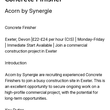
Acorn by Synergie
Concrete Finisher
Exeter, Devon |£22-£24 per hour (CIS) | Monday-Friday
| Immediate Start Available | Join a commercial
construction project in Exeter
Introduction
Acorn by Synergie are recruiting experienced Concrete
Finishers to join a busy construction site in Exeter. This is
an excellent opportunity to secure ongoing work on a
high-profile commercial project, with the potential for
long-term opportunities.
Key Duties