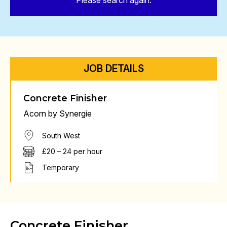
Please search again.
JOB DETAILS
Concrete Finisher
Acorn by Synergie
South West
£20 – 24 per hour
Temporary
Concrete Finisher