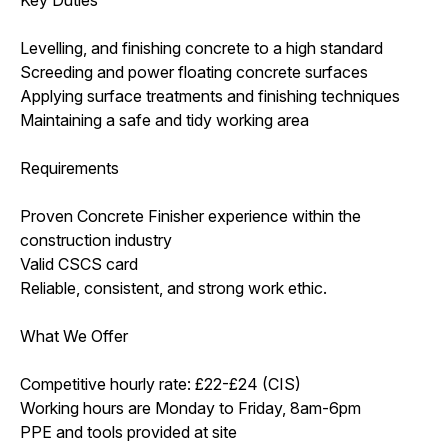
Levelling, and finishing concrete to a high standard
Screeding and power floating concrete surfaces
Applying surface treatments and finishing techniques
Maintaining a safe and tidy working area
Requirements
Proven Concrete Finisher experience within the
construction industry
Valid CSCS card
Reliable, consistent, and strong work ethic.
What We Offer
Competitive hourly rate: £22-£24 (CIS)
Working hours are Monday to Friday, 8am-6pm
PPE and tools provided at site