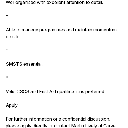
Well organised with excellent attention to detail.
*
Able to manage programmes and maintain momentum
on site.
*
SMSTS essential.
*
Valid CSCS and First Aid qualifications preferred.
Apply
For further information or a confidential discussion,
please apply directly or contact Martin Lively at Curve