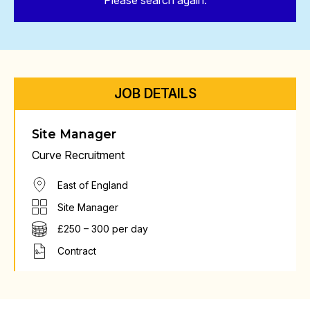
Please search again.
JOB DETAILS
Site Manager
Curve Recruitment
East of England
Site Manager
£250 – 300 per day
Contract