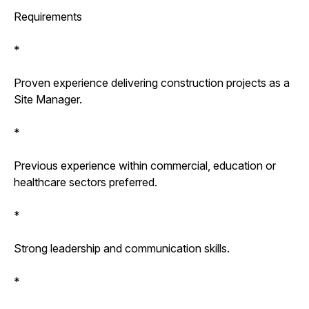
Requirements
*
Proven experience delivering construction projects as a
Site Manager.
*
Previous experience within commercial, education or
healthcare sectors preferred.
*
Strong leadership and communication skills.
*