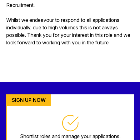
Recruitment.
Whilst we endeavour to respond to all applications
individually, due to high volumes this is not always
possible. Thank you for your interest in this role and we
look forward to working with you in the future
SIGN UP NOW
Shortlist roles and manage your applications.