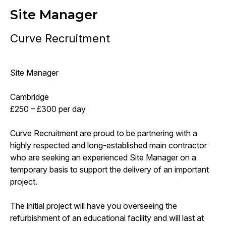
Site Manager
Curve Recruitment
Site Manager
Cambridge
£250 – £300 per day
Curve Recruitment are proud to be partnering with a
highly respected and long-established main contractor
who are seeking an experienced Site Manager on a
temporary basis to support the delivery of an important
project.
The initial project will have you overseeing the
refurbishment of an educational facility and will last at