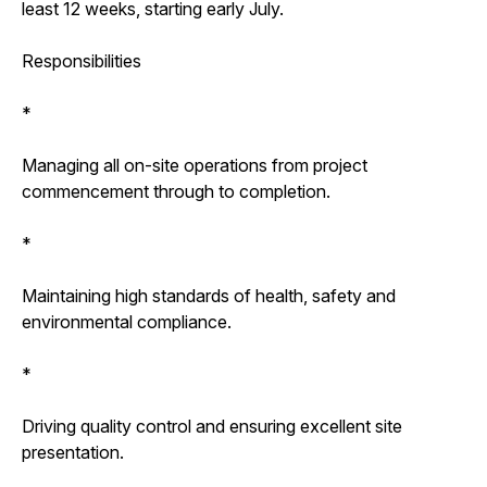
least 12 weeks, starting early July.
Responsibilities
*
Managing all on-site operations from project
commencement through to completion.
*
Maintaining high standards of health, safety and
environmental compliance.
*
Driving quality control and ensuring excellent site
presentation.