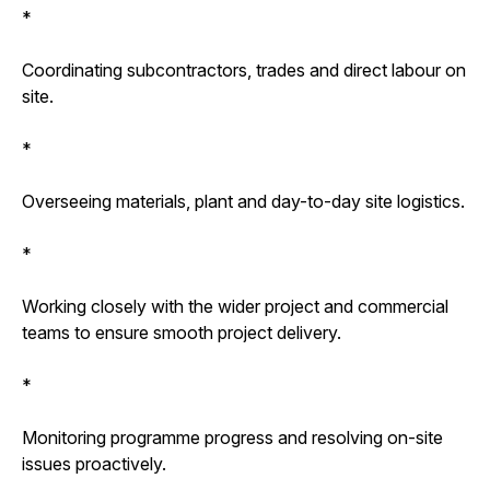
*
Coordinating subcontractors, trades and direct labour on
site.
*
Overseeing materials, plant and day-to-day site logistics.
*
Working closely with the wider project and commercial
teams to ensure smooth project delivery.
*
Monitoring programme progress and resolving on-site
issues proactively.