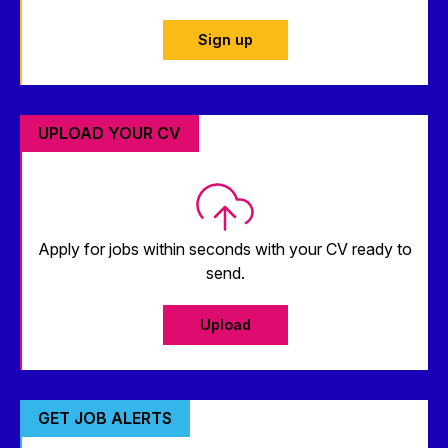
Sign up
UPLOAD YOUR CV
Apply for jobs within seconds with your CV ready to
send.
Upload
GET JOB ALERTS