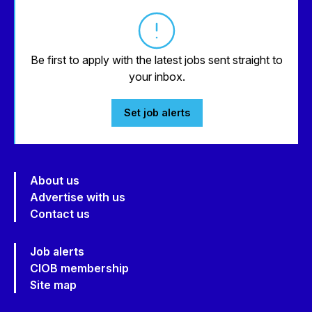
Be first to apply with the latest jobs sent straight to
your inbox.
Set job alerts
About us
Advertise with us
Contact us
Job alerts
CIOB membership
Site map