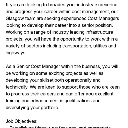
If you are looking to broaden your industry experience
and progress your career within cost management, our
Glasgow team are seeking experienced Cost Managers
looking to develop their career into a senior position.
Working on a range of industry leading infrastructure
projects, you will have the opportunity to work within a
variety of sectors including transportation, utilities and
highways.
As a Senior Cost Manager within the business, you will
be working on some exciting projects as well as
developing your skillset both operationally and
technically. We are keen to support those who are keen
to progress their careers and can offer you excellent
training and advancement in qualifications and
diversifying your portfolio.
Job Objectives:
• Establishing friendly, professional and appropriate