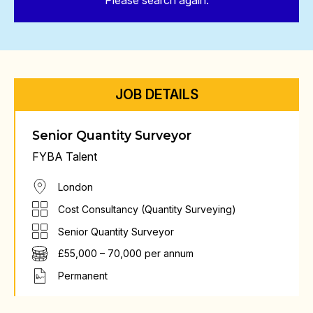
Please search again.
JOB DETAILS
Senior Quantity Surveyor
FYBA Talent
London
Cost Consultancy (Quantity Surveying)
Senior Quantity Surveyor
£55,000 – 70,000 per annum
Permanent