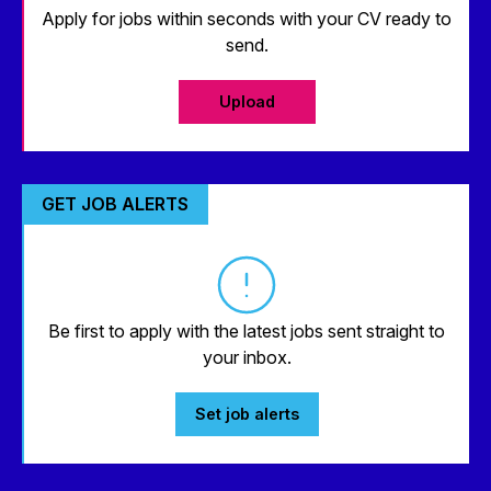
Apply for jobs within seconds with your CV ready to
send.
Upload
GET JOB ALERTS
Be first to apply with the latest jobs sent straight to
your inbox.
Set job alerts