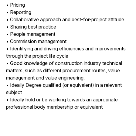
• Pricing
• Reporting
• Collaborative approach and best-for-project attitude
• Sharing best practice
• People management
• Commission management
• Identifying and driving efficiencies and improvements
through the project life cycle
• Good knowledge of construction industry technical
matters, such as different procurement routes, value
management and value engineering.
• Ideally Degree qualified (or equivalent) in a relevant
subject
• Ideally hold or be working towards an appropriate
professional body membership or equivalent