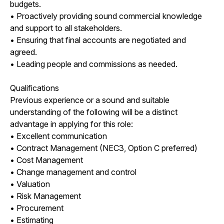
budgets.
• Proactively providing sound commercial knowledge
and support to all stakeholders.
• Ensuring that final accounts are negotiated and
agreed.
• Leading people and commissions as needed.
Qualifications
Previous experience or a sound and suitable
understanding of the following will be a distinct
advantage in applying for this role:
• Excellent communication
• Contract Management (NEC3, Option C preferred)
• Cost Management
• Change management and control
• Valuation
• Risk Management
• Procurement
• Estimating