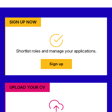
SIGN UP NOW
Shortlist roles and manage your applications.
Sign up
UPLOAD YOUR CV