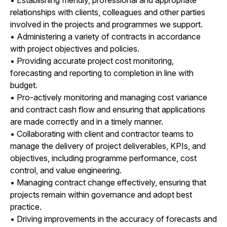
relationships with clients, colleagues and other parties
involved in the projects and programmes we support.
• Administering a variety of contracts in accordance
with project objectives and policies.
• Providing accurate project cost monitoring,
forecasting and reporting to completion in line with
budget.
• Pro-actively monitoring and managing cost variance
and contract cash flow and ensuring that applications
are made correctly and in a timely manner.
• Collaborating with client and contractor teams to
manage the delivery of project deliverables, KPIs, and
objectives, including programme performance, cost
control, and value engineering.
• Managing contract change effectively, ensuring that
projects remain within governance and adopt best
practice.
• Driving improvements in the accuracy of forecasts and