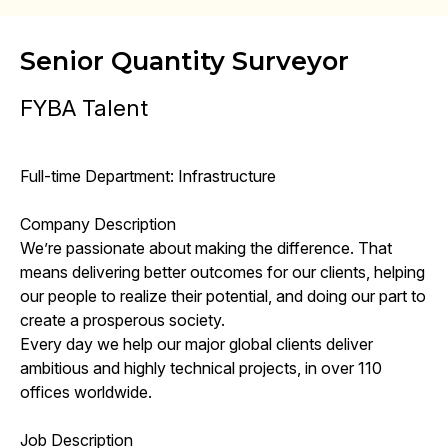
Senior Quantity Surveyor
FYBA Talent
Full-time Department: Infrastructure
Company Description
We’re passionate about making the difference. That
means delivering better outcomes for our clients, helping
our people to realize their potential, and doing our part to
create a prosperous society.
Every day we help our major global clients deliver
ambitious and highly technical projects, in over 110
offices worldwide.
Job Description