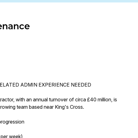
enance
ELATED ADMIN EXPERIENCE NEEDED
tor, with an annual turnover of circa £40 million, is
 growing team based near King's Cross.
progression
 per week)