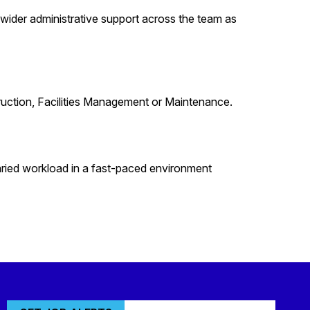
 wider administrative support across the team as
ruction, Facilities Management or Maintenance.
aried workload in a fast-paced environment