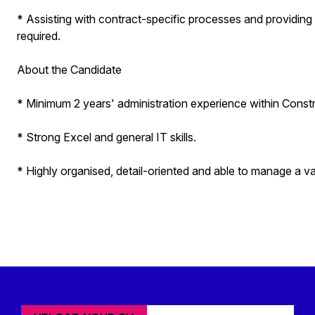
* Assisting with contract-specific processes and providing
required.
About the Candidate
* Minimum 2 years' administration experience within Const
* Strong Excel and general IT skills.
* Highly organised, detail-oriented and able to manage a v