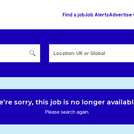
Find a job
Job Alerts
Advertise 
Location: UK or Global
’re sorry, this job is no longer availab
Please search again.