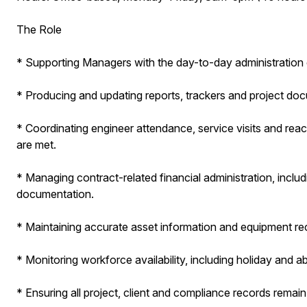
The Role
* Supporting Managers with the day-to-day administration 
* Producing and updating reports, trackers and project doc
* Coordinating engineer attendance, service visits and rea
are met.
* Managing contract-related financial administration, inclu
documentation.
* Maintaining accurate asset information and equipment r
* Monitoring workforce availability, including holiday and a
* Ensuring all project, client and compliance records remai