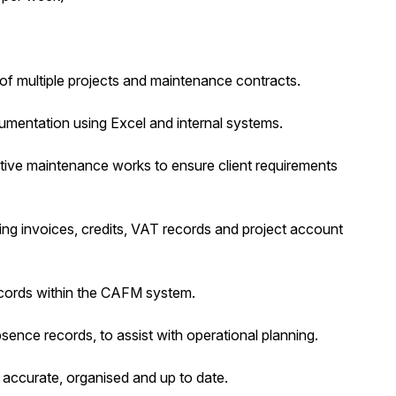
of multiple projects and maintenance contracts.
umentation using Excel and internal systems.
ctive maintenance works to ensure client requirements
ding invoices, credits, VAT records and project account
ecords within the CAFM system.
bsence records, to assist with operational planning.
n accurate, organised and up to date.