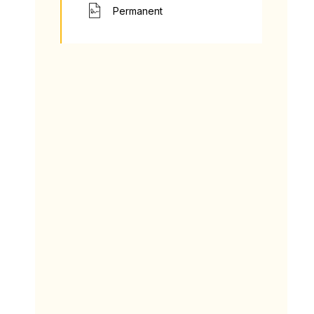
Permanent