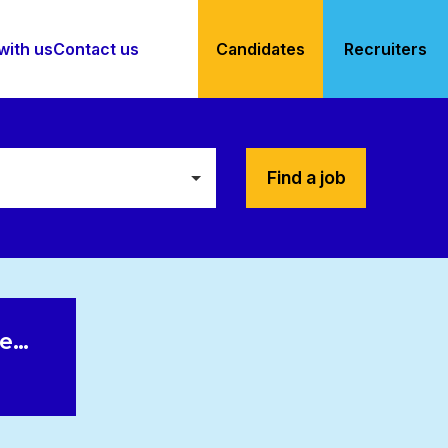
with us
Contact us
Candidates
Recruiters
Find a job
le…