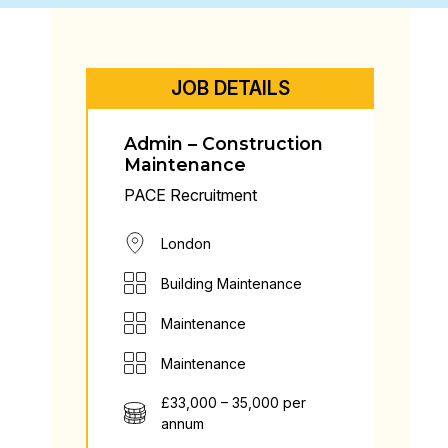
JOB DETAILS
Admin – Construction
Maintenance
PACE Recruitment
London
Building Maintenance
Maintenance
Maintenance
£33,000 – 35,000 per
annum