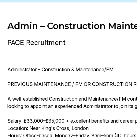
Admin – Construction Maint
PACE Recruitment
Administrator – Construction & Maintenance/FM
PREVIOUS MAINTENANCE / FM OR CONSTRUCTION R
A well-established Construction and Maintenance/FM contrac
looking to appoint an experienced Administrator to join its
Salary: £33,000–£35,000 + excellent benefits and career 
Location: Near King's Cross, London
Hours: Office-based, Monday–Friday, 8am–5pm (40 hours