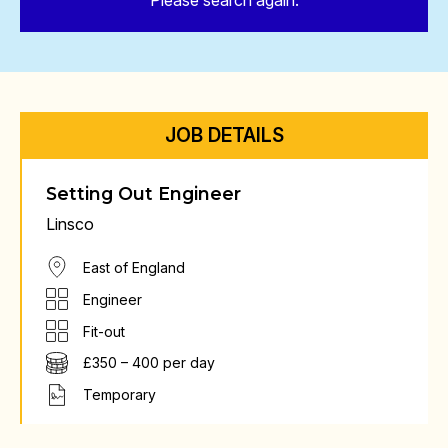
Please search again.
JOB DETAILS
Setting Out Engineer
Linsco
East of England
Engineer
Fit-out
£350 – 400 per day
Temporary