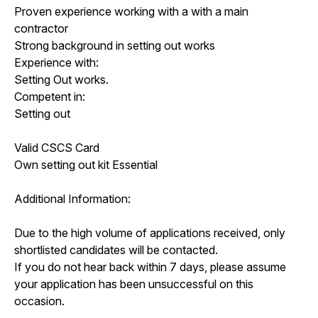
Proven experience working with a with a main
contractor
Strong background in setting out works
Experience with:
Setting Out works.
Competent in:
Setting out
Valid CSCS Card
Own setting out kit Essential
Additional Information:
Due to the high volume of applications received, only
shortlisted candidates will be contacted.
If you do not hear back within 7 days, please assume
your application has been unsuccessful on this
occasion.