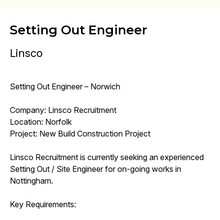
Setting Out Engineer
Linsco
Setting Out Engineer – Norwich
Company: Linsco Recruitment
Location: Norfolk
Project: New Build Construction Project
Linsco Recruitment is currently seeking an experienced
Setting Out / Site Engineer for on-going works in
Nottingham.
Key Requirements: