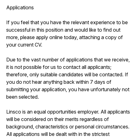
Applications
If you feel that you have the relevant experience to be
successful in this position and would like to find out
more, please apply online today, attaching a copy of
your current CV.
Due to the vast number of applications that we receive,
it is not possible for us to contact all applicants;
therefore, only suitable candidates will be contacted. If
you do not hear anything back within 7 days of
submitting your application, you have unfortunately not
been selected.
Linsco is an equal opportunities employer. All applicants
will be considered on their merits regardless of
background, characteristics or personal circumstances.
All applications will be dealt with in the strictest