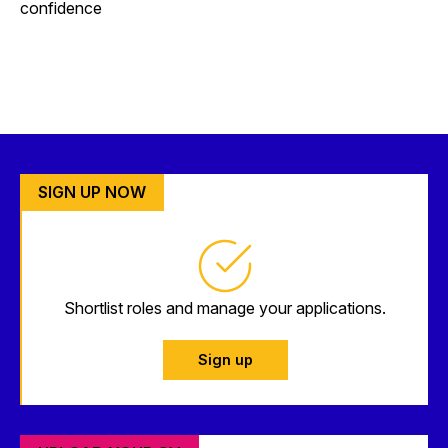
confidence
SIGN UP NOW
Shortlist roles and manage your applications.
Sign up