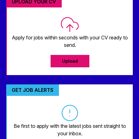
UPLOAD YOUR CV
Apply for jobs within seconds with your CV ready to
send.
Upload
GET JOB ALERTS
Be first to apply with the latest jobs sent straight to
your inbox.