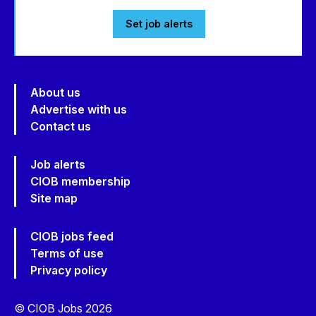
Set job alerts
About us
Advertise with us
Contact us
Job alerts
CIOB membership
Site map
CIOB jobs feed
Terms of use
Privacy policy
© CIOB Jobs 2026