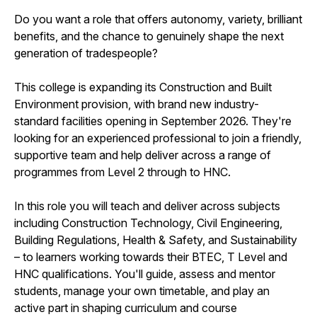
Do you want a role that offers autonomy, variety, brilliant
benefits, and the chance to genuinely shape the next
generation of tradespeople?
This college is expanding its Construction and Built
Environment provision, with brand new industry-
standard facilities opening in September 2026. They're
looking for an experienced professional to join a friendly,
supportive team and help deliver across a range of
programmes from Level 2 through to HNC.
In this role you will teach and deliver across subjects
including Construction Technology, Civil Engineering,
Building Regulations, Health & Safety, and Sustainability
– to learners working towards their BTEC, T Level and
HNC qualifications. You'll guide, assess and mentor
students, manage your own timetable, and play an
active part in shaping curriculum and course