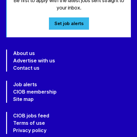
Be first to apply with the latest jobs sent straight to
your inbox.
Set job alerts
About us
Advertise with us
Contact us
Job alerts
CIOB membership
Site map
CIOB jobs feed
Terms of use
Privacy policy