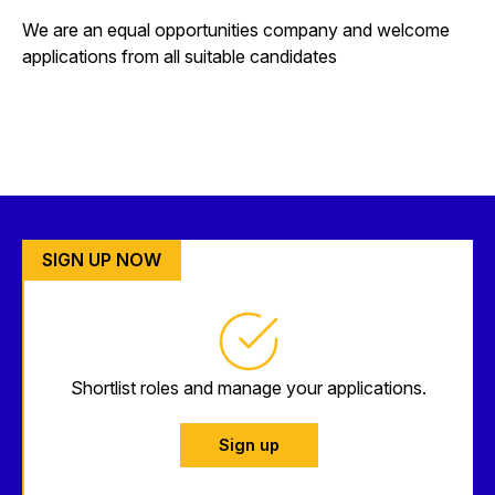
We are an equal opportunities company and welcome
applications from all suitable candidates
SIGN UP NOW
Shortlist roles and manage your applications.
Sign up