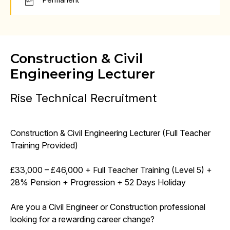
Construction & Civil
Engineering Lecturer
Rise Technical Recruitment
Construction & Civil Engineering Lecturer (Full Teacher
Training Provided)
£33,000 – £46,000 + Full Teacher Training (Level 5) +
28% Pension + Progression + 52 Days Holiday
Are you a Civil Engineer or Construction professional
looking for a rewarding career change?