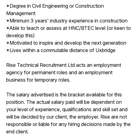
*Degree in Civil Engineering or Construction
Management
*Minimum 3 years' industry experience in construction
*Able to teach or assess at HNC/BTEC level (or keen to
develop this)
*Motivated to inspire and develop the next generation
*Lives within a commutable distance of Uxbridge
Rise Technical Recruitment Ltd acts an employment
agency for permanent roles and an employment
business for temporary roles.
The salary advertised is the bracket available for this
position. The actual salary paid will be dependent on
your level of experience, qualifications and skill set and
will be decided by our client, the employer. Rise are not
responsible or liable for any hiring decisions made by the
end client.