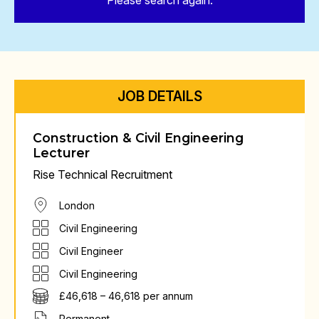
Please search again.
JOB DETAILS
Construction & Civil Engineering
Lecturer
Rise Technical Recruitment
London
Civil Engineering
Civil Engineer
Civil Engineering
£46,618 – 46,618 per annum
Permanent