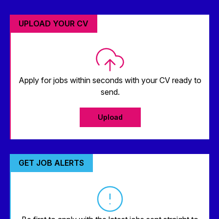
UPLOAD YOUR CV
Apply for jobs within seconds with your CV ready to
send.
Upload
GET JOB ALERTS