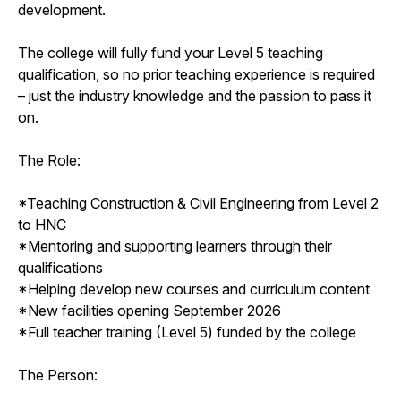
development.
The college will fully fund your Level 5 teaching
qualification, so no prior teaching experience is required
– just the industry knowledge and the passion to pass it
on.
The Role:
*Teaching Construction & Civil Engineering from Level 2
to HNC
*Mentoring and supporting learners through their
qualifications
*Helping develop new courses and curriculum content
*New facilities opening September 2026
*Full teacher training (Level 5) funded by the college
The Person: