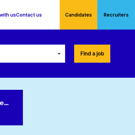
with us
Contact us
Candidates
Recruiters
Find a job
le…