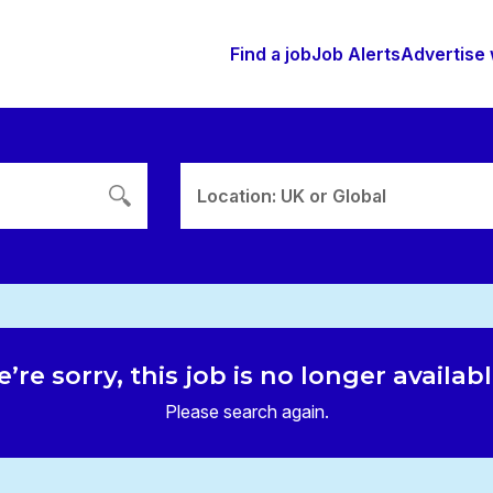
Find a job
Job Alerts
Advertise 
Location: UK or Global
’re sorry, this job is no longer availab
Please search again.