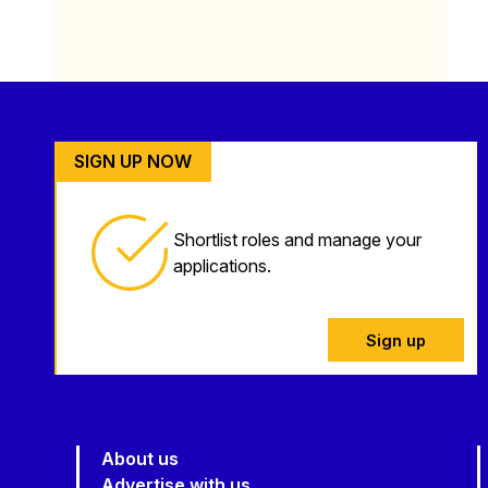
SIGN UP NOW
Shortlist roles and manage your
applications.
Sign up
About us
Advertise with us