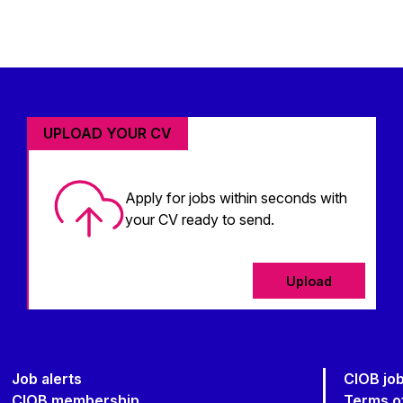
UPLOAD YOUR CV
Apply for jobs within seconds with
your CV ready to send.
Upload
Job alerts
CIOB jo
CIOB membership
Terms o