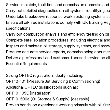
Service, maintain, fault find, and commission domestic and l
Carry out detailed diagnostics on oil systems, identifying bu
Undertake breakdown response work, restoring systems safe
Ensure all oil-fired installations comply with UK Building
specifications.
Carry out combustion analysis and efficiency testing on oil
Complete safe isolation procedures, including electrical and
Inspect and maintain oil storage, supply systems, and asso
Produce accurate service reports, commissioning documenta
Deliver a professional and customer-focused service on all c
Essential Requirements
Strong OFTEC registration, ideally including:
OFT10-101 (Pressure Jet Servicing & Commissioning)
Additional OFTEC qualifications such as:
OFT10-105E (Installation)
OFT10-600a (Oil Storage & Supply) (desirable)
Proven hands-on experience working primarily with oil-fire