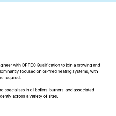
gineer with OFTEC Qualification to join a growing and
edominantly focused on oil-fired heating systems, with
e required.
 specialises in oil boilers, burners, and associated
ently across a variety of sites.