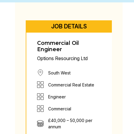
JOB DETAILS
Commercial Oil
Engineer
Options Resourcing Ltd
South West
Commercial Real Estate
Engineer
Commercial
£40,000 – 50,000 per
annum