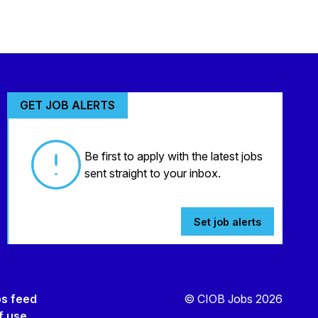
GET JOB ALERTS
Be first to apply with the latest jobs
sent straight to your inbox.
Set job alerts
bs feed
© CIOB Jobs 2026
f use