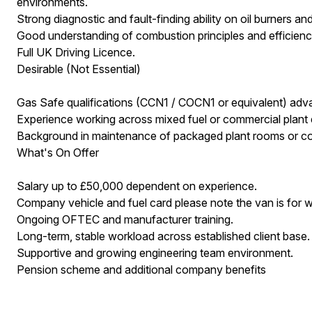
environments.
Strong diagnostic and fault-finding ability on oil burners an
Good understanding of combustion principles and efficiency
Full UK Driving Licence.
Desirable (Not Essential)
Gas Safe qualifications (CCN1 / COCN1 or equivalent) adva
Experience working across mixed fuel or commercial plant
Background in maintenance of packaged plant rooms or co
What's On Offer
Salary up to £50,000 dependent on experience.
Company vehicle and fuel card please note the van is for 
Ongoing OFTEC and manufacturer training.
Long-term, stable workload across established client base.
Supportive and growing engineering team environment.
Pension scheme and additional company benefits