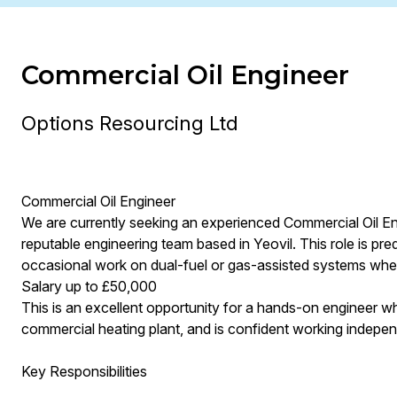
Commercial Oil Engineer
Options Resourcing Ltd
Commercial Oil Engineer
We are currently seeking an experienced Commercial Oil En
reputable engineering team based in Yeovil. This role is pr
occasional work on dual-fuel or gas-assisted systems wher
Salary up to £50,000
This is an excellent opportunity for a hands-on engineer who
commercial heating plant, and is confident working independ
Key Responsibilities