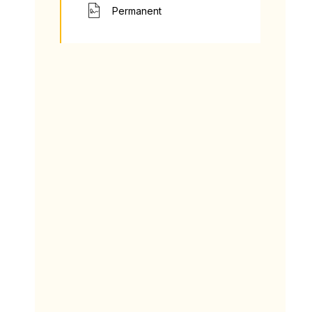
Permanent