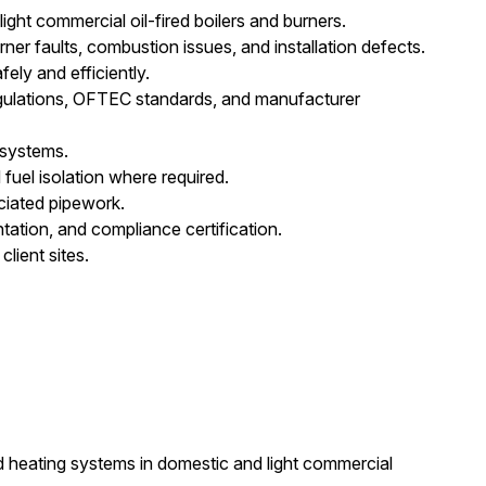
ight commercial oil-fired boilers and burners.
rner faults, combustion issues, and installation defects.
ly and efficiently.
 Regulations, OFTEC standards, and manufacturer
 systems.
 fuel isolation where required.
ciated pipework.
tion, and compliance certification.
lient sites.
d heating systems in domestic and light commercial