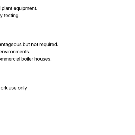
d plant equipment.
 testing.
ntageous but not required.
 environments.
mmercial boiler houses.
work use only