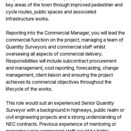
key areas of the town through improved pedestrian and
cycle routes, public spaces and associated
infrastructure works.
Reporting into the Commercial Manager, you will lead the
commercial function on the project, managing a team of
Quantity Surveyors and commercial staff whilst
overseeing all aspects of commercial delivery.
Responsibilities will include subcontract procurement
and management, cost reporting, forecasting, change
management, client liaison and ensuring the project
achieves its commercial objectives throughout the
lifecycle of the works.
This role would suit an experienced Senior Quantity
Surveyor with a background in highways, public realm or
civil engineering projects and a strong understanding of
NEC contracts. Previous experience of mentoring or
managing junior commercial staff would be highly