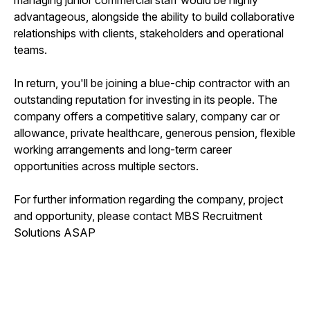
advantageous, alongside the ability to build collaborative
relationships with clients, stakeholders and operational
teams.
In return, you'll be joining a blue-chip contractor with an
outstanding reputation for investing in its people. The
company offers a competitive salary, company car or
allowance, private healthcare, generous pension, flexible
working arrangements and long-term career
opportunities across multiple sectors.
For further information regarding the company, project
and opportunity, please contact MBS Recruitment
Solutions ASAP