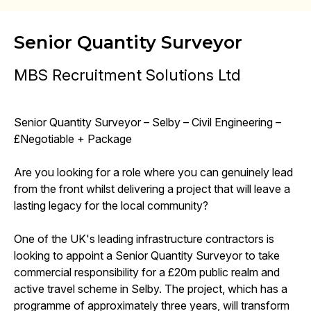
Senior Quantity Surveyor
MBS Recruitment Solutions Ltd
Senior Quantity Surveyor – Selby – Civil Engineering –
£Negotiable + Package
Are you looking for a role where you can genuinely lead
from the front whilst delivering a project that will leave a
lasting legacy for the local community?
One of the UK's leading infrastructure contractors is
looking to appoint a Senior Quantity Surveyor to take
commercial responsibility for a £20m public realm and
active travel scheme in Selby. The project, which has a
programme of approximately three years, will transform