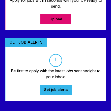
Apply for jobs within seconds with your CV ready to
send.
Upload
GET JOB ALERTS
Be first to apply with the latest jobs sent straight to
your inbox.
Set job alerts