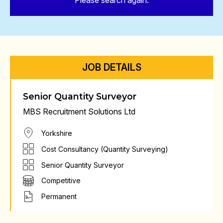
Please search again.
JOB DETAILS
Senior Quantity Surveyor
MBS Recruitment Solutions Ltd
Yorkshire
Cost Consultancy (Quantity Surveying)
Senior Quantity Surveyor
Competitive
Permanent