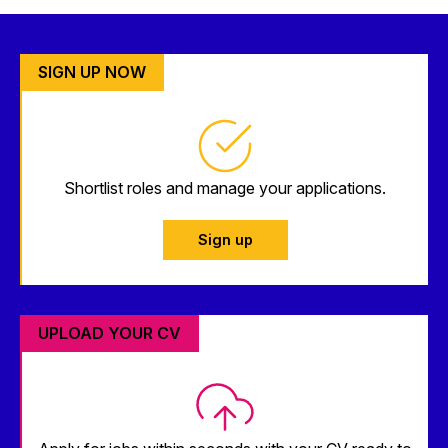
SIGN UP NOW
Shortlist roles and manage your applications.
Sign up
UPLOAD YOUR CV