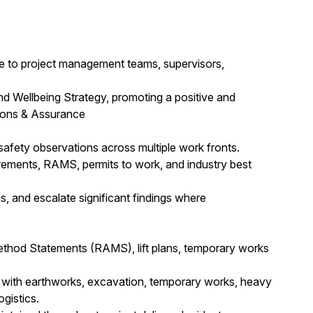
ce to project management teams, supervisors,
nd Wellbeing Strategy, promoting a positive and
tions & Assurance
 safety observations across multiple work fronts.
rements, RAMS, permits to work, and industry best
s, and escalate significant findings where
hod Statements (RAMS), lift plans, temporary works
ed with earthworks, excavation, temporary works, heavy
ogistics.