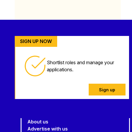
SIGN UP NOW
Shortlist roles and manage your
applications.
Sign up
About us
Advertise with us