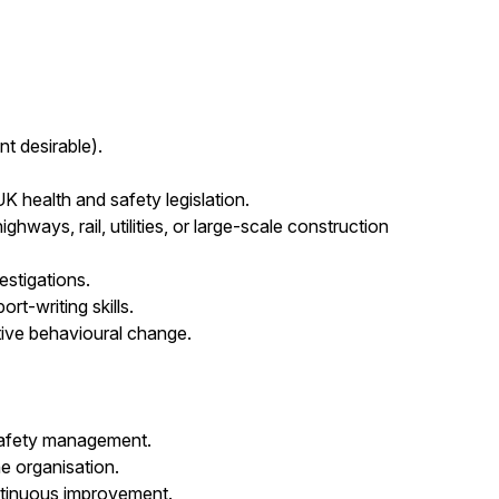
 desirable).
health and safety legislation.
ghways, rail, utilities, or large-scale construction
estigations.
t-writing skills.
sitive behavioural change.
safety management.
the organisation.
ntinuous improvement.