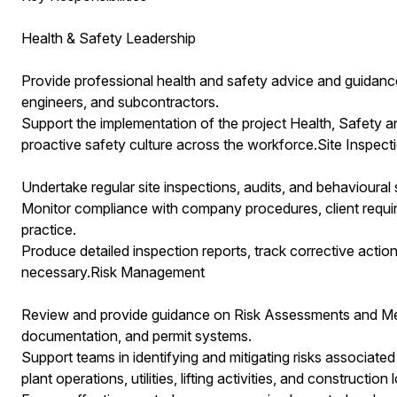
Health & Safety Leadership
Provide professional health and safety advice and guidan
engineers, and subcontractors.
Support the implementation of the project Health, Safety a
proactive safety culture across the workforce.Site Inspec
Undertake regular site inspections, audits, and behavioural
Monitor compliance with company procedures, client requi
practice.
Produce detailed inspection reports, track corrective action
necessary.Risk Management
Review and provide guidance on Risk Assessments and Met
documentation, and permit systems.
Support teams in identifying and mitigating risks associat
plant operations, utilities, lifting activities, and construction l