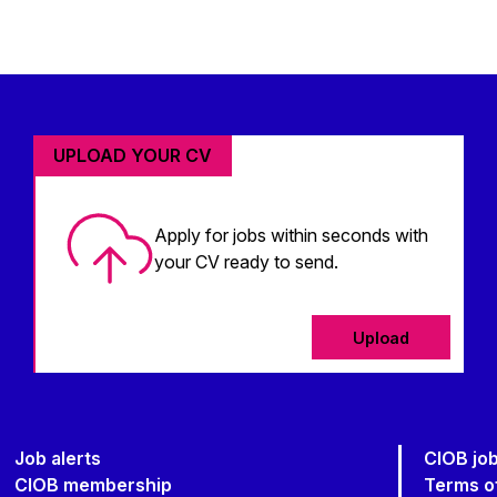
UPLOAD YOUR CV
Apply for jobs within seconds with
your CV ready to send.
Upload
Job alerts
CIOB jo
CIOB membership
Terms o