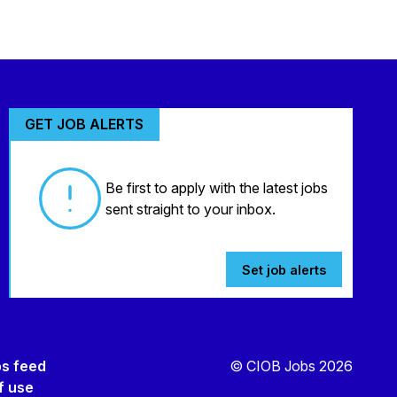
GET JOB ALERTS
Be first to apply with the latest jobs
sent straight to your inbox.
Set job alerts
bs feed
© CIOB Jobs 2026
f use