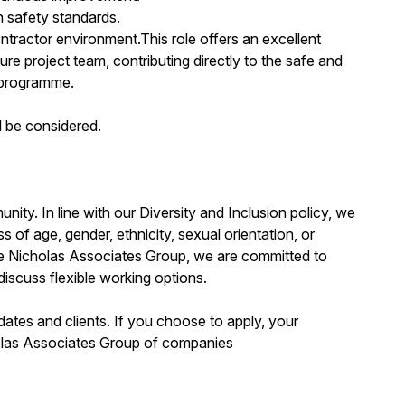
h safety standards.
ntractor environment.This role offers an excellent
e project team, contributing directly to the safe and
n programme.
 be considered.
ity. In line with our Diversity and Inclusion policy, we
s of age, gender, ethnicity, sexual orientation, or
 the Nicholas Associates Group, we are committed to
discuss flexible working options.
dates and clients. If you choose to apply, your
holas Associates Group of companies