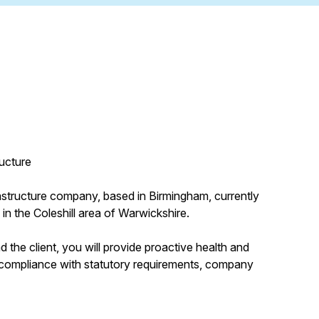
ructure
frastructure company, based in Birmingham, currently
in the Coleshill area of Warwickshire.
 the client, you will provide proactive health and
g compliance with statutory requirements, company