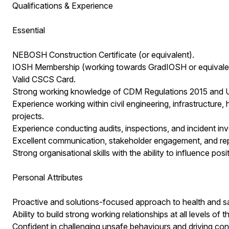
Qualifications & Experience
Essential
NEBOSH Construction Certificate (or equivalent).
IOSH Membership (working towards GradIOSH or equivalent
Valid CSCS Card.
Strong working knowledge of CDM Regulations 2015 and UK 
Experience working within civil engineering, infrastructure, hi
projects.
Experience conducting audits, inspections, and incident inv
Excellent communication, stakeholder engagement, and repor
Strong organisational skills with the ability to influence po
Personal Attributes
Proactive and solutions-focused approach to health and 
Ability to build strong working relationships at all levels of 
Confident in challenging unsafe behaviours and driving co