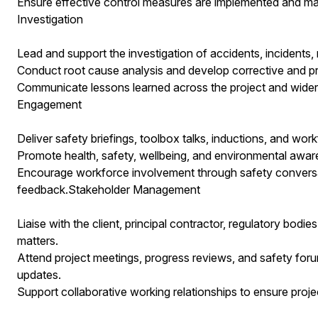
Ensure effective control measures are implemented and mai
Investigation
Lead and support the investigation of accidents, incidents,
Conduct root cause analysis and develop corrective and pr
Communicate lessons learned across the project and wider
Engagement
Deliver safety briefings, toolbox talks, inductions, and w
Promote health, safety, wellbeing, and environmental awaren
Encourage workforce involvement through safety conversa
feedback.Stakeholder Management
Liaise with the client, principal contractor, regulatory bodi
matters.
Attend project meetings, progress reviews, and safety for
updates.
Support collaborative working relationships to ensure projec