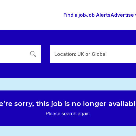
Find a job
Job Alerts
Advertise 
Location: UK or Global
’re sorry, this job is no longer availab
Please search again.