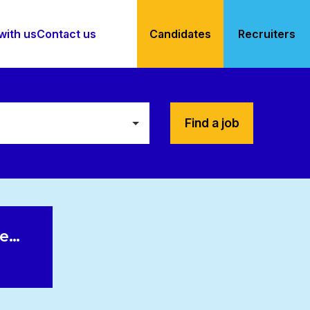
with us
Contact us
Candidates
Recruiters
Find a job
le…