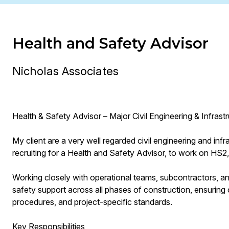
Health and Safety Advisor
Nicholas Associates
Health & Safety Advisor – Major Civil Engineering & Infrast
My client are a very well regarded civil engineering and in
recruiting for a Health and Safety Advisor, to work on HS2, 
Working closely with operational teams, subcontractors, and
safety support across all phases of construction, ensurin
procedures, and project-specific standards.
Key Responsibilities