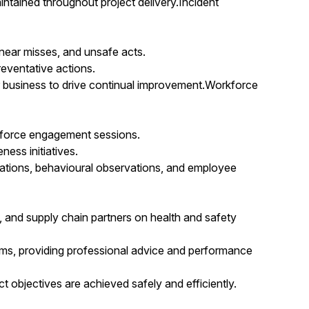
ntained throughout project delivery.Incident
 near misses, and unsafe acts.
eventative actions.
 business to drive continual improvement.Workforce
orkforce engagement sessions.
ess initiatives.
tions, behavioural observations, and employee
es, and supply chain partners on health and safety
ums, providing professional advice and performance
t objectives are achieved safely and efficiently.