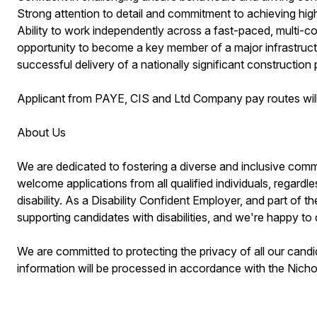
Strong attention to detail and commitment to achieving hig
Ability to work independently across a fast-paced, multi-co
opportunity to become a key member of a major infrastructur
successful delivery of a nationally significant constructio
Applicant from PAYE, CIS and Ltd Company pay routes will
About Us
We are dedicated to fostering a diverse and inclusive commun
welcome applications from all qualified individuals, regardles
disability. As a Disability Confident Employer, and part of
supporting candidates with disabilities, and we're happy to 
We are committed to protecting the privacy of all our candi
information will be processed in accordance with the Nic