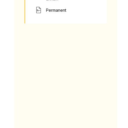
Permanent