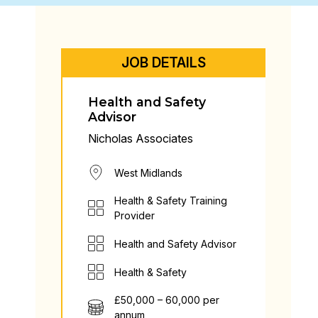
JOB DETAILS
Health and Safety
Advisor
Nicholas Associates
West Midlands
Health & Safety Training
Provider
Health and Safety Advisor
Health & Safety
£50,000 – 60,000 per
annum