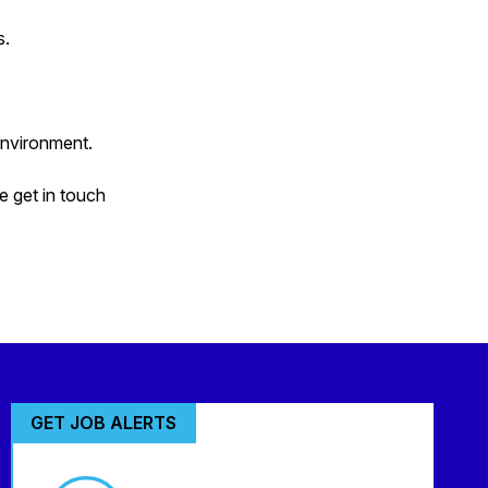
s.
environment.
e get in touch
GET JOB ALERTS