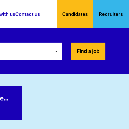
with us
Contact us
Candidates
Recruiters
Find a job
le…