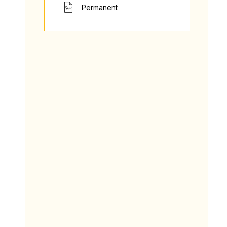
Permanent