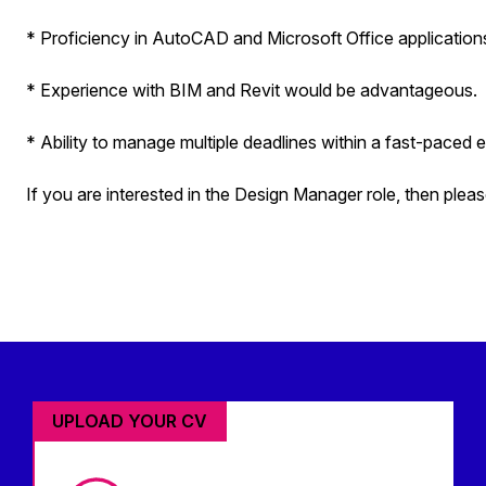
* Proficiency in AutoCAD and Microsoft Office application
* Experience with BIM and Revit would be advantageous.
* Ability to manage multiple deadlines within a fast-paced 
If you are interested in the Design Manager role, then pleas
UPLOAD YOUR CV