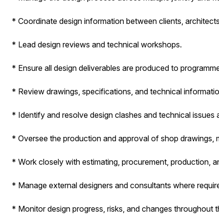
* Coordinate design information between clients, architects
* Lead design reviews and technical workshops.
* Ensure all design deliverables are produced to programme
* Review drawings, specifications, and technical information
* Identify and resolve design clashes and technical issues a
* Oversee the production and approval of shop drawings, 
* Work closely with estimating, procurement, production, an
* Manage external designers and consultants where requir
* Monitor design progress, risks, and changes throughout th