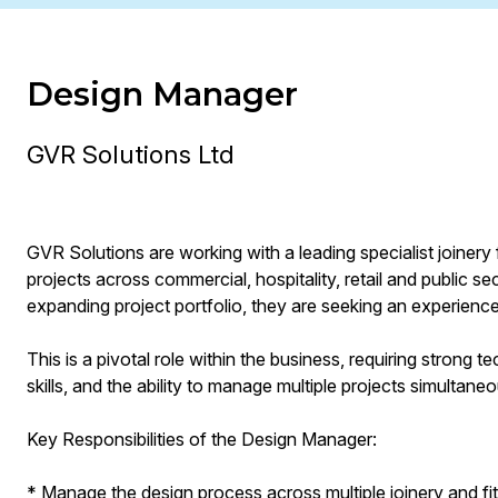
Design Manager
GVR Solutions Ltd
GVR Solutions are working with a leading specialist joinery 
projects across commercial, hospitality, retail and public 
expanding project portfolio, they are seeking an experienc
This is a pivotal role within the business, requiring strong
skills, and the ability to manage multiple projects simultaneo
Key Responsibilities of the Design Manager:
* Manage the design process across multiple joinery and fit