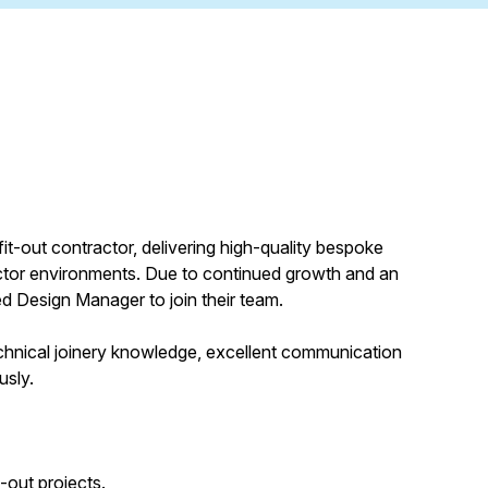
fit-out contractor, delivering high-quality bespoke
sector environments. Due to continued growth and an
ed Design Manager to join their team.
 technical joinery knowledge, excellent communication
usly.
-out projects.