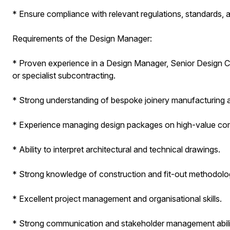
* Ensure compliance with relevant regulations, standards, a
Requirements of the Design Manager:
* Proven experience in a Design Manager, Senior Design Coordi
or specialist subcontracting.
* Strong understanding of bespoke joinery manufacturing a
* Experience managing design packages on high-value com
* Ability to interpret architectural and technical drawings.
* Strong knowledge of construction and fit-out methodolo
* Excellent project management and organisational skills.
* Strong communication and stakeholder management abilit