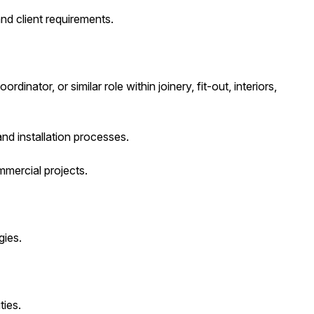
nd client requirements.
nator, or similar role within joinery, fit-out, interiors,
nd installation processes.
mercial projects.
gies.
ies.