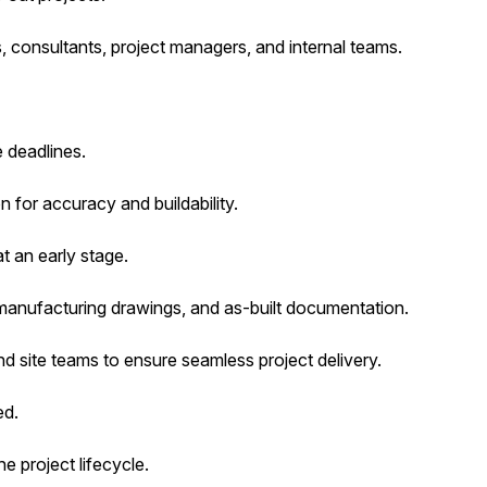
, consultants, project managers, and internal teams.
 deadlines.
 for accuracy and buildability.
t an early stage.
manufacturing drawings, and as-built documentation.
d site teams to ensure seamless project delivery.
ed.
e project lifecycle.