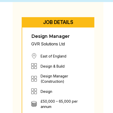
JOB DETAILS
Design Manager
GVR Solutions Ltd
East of England
Design & Build
Design Manager
(Construction)
Design
£50,000 – 65,000 per
annum