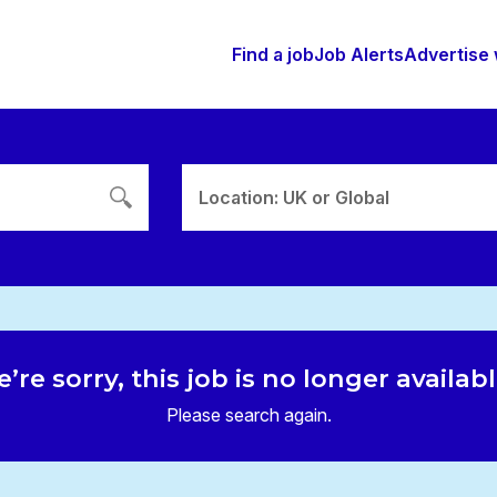
Find a job
Job Alerts
Advertise 
Location: UK or Global
’re sorry, this job is no longer availab
Please search again.