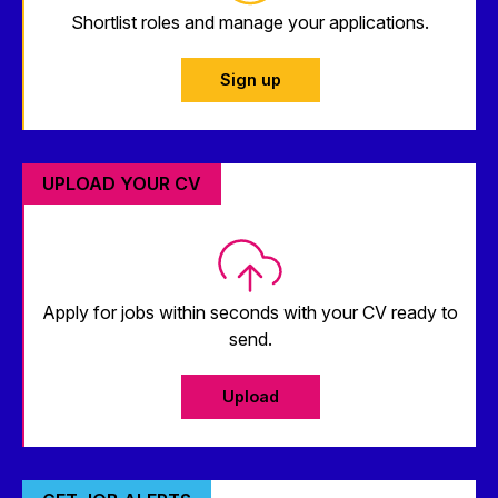
Shortlist roles and manage your applications.
Sign up
UPLOAD YOUR CV
Apply for jobs within seconds with your CV ready to
send.
Upload