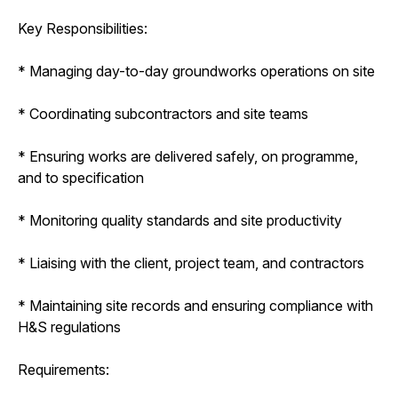
Key Responsibilities:
* Managing day-to-day groundworks operations on site
* Coordinating subcontractors and site teams
* Ensuring works are delivered safely, on programme,
and to specification
* Monitoring quality standards and site productivity
* Liaising with the client, project team, and contractors
* Maintaining site records and ensuring compliance with
H&S regulations
Requirements: