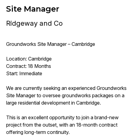
Site Manager
Ridgeway and Co
Groundworks Site Manager – Cambridge
Location: Cambridge
Contract: 18 Months
Start: Immediate
We are currently seeking an experienced Groundworks
Site Manager to oversee groundworks packages on a
large residential development in Cambridge.
This is an excellent opportunity to join a brand-new
project from the outset, with an 18-month contract
offering long-term continuity.