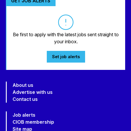
GET JOB ALERTS
Be first to apply with the latest jobs sent straight to
your inbox.
Set job alerts
About us
Advertise with us
Contact us
Job alerts
CIOB membership
Site map