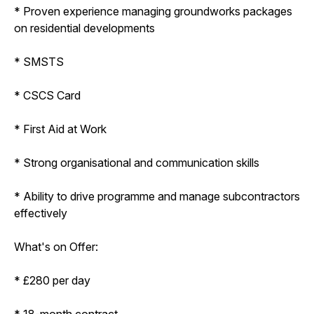
* Proven experience managing groundworks packages
on residential developments
* SMSTS
* CSCS Card
* First Aid at Work
* Strong organisational and communication skills
* Ability to drive programme and manage subcontractors
effectively
What's on Offer:
* £280 per day
* 18-month contract