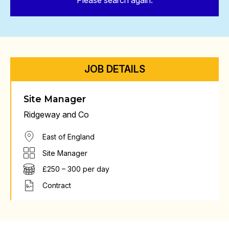
Please search again.
JOB DETAILS
Site Manager
Ridgeway and Co
East of England
Site Manager
£250 – 300 per day
Contract