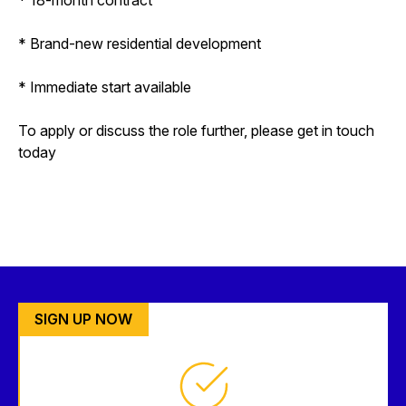
* Brand-new residential development
* Immediate start available
To apply or discuss the role further, please get in touch
today
SIGN UP NOW