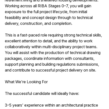
Working across all RIBA Stages 0–7, you will gain
exposure to the full project lifecycle, from initial
feasibility and concept design through to technical
delivery, construction, and completion.
This is a fast-paced role requiring strong technical skills,
excellent attention to detail, and the ability to work
collaboratively within multi-disciplinary project teams.
You will assist with the production of technical drawing
packages, coordinate information with consultants,
support planning and building regulations submissions,
and contribute to successful project delivery on site.
What We're Looking For
The successful candidate will ideally have:
3–5 years' experience within an architectural practice