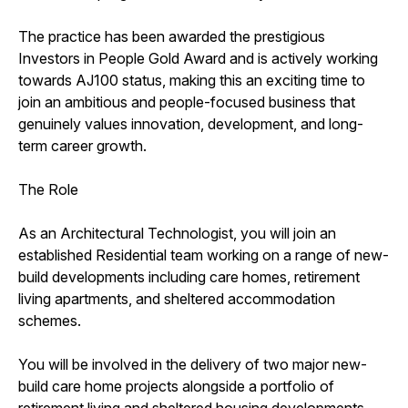
The practice has been awarded the prestigious
Investors in People Gold Award and is actively working
towards AJ100 status, making this an exciting time to
join an ambitious and people-focused business that
genuinely values innovation, development, and long-
term career growth.
The Role
As an Architectural Technologist, you will join an
established Residential team working on a range of new-
build developments including care homes, retirement
living apartments, and sheltered accommodation
schemes.
You will be involved in the delivery of two major new-
build care home projects alongside a portfolio of
retirement living and sheltered housing developments.