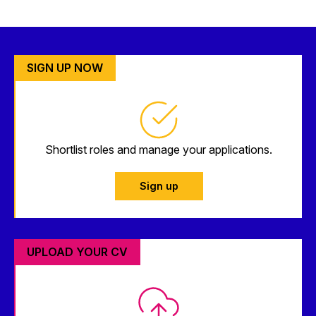
SIGN UP NOW
Shortlist roles and manage your applications.
Sign up
UPLOAD YOUR CV