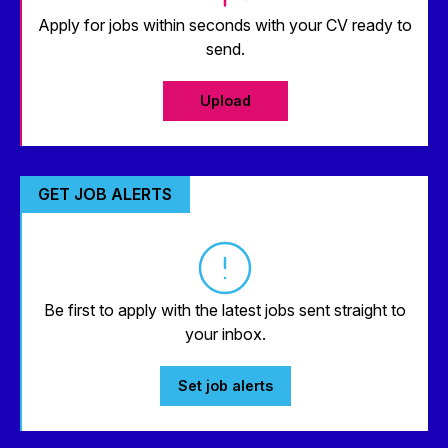
Apply for jobs within seconds with your CV ready to
send.
Upload
GET JOB ALERTS
Be first to apply with the latest jobs sent straight to
your inbox.
Set job alerts