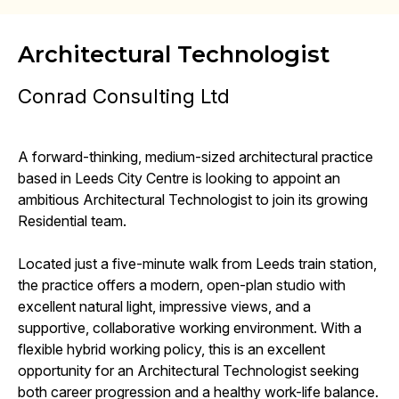
Architectural Technologist
Conrad Consulting Ltd
A forward-thinking, medium-sized architectural practice
based in Leeds City Centre is looking to appoint an
ambitious Architectural Technologist to join its growing
Residential team.
Located just a five-minute walk from Leeds train station,
the practice offers a modern, open-plan studio with
excellent natural light, impressive views, and a
supportive, collaborative working environment. With a
flexible hybrid working policy, this is an excellent
opportunity for an Architectural Technologist seeking
both career progression and a healthy work-life balance.