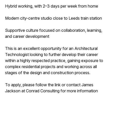
Hybrid working, with 2–3 days per week from home
Modern city-centre studio close to Leeds train station
Supportive culture focused on collaboration, learning,
and career development
This is an excellent opportunity for an Architectural
Technologist looking to further develop their career
within a highly respected practice, gaining exposure to
complex residential projects and working across all
stages of the design and construction process.
To apply, please follow the link or contact James
Jackson at Conrad Consulting for more information