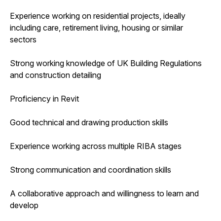
Experience working on residential projects, ideally
including care, retirement living, housing or similar
sectors
Strong working knowledge of UK Building Regulations
and construction detailing
Proficiency in Revit
Good technical and drawing production skills
Experience working across multiple RIBA stages
Strong communication and coordination skills
A collaborative approach and willingness to learn and
develop