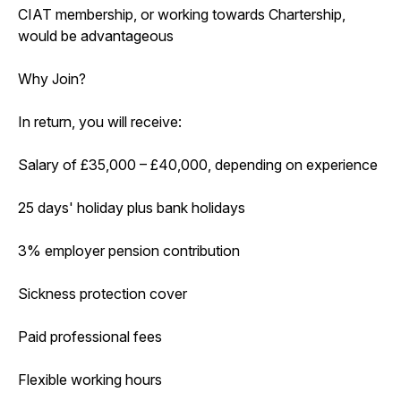
CIAT membership, or working towards Chartership,
would be advantageous
Why Join?
In return, you will receive:
Salary of £35,000 – £40,000, depending on experience
25 days' holiday plus bank holidays
3% employer pension contribution
Sickness protection cover
Paid professional fees
Flexible working hours