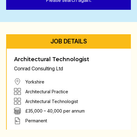
Please search again.
JOB DETAILS
Architectural Technologist
Conrad Consulting Ltd
Yorkshire
Architectural Practice
Architectural Technologist
£35,000 – 40,000 per annum
Permanent