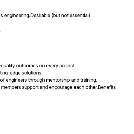
s engineering.Desirable (but not essential):
.
-quality outcomes on every project.
ting-edge solutions.
 of engineers through mentorship and training.
m members support and encourage each other.Benefits