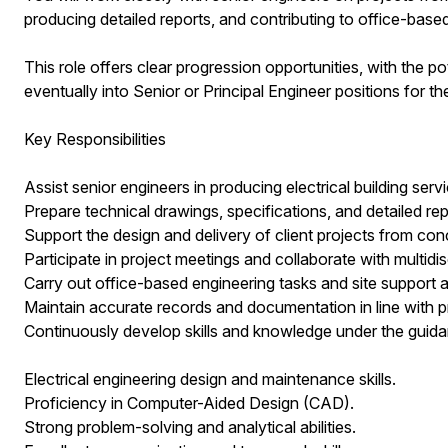
producing detailed reports, and contributing to office-based
This role offers clear progression opportunities, with the p
eventually into Senior or Principal Engineer positions for th
Key Responsibilities
Assist senior engineers in producing electrical building serv
Prepare technical drawings, specifications, and detailed rep
Support the design and delivery of client projects from co
Participate in project meetings and collaborate with multidis
Carry out office-based engineering tasks and site support a
Maintain accurate records and documentation in line with p
Continuously develop skills and knowledge under the guida
Electrical engineering design and maintenance skills.
Proficiency in Computer-Aided Design (CAD).
Strong problem-solving and analytical abilities.