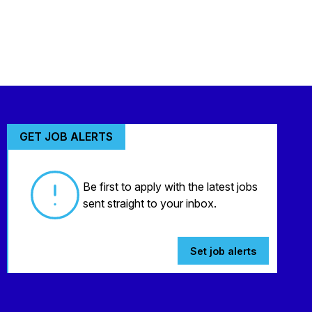
GET JOB ALERTS
Be first to apply with the latest jobs
sent straight to your inbox.
Set job alerts