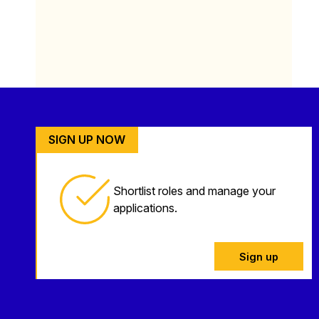
SIGN UP NOW
Shortlist roles and manage your
applications.
Sign up