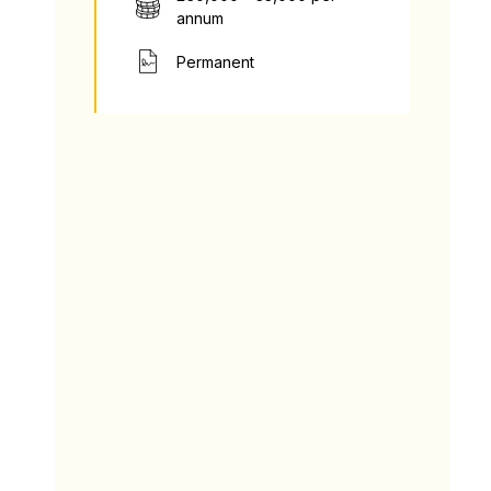
annum
Permanent