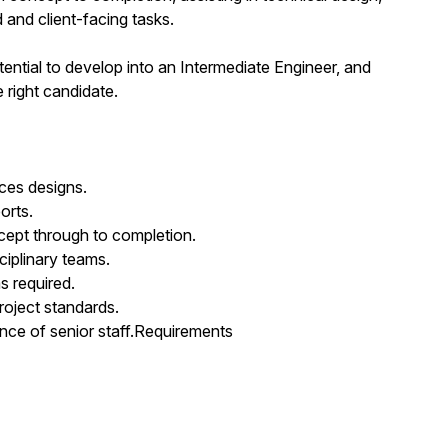
 and client-facing tasks.
otential to develop into an Intermediate Engineer, and
e right candidate.
ices designs.
orts.
ncept through to completion.
ciplinary teams.
s required.
roject standards.
nce of senior staff.Requirements