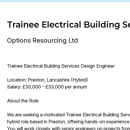
Trainee Electrical Building 
Options Resourcing Ltd
Trainee Electrical Building Services Design Engineer
Location: Preston, Lancashire (Hybrid)
Salary: £30,000 – £33,000 per annum
About the Role
We are seeking a motivated Trainee Electrical Building Serv
hybrid role based in Preston, offering hands-on experience i
You will work closely with senior engineers on projects fro