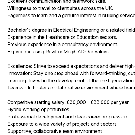
Excellent communication and teamwork skills.
Willingness to travel to client sites across the UK.
Eagerness to learn and a genuine interest in building service
Bachelor's degree in Electrical Engineering or a related field
Experience in the Healthcare or Education sectors.
Previous experience in a consultancy environment.
Experience using Revit or MagiCAD.Our Values
Excellence: Strive to exceed expectations and deliver high
Innovation: Stay one step ahead with forward-thinking, cut
Learning: Invest in the development of the next generation
Teamwork: Foster a collaborative environment where tea
Competitive starting salary: £30,000 – £33,000 per year
Hybrid working opportunities
Professional development and clear career progression
Exposure to a wide variety of projects and sectors
Supportive, collaborative team environment