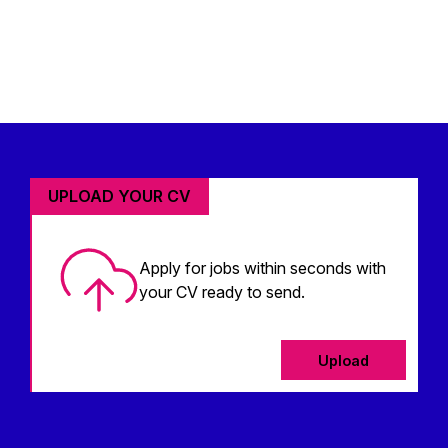
UPLOAD YOUR CV
Apply for jobs within seconds with
your CV ready to send.
Upload