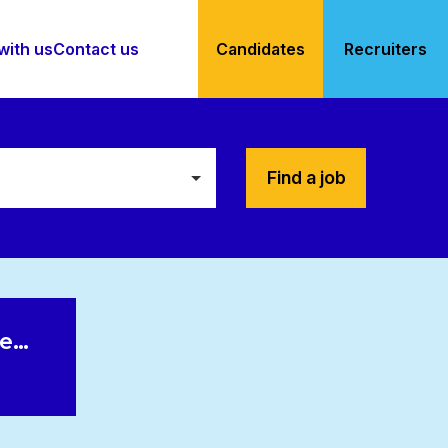
with us
Contact us
Candidates
Recruiters
Find a job
le…