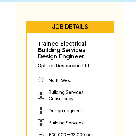
JOB DETAILS
Trainee Electrical
Building Services
Design Engineer
Options Resourcing Ltd
North West
Building Services
Consultancy
Design engineer
Building Services
£30,000 – 33,000 per