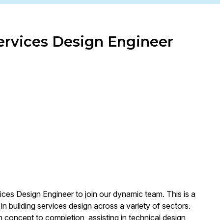
Services Design Engineer
ices Design Engineer to join our dynamic team. This is a
n building services design across a variety of sectors.
m concept to completion, assisting in technical design,