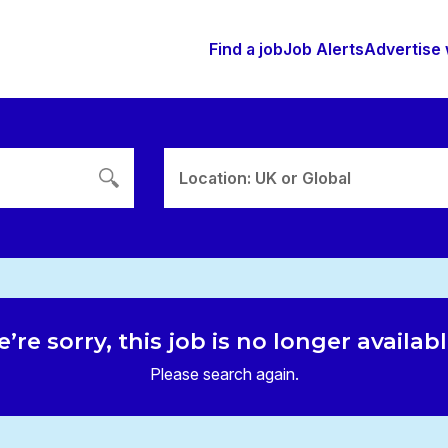
Find a job
Job Alerts
Advertise 
Location: UK or Global
’re sorry, this job is no longer availab
Please search again.