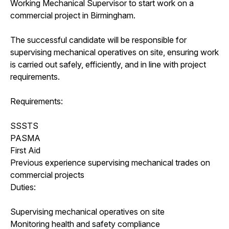
Working Mechanical Supervisor to start work on a
commercial project in Birmingham.
The successful candidate will be responsible for
supervising mechanical operatives on site, ensuring work
is carried out safely, efficiently, and in line with project
requirements.
Requirements:
SSSTS
PASMA
First Aid
Previous experience supervising mechanical trades on
commercial projects
Duties:
Supervising mechanical operatives on site
Monitoring health and safety compliance