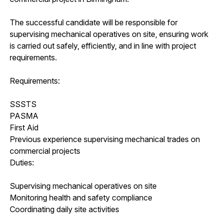
The successful candidate will be responsible for
supervising mechanical operatives on site, ensuring work
is carried out safely, efficiently, and in line with project
requirements.
Requirements:
SSSTS
PASMA
First Aid
Previous experience supervising mechanical trades on
commercial projects
Duties:
Supervising mechanical operatives on site
Monitoring health and safety compliance
Coordinating daily site activities