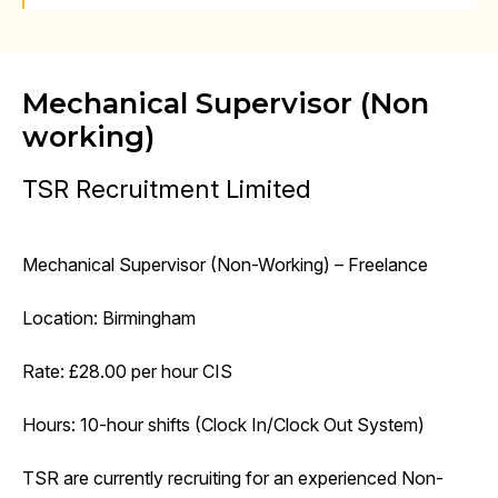
Mechanical Supervisor (Non
working)
TSR Recruitment Limited
Mechanical Supervisor (Non-Working) – Freelance
Location: Birmingham
Rate: £28.00 per hour CIS
Hours: 10-hour shifts (Clock In/Clock Out System)
TSR are currently recruiting for an experienced Non-