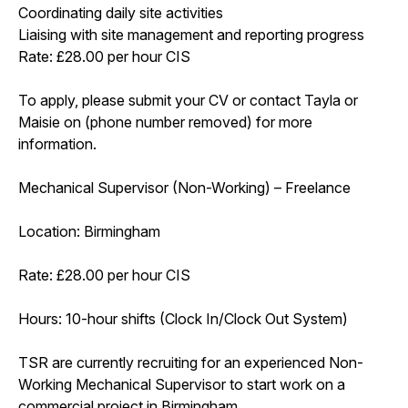
Coordinating daily site activities
Liaising with site management and reporting progress
Rate: £28.00 per hour CIS
To apply, please submit your CV or contact Tayla or
Maisie on (phone number removed) for more
information.
Mechanical Supervisor (Non-Working) – Freelance
Location: Birmingham
Rate: £28.00 per hour CIS
Hours: 10-hour shifts (Clock In/Clock Out System)
TSR are currently recruiting for an experienced Non-
Working Mechanical Supervisor to start work on a
commercial project in Birmingham.