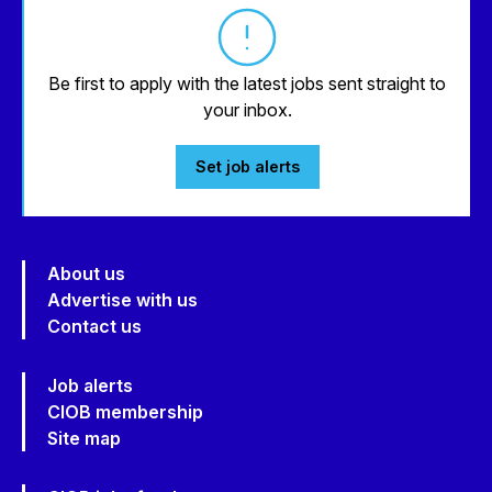
Be first to apply with the latest jobs sent straight to
your inbox.
Set job alerts
About us
Advertise with us
Contact us
Job alerts
CIOB membership
Site map