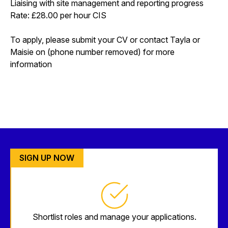
Liaising with site management and reporting progress
Rate: £28.00 per hour CIS
To apply, please submit your CV or contact Tayla or
Maisie on (phone number removed) for more
information
SIGN UP NOW
Shortlist roles and manage your applications.