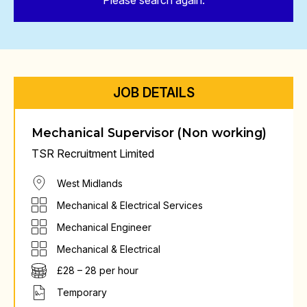
Please search again.
JOB DETAILS
Mechanical Supervisor (Non working)
TSR Recruitment Limited
West Midlands
Mechanical & Electrical Services
Mechanical Engineer
Mechanical & Electrical
£28 – 28 per hour
Temporary