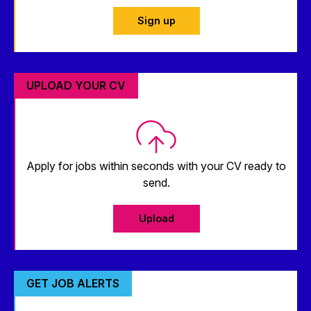
Sign up
UPLOAD YOUR CV
Apply for jobs within seconds with your CV ready to
send.
Upload
GET JOB ALERTS