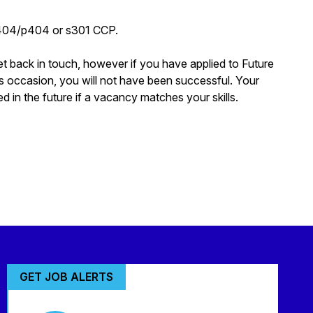
p404/p404 or s301 CCP.
et back in touch, however if you have applied to Future
s occasion, you will not have been successful. Your
d in the future if a vacancy matches your skills.
GET JOB ALERTS