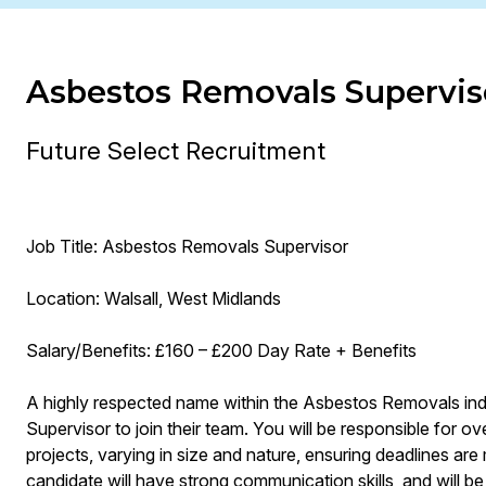
Asbestos Removals Supervis
Future Select Recruitment
Job Title: Asbestos Removals Supervisor
Location: Walsall, West Midlands
Salary/Benefits: £160 – £200 Day Rate + Benefits
A highly respected name within the Asbestos Removals in
Supervisor to join their team. You will be responsible for 
projects, varying in size and nature, ensuring deadlines ar
candidate will have strong communication skills, and will be