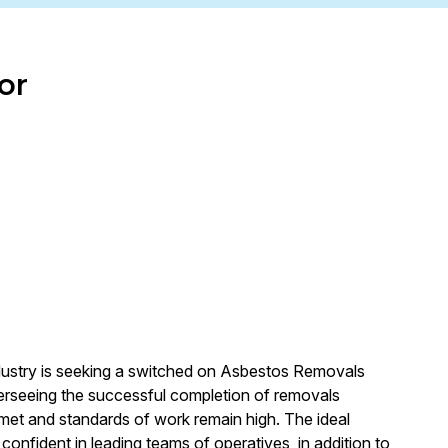
or
dustry is seeking a switched on Asbestos Removals
overseeing the successful completion of removals
e met and standards of work remain high. The ideal
 confident in leading teams of operatives, in addition to