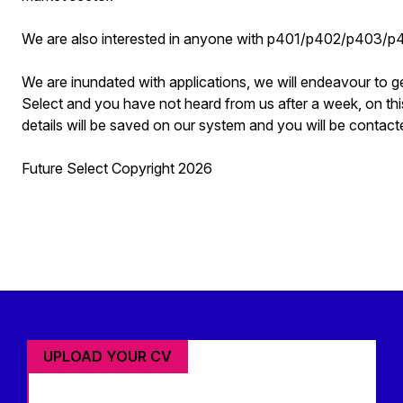
We are also interested in anyone with p401/p402/p403/
We are inundated with applications, we will endeavour to g
Select and you have not heard from us after a week, on thi
details will be saved on our system and you will be contacte
Future Select Copyright 2026
UPLOAD YOUR CV