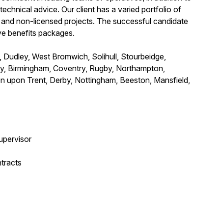
echnical advice. Our client has a varied portfolio of
d and non-licensed projects. The successful candidate
ve benefits packages.
 Dudley, West Bromwich, Solihull, Stourbeidge,
ley, Birmingham, Coventry, Rugby, Northampton,
on upon Trent, Derby, Nottingham, Beeston, Mansfield,
upervisor
tracts