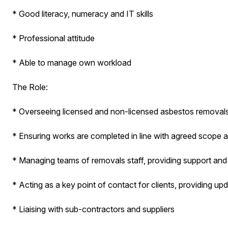
* Good literacy, numeracy and IT skills
* Professional attitude
* Able to manage own workload
The Role:
* Overseeing licensed and non-licensed asbestos removals
* Ensuring works are completed in line with agreed scope 
* Managing teams of removals staff, providing support and
* Acting as a key point of contact for clients, providing up
* Liaising with sub-contractors and suppliers