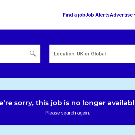
Find a job
Job Alerts
Advertise 
Location: UK or Global
’re sorry, this job is no longer availab
Please search again.