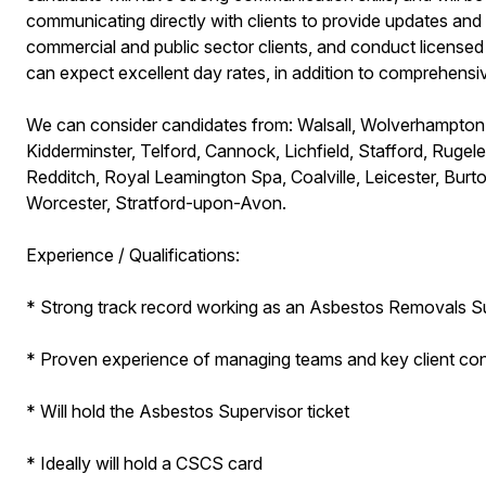
communicating directly with clients to provide updates and t
commercial and public sector clients, and conduct license
can expect excellent day rates, in addition to comprehensi
We can consider candidates from: Walsall, Wolverhampton,
Kidderminster, Telford, Cannock, Lichfield, Stafford, Ruge
Redditch, Royal Leamington Spa, Coalville, Leicester, Burt
Worcester, Stratford-upon-Avon.
Experience / Qualifications:
* Strong track record working as an Asbestos Removals S
* Proven experience of managing teams and key client con
* Will hold the Asbestos Supervisor ticket
* Ideally will hold a CSCS card