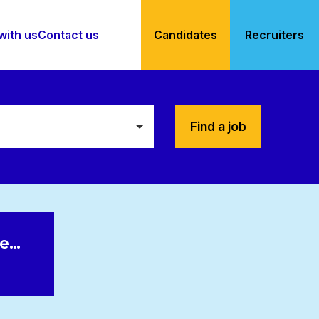
with us
Contact us
Candidates
Recruiters
Find a job
le…