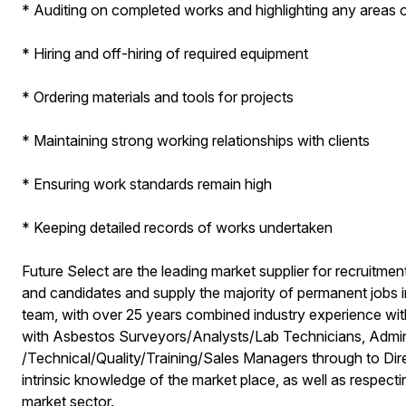
* Auditing on completed works and highlighting any areas 
* Hiring and off-hiring of required equipment
* Ordering materials and tools for projects
* Maintaining strong working relationships with clients
* Ensuring work standards remain high
* Keeping detailed records of works undertaken
Future Select are the leading market supplier for recruitmen
and candidates and supply the majority of permanent jobs 
team, with over 25 years combined industry experience with
with Asbestos Surveyors/Analysts/Lab Technicians, Admini
/Technical/Quality/Training/Sales Managers through to Di
intrinsic knowledge of the market place, as well as respectin
market sector.