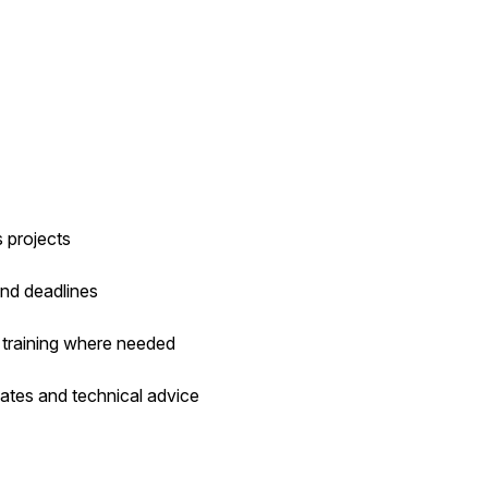
 projects
and deadlines
 training where needed
dates and technical advice