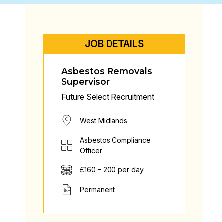
JOB DETAILS
Asbestos Removals
Supervisor
Future Select Recruitment
West Midlands
Asbestos Compliance
Officer
£160 – 200 per day
Permanent