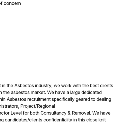
of concern
t in the Asbestos industry; we work with the best clients
in the asbestos market. We have a large dedicated
in Asbestos recruitment specifically geared to dealing
strators, Project/Regional
rector Level for both Consultancy & Removal. We have
g candidates/clients confidentiality in this close knit