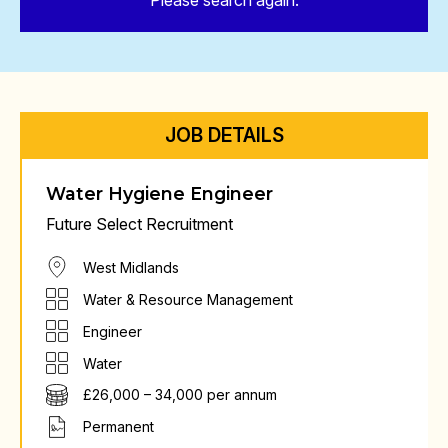
Please search again.
JOB DETAILS
Water Hygiene Engineer
Future Select Recruitment
West Midlands
Water & Resource Management
Engineer
Water
£26,000 – 34,000 per annum
Permanent