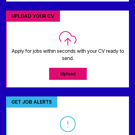
UPLOAD YOUR CV
Apply for jobs within seconds with your CV ready to
send.
Upload
GET JOB ALERTS