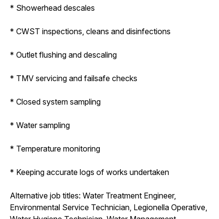
* Showerhead descales
* CWST inspections, cleans and disinfections
* Outlet flushing and descaling
* TMV servicing and failsafe checks
* Closed system sampling
* Water sampling
* Temperature monitoring
* Keeping accurate logs of works undertaken
Alternative job titles: Water Treatment Engineer,
Environmental Service Technician, Legionella Operative,
Water Hygiene Technician, Water Management