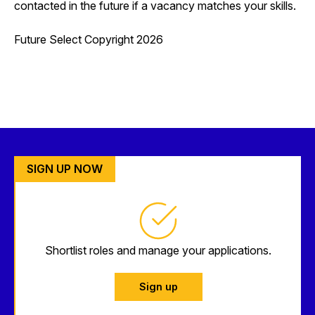
contacted in the future if a vacancy matches your skills.
Future Select Copyright 2026
SIGN UP NOW
Shortlist roles and manage your applications.
Sign up