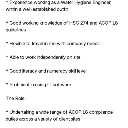
* Experience working as a Water Hygiene Engineer,
within a well-established outfit
* Good working knowledge of HSG 274 and ACOP L8
guidelines
* Flexible to travel in line with company needs
* Able to work independently on site
* Good literacy and numeracy skill level
* Proficient in using IT software
The Role:
* Undertaking a wide range of ACOP L8 compliance
duties across a variety of client sites