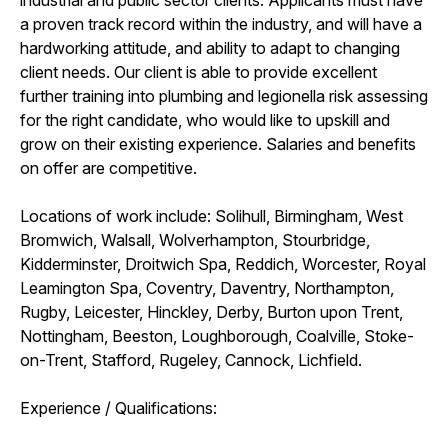
a proven track record within the industry, and will have a
hardworking attitude, and ability to adapt to changing
client needs. Our client is able to provide excellent
further training into plumbing and legionella risk assessing
for the right candidate, who would like to upskill and
grow on their existing experience. Salaries and benefits
on offer are competitive.
Locations of work include: Solihull, Birmingham, West
Bromwich, Walsall, Wolverhampton, Stourbridge,
Kidderminster, Droitwich Spa, Reddich, Worcester, Royal
Leamington Spa, Coventry, Daventry, Northampton,
Rugby, Leicester, Hinckley, Derby, Burton upon Trent,
Nottingham, Beeston, Loughborough, Coalville, Stoke-
on-Trent, Stafford, Rugeley, Cannock, Lichfield.
Experience / Qualifications: