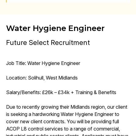
Water Hygiene Engineer
Future Select Recruitment
Job Title: Water Hygiene Engineer
Location: Solihull, West Midlands
Salary/Benefits: £26k – £34k + Training & Benefits
Due to recently growing their Midlands region, our client
is seeking a hardworking Water Hygiene Engineer to
cover new client contracts. You will be providing full
ACOP L8 control services to a range of commercial,
industrial and public sector clients. Applicants must have