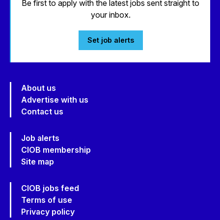
Be first to apply with the latest jobs sent straight to
your inbox.
Set job alerts
About us
Advertise with us
Contact us
Job alerts
CIOB membership
Site map
CIOB jobs feed
Terms of use
Privacy policy