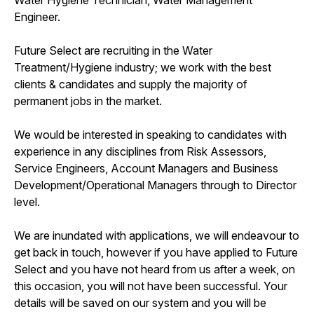
Engineer.
Future Select are recruiting in the Water
Treatment/Hygiene industry; we work with the best
clients & candidates and supply the majority of
permanent jobs in the market.
We would be interested in speaking to candidates with
experience in any disciplines from Risk Assessors,
Service Engineers, Account Managers and Business
Development/Operational Managers through to Director
level.
We are inundated with applications, we will endeavour to
get back in touch, however if you have applied to Future
Select and you have not heard from us after a week, on
this occasion, you will not have been successful. Your
details will be saved on our system and you will be