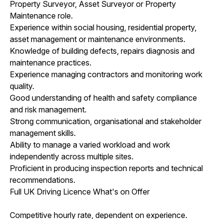
Property Surveyor, Asset Surveyor or Property
Maintenance role.
Experience within social housing, residential property,
asset management or maintenance environments.
Knowledge of building defects, repairs diagnosis and
maintenance practices.
Experience managing contractors and monitoring work
quality.
Good understanding of health and safety compliance
and risk management.
Strong communication, organisational and stakeholder
management skills.
Ability to manage a varied workload and work
independently across multiple sites.
Proficient in producing inspection reports and technical
recommendations.
Full UK Driving Licence What's on Offer
Competitive hourly rate, dependent on experience.