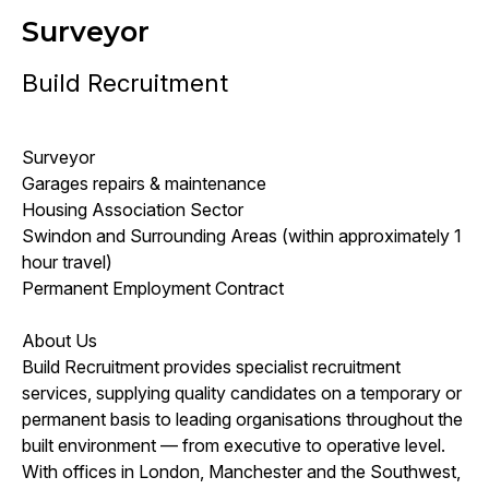
Surveyor
Build Recruitment
Surveyor
Garages repairs & maintenance
Housing Association Sector
Swindon and Surrounding Areas (within approximately 1
hour travel)
Permanent Employment Contract
About Us
Build Recruitment provides specialist recruitment
services, supplying quality candidates on a temporary or
permanent basis to leading organisations throughout the
built environment — from executive to operative level.
With offices in London, Manchester and the Southwest,