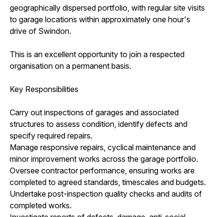
geographically dispersed portfolio, with regular site visits
to garage locations within approximately one hour's
drive of Swindon.
This is an excellent opportunity to join a respected
organisation on a permanent basis.
Key Responsibilities
Carry out inspections of garages and associated
structures to assess condition, identify defects and
specify required repairs.
Manage responsive repairs, cyclical maintenance and
minor improvement works across the garage portfolio.
Oversee contractor performance, ensuring works are
completed to agreed standards, timescales and budgets.
Undertake post-inspection quality checks and audits of
completed works.
Investigate reports of defects, damage, anti-social