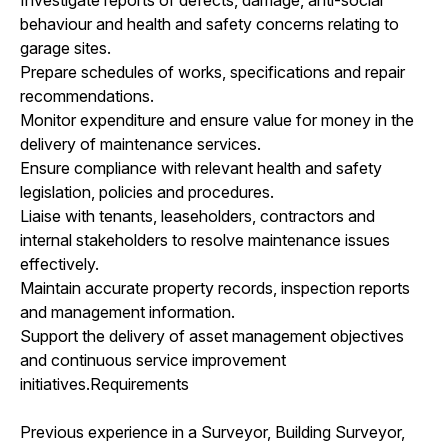
behaviour and health and safety concerns relating to
garage sites.
Prepare schedules of works, specifications and repair
recommendations.
Monitor expenditure and ensure value for money in the
delivery of maintenance services.
Ensure compliance with relevant health and safety
legislation, policies and procedures.
Liaise with tenants, leaseholders, contractors and
internal stakeholders to resolve maintenance issues
effectively.
Maintain accurate property records, inspection reports
and management information.
Support the delivery of asset management objectives
and continuous service improvement
initiatives.Requirements
Previous experience in a Surveyor, Building Surveyor,