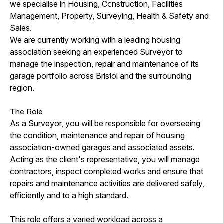
we specialise in Housing, Construction, Facilities
Management, Property, Surveying, Health & Safety and
Sales.
We are currently working with a leading housing
association seeking an experienced Surveyor to
manage the inspection, repair and maintenance of its
garage portfolio across Bristol and the surrounding
region.
The Role
As a Surveyor, you will be responsible for overseeing
the condition, maintenance and repair of housing
association-owned garages and associated assets.
Acting as the client's representative, you will manage
contractors, inspect completed works and ensure that
repairs and maintenance activities are delivered safely,
efficiently and to a high standard.
This role offers a varied workload across a