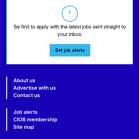
Be first to apply with the latest jobs sent straight to
your inbox.
Set job alerts
About us
Advertise with us
Contact us
Job alerts
CIOB membership
Site map