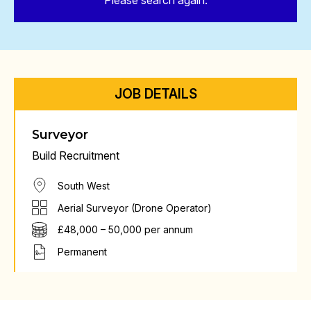
Please search again.
JOB DETAILS
Surveyor
Build Recruitment
South West
Aerial Surveyor (Drone Operator)
£48,000 – 50,000 per annum
Permanent