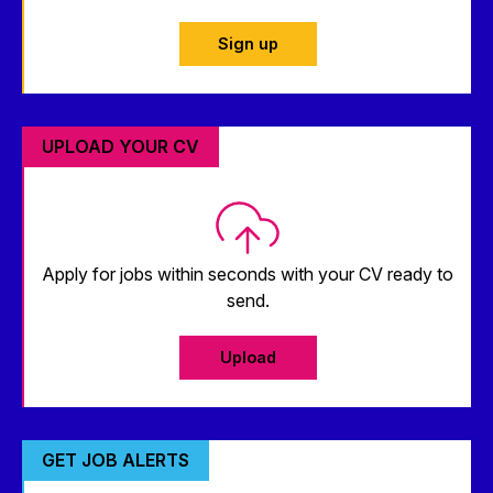
Sign up
UPLOAD YOUR CV
Apply for jobs within seconds with your CV ready to
send.
Upload
GET JOB ALERTS