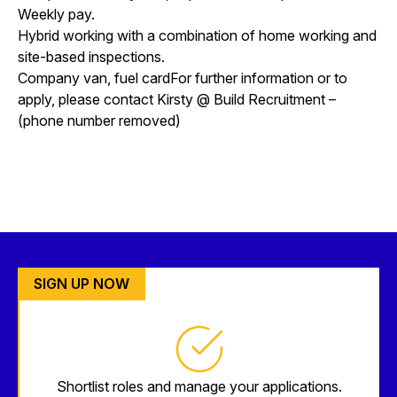
Weekly pay.
Hybrid working with a combination of home working and
site-based inspections.
Company van, fuel cardFor further information or to
apply, please contact Kirsty @ Build Recruitment –
(phone number removed)
SIGN UP NOW
Shortlist roles and manage your applications.