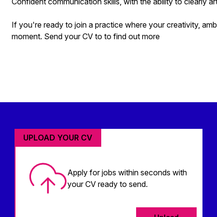
Confident communication skills, with the ability to clearly ar
If you're ready to join a practice where your creativity, ambi
moment. Send your CV to to find out more
UPLOAD YOUR CV
Apply for jobs within seconds with
your CV ready to send.