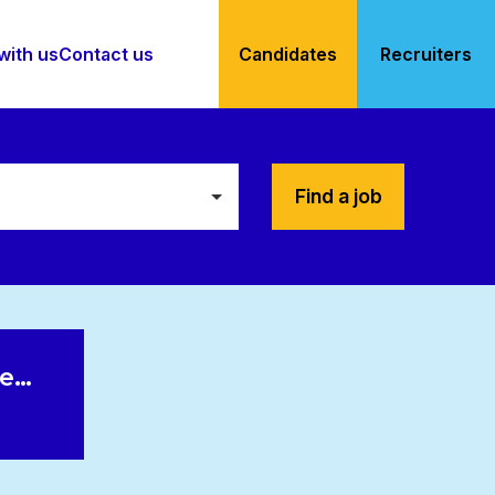
with us
Contact us
Candidates
Recruiters
Find a job
le…