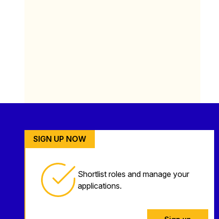
SIGN UP NOW
Shortlist roles and manage your
applications.