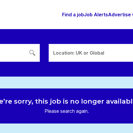
Find a job
Job Alerts
Advertise 
Location: UK or Global
’re sorry, this job is no longer availab
Please search again.