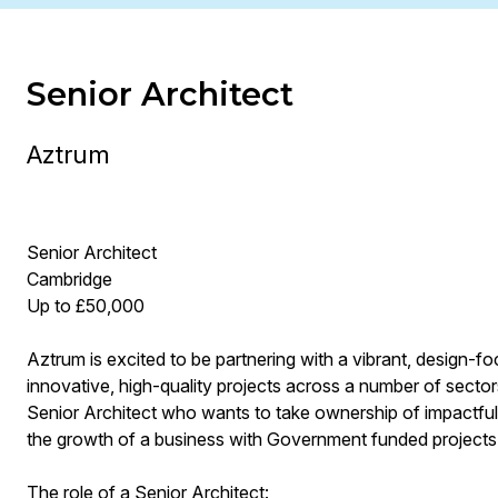
Senior Architect
Aztrum
Senior Architect
Cambridge
Up to £50,000
Aztrum is excited to be partnering with a vibrant, design-fo
innovative, high-quality projects across a number of sectors
Senior Architect who wants to take ownership of impactful 
the growth of a business with Government funded projects
The role of a Senior Architect: