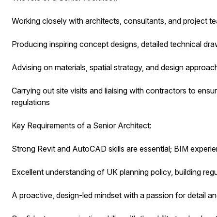
Working closely with architects, consultants, and project t
Producing inspiring concept designs, detailed technical d
Advising on materials, spatial strategy, and design approa
Carrying out site visits and liaising with contractors to ensur
regulations
Key Requirements of a Senior Architect:
Strong Revit and AutoCAD skills are essential; BIM experi
Excellent understanding of UK planning policy, building re
A proactive, design-led mindset with a passion for detail a