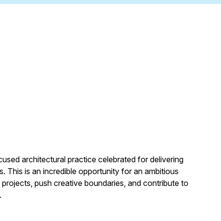
cused architectural practice celebrated for delivering
. This is an incredible opportunity for an ambitious
projects, push creative boundaries, and contribute to
.