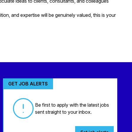
ticulate ideas to clients, consultants, and colleagues
tion, and expertise will be genuinely valued, this is your
GET JOB ALERTS
Be first to apply with the latest jobs
sent straight to your inbox.