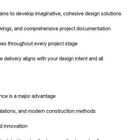
eams to develop imaginative, cohesive design solutions
rawings, and comprehensive project documentation
ches throughout every project stage
e delivery aligns with your design intent and all
ence is a major advantage
gulations, and modern construction methods
nd innovation