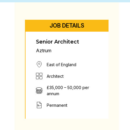
JOB DETAILS
Senior Architect
Aztrum
East of England
Architect
£35,000 – 50,000 per
annum
Permanent