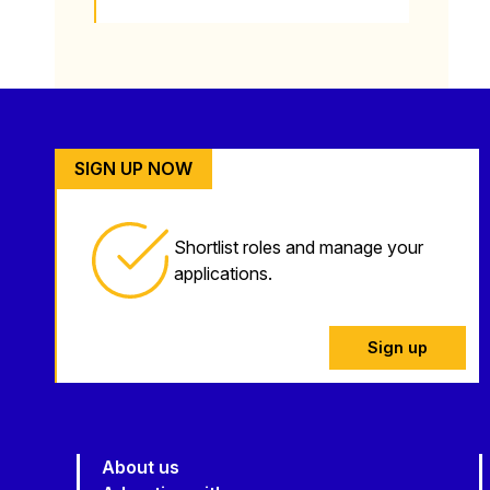
SIGN UP NOW
Shortlist roles and manage your
applications.
Sign up
About us