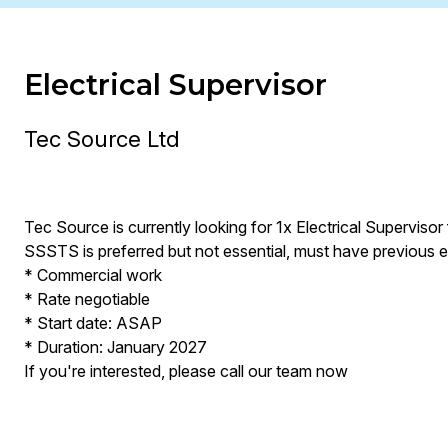
Electrical Supervisor
Tec Source Ltd
Tec Source is currently looking for 1x Electrical Supervisor 
SSSTS is preferred but not essential, must have previous 
* Commercial work
* Rate negotiable
* Start date: ASAP
* Duration: January 2027
If you're interested, please call our team now