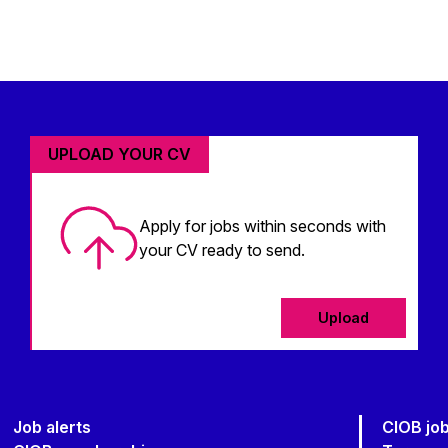
UPLOAD YOUR CV
Apply for jobs within seconds with
your CV ready to send.
Upload
Job alerts
CIOB jo