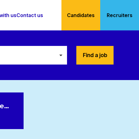
with us
Contact us
Candidates
Recruiters
Find a job
le…