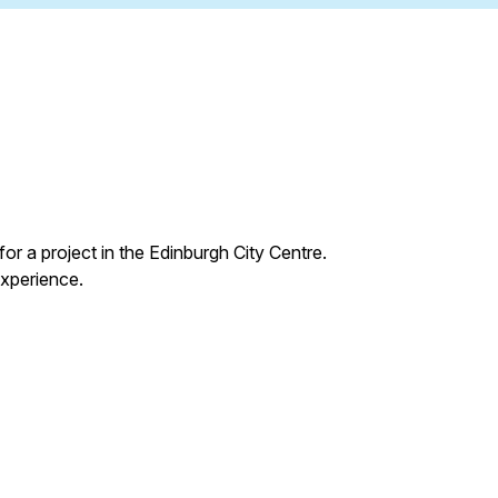
for a project in the Edinburgh City Centre.
experience.