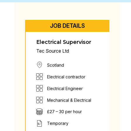
JOB DETAILS
Electrical Supervisor
Tec Source Ltd
Scotland
Electrical contractor
Electrical Engineer
Mechanical & Electrical
£27 – 30 per hour
Temporary