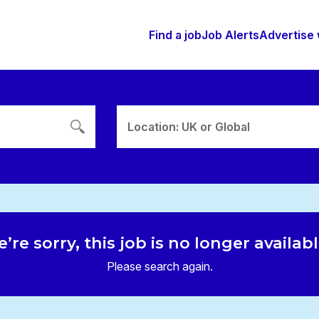
Find a job
Job Alerts
Advertise 
Location: UK or Global
’re sorry, this job is no longer availab
Please search again.