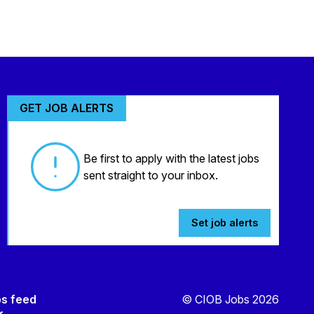
GET JOB ALERTS
Be first to apply with the latest jobs
sent straight to your inbox.
Set job alerts
bs feed
© CIOB Jobs 2026