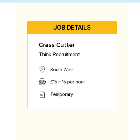
JOB DETAILS
Grass Cutter
Think Recruitment
South West
£15 – 15 per hour
Temporary