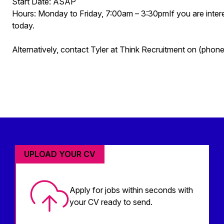
Start Date: ASAP
Hours: Monday to Friday, 7:00am – 3:30pmIf you are interes
today.
Alternatively, contact Tyler at Think Recruitment on (pho
UPLOAD YOUR CV
Apply for jobs within seconds with
your CV ready to send.