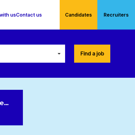
with us
Contact us
Candidates
Recruiters
Find a job
le…