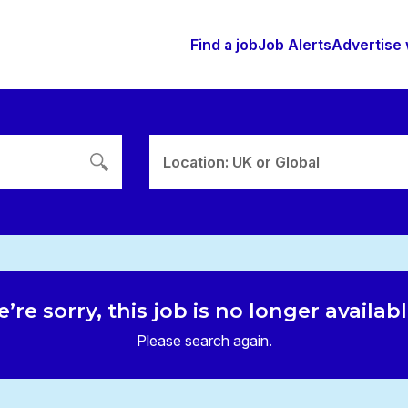
Find a job
Job Alerts
Advertise 
Location: UK or Global
’re sorry, this job is no longer availab
Please search again.