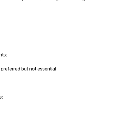
nts:
preferred but not essential
s: