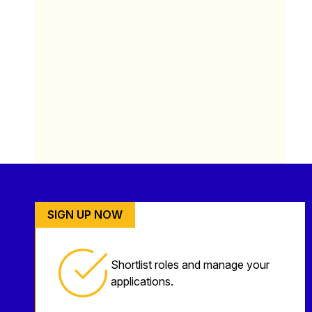
SIGN UP NOW
Shortlist roles and manage your
applications.