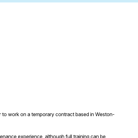
ter to work on a temporary contract based in Weston-
enance experience, although full training can be