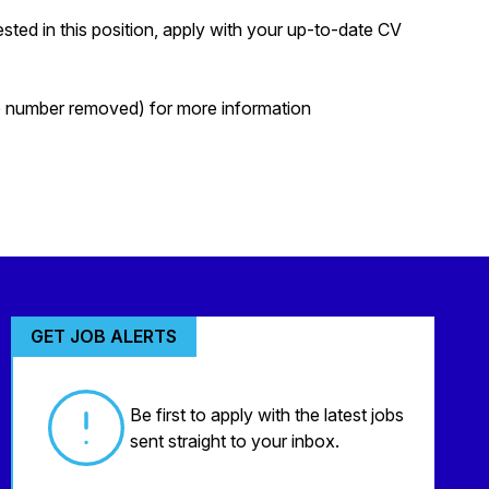
ted in this position, apply with your up-to-date CV
ne number removed) for more information
GET JOB ALERTS
Be first to apply with the latest jobs
sent straight to your inbox.