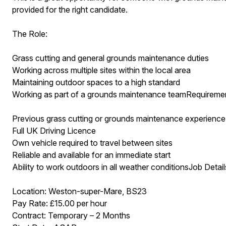
provided for the right candidate.
The Role:
Grass cutting and general grounds maintenance duties
Working across multiple sites within the local area
Maintaining outdoor spaces to a high standard
Working as part of a grounds maintenance teamRequireme
Previous grass cutting or grounds maintenance experience 
Full UK Driving Licence
Own vehicle required to travel between sites
Reliable and available for an immediate start
Ability to work outdoors in all weather conditionsJob Detail
Location: Weston-super-Mare, BS23
Pay Rate: £15.00 per hour
Contract: Temporary – 2 Months