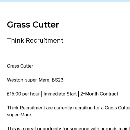
Grass Cutter
Think Recruitment
Grass Cutter
Weston-super-Mare, BS23
£15.00 per hour | Immediate Start | 2-Month Contract
Think Recruitment are currently recruiting for a Grass Cut
super-Mare.
This is a great opportunity for someone with grounds maint