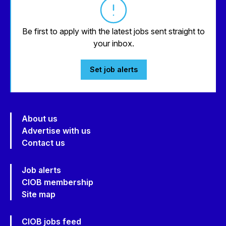
Be first to apply with the latest jobs sent straight to
your inbox.
Set job alerts
About us
Advertise with us
Contact us
Job alerts
CIOB membership
Site map
CIOB jobs feed