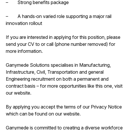
– Strong benefits package
– A hands‑on varied role supporting a major rail
innovation rollout
If you are interested in applying for this position, please
send your CV to or call (phone number removed) for
more information.
Ganymede Solutions specialises in Manufacturing,
Infrastructure, Civil, Transportation and general
Engineering recruitment on both a permanent and
contract basis – for more opportunities like this one, visit
our website.
By applying you accept the terms of our Privacy Notice
which can be found on our website.
Ganymede is committed to creating a diverse workforce