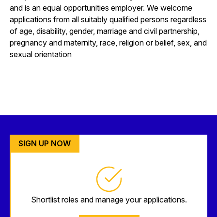
and is an equal opportunities employer. We welcome
applications from all suitably qualified persons regardless
of age, disability, gender, marriage and civil partnership,
pregnancy and maternity, race, religion or belief, sex, and
sexual orientation
SIGN UP NOW
Shortlist roles and manage your applications.