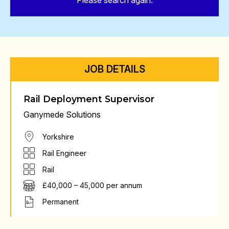
Please search again.
JOB DETAILS
Rail Deployment Supervisor
Ganymede Solutions
Yorkshire
Rail Engineer
Rail
£40,000 – 45,000 per annum
Permanent