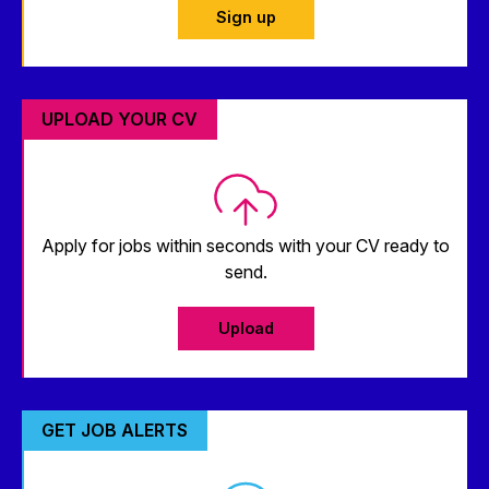
Sign up
UPLOAD YOUR CV
Apply for jobs within seconds with your CV ready to
send.
Upload
GET JOB ALERTS