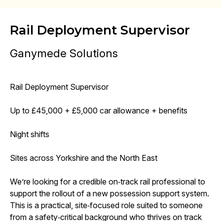
Rail Deployment Supervisor
Ganymede Solutions
Rail Deployment Supervisor
Up to £45,000 + £5,000 car allowance + benefits
Night shifts
Sites across Yorkshire and the North East
We’re looking for a credible on‑track rail professional to
support the rollout of a new possession support system.
This is a practical, site‑focused role suited to someone
from a safety‑critical background who thrives on track