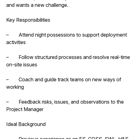
and wants a new challenge.
Key Responsibilities
– Attend night possessions to support deployment
activities
– Follow structured processes and resolve real-time
on-site issues
– Coach and guide track teams on new ways of
working
– Feedback risks, issues, and observations to the
Project Manager
Ideal Background
– Previous experience as an ES, COSS, SWL, H&S