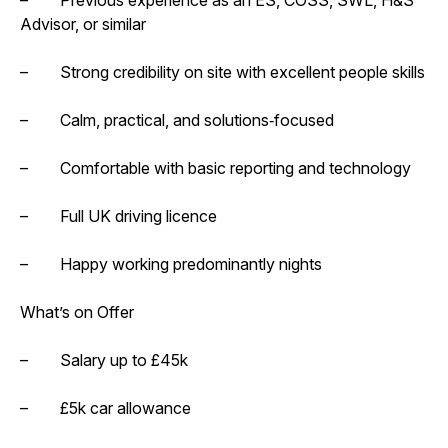
Advisor, or similar
– Strong credibility on site with excellent people skills
– Calm, practical, and solutions‑focused
– Comfortable with basic reporting and technology
– Full UK driving licence
– Happy working predominantly nights
What’s on Offer
– Salary up to £45k
– £5k car allowance