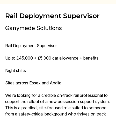
Rail Deployment Supervisor
Ganymede Solutions
Rail Deployment Supervisor
Up to £45,000 + £5,000 car allowance + benefits
Night shifts
Sites across Essex and Anglia
We’re looking for a credible on‑track rail professional to
support the rollout of a new possession support system.
This is a practical, site‑focused role suited to someone
from a safety‑critical background who thrives on track