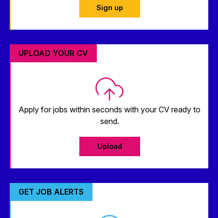
Sign up
UPLOAD YOUR CV
Apply for jobs within seconds with your CV ready to
send.
Upload
GET JOB ALERTS