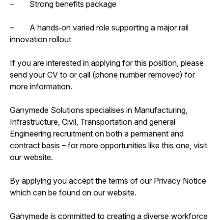
– Strong benefits package
– A hands‑on varied role supporting a major rail
innovation rollout
If you are interested in applying for this position, please
send your CV to or call (phone number removed) for
more information.
Ganymede Solutions specialises in Manufacturing,
Infrastructure, Civil, Transportation and general
Engineering recruitment on both a permanent and
contract basis – for more opportunities like this one, visit
our website.
By applying you accept the terms of our Privacy Notice
which can be found on our website.
Ganymede is committed to creating a diverse workforce