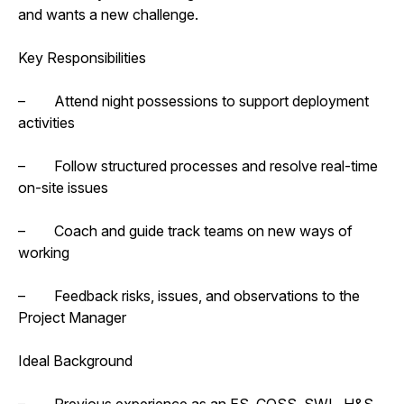
and wants a new challenge.
Key Responsibilities
– Attend night possessions to support deployment
activities
– Follow structured processes and resolve real-time
on-site issues
– Coach and guide track teams on new ways of
working
– Feedback risks, issues, and observations to the
Project Manager
Ideal Background
– Previous experience as an ES, COSS, SWL, H&S