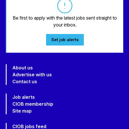
Be first to apply with the latest jobs sent straight to
your inbox.
Set job alerts
About us
Advertise with us
Contact us
Job alerts
CIOB membership
Site map
CIOB jobs feed