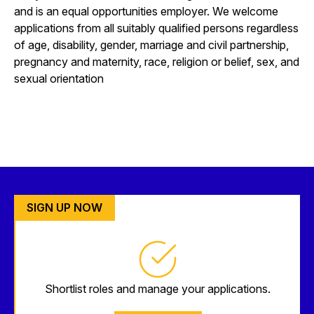
and is an equal opportunities employer. We welcome
applications from all suitably qualified persons regardless
of age, disability, gender, marriage and civil partnership,
pregnancy and maternity, race, religion or belief, sex, and
sexual orientation
SIGN UP NOW
Shortlist roles and manage your applications.