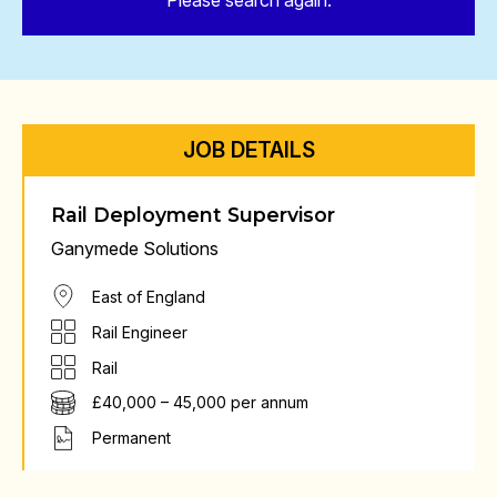
Please search again.
JOB DETAILS
Rail Deployment Supervisor
Ganymede Solutions
East of England
Rail Engineer
Rail
£40,000 – 45,000 per annum
Permanent