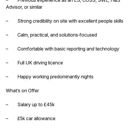
Advisor, or similar
– Strong credibility on site with excellent people skills
– Calm, practical, and solutions‑focused
– Comfortable with basic reporting and technology
– Full UK driving licence
– Happy working predominantly nights
What’s on Offer
– Salary up to £45k
– £5k car allowance