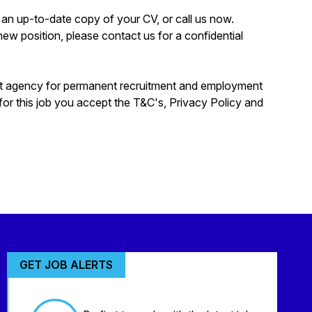
rd an up-to-date copy of your CV, or call us now.
a new position, please contact us for a confidential
nt agency for permanent recruitment and employment
for this job you accept the T&C's, Privacy Policy and
GET JOB ALERTS