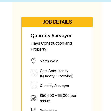
JOB DETAILS
Quantity Surveyor
Hays Construction and
Property
North West
Cost Consultancy
(Quantity Surveying)
Quantity Surveyor
£50,000 – 65,000 per
annum
Permanent