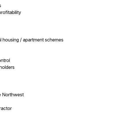
s
ofitability
al housing / apartment schemes
ntrol
eholders
e Northwest
ractor