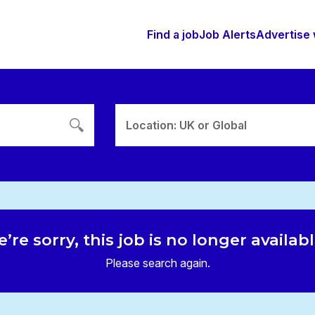
Find a job
Job Alerts
Advertise 
Location: UK or Global
’re sorry, this job is no longer availab
Please search again.