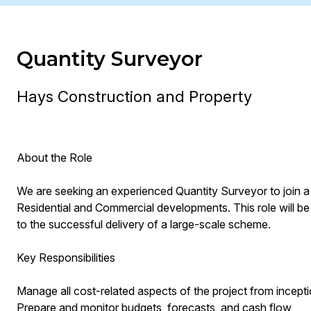
Quantity Surveyor
Hays Construction and Property
About the Role
We are seeking an experienced Quantity Surveyor to join a 
Residential and Commercial developments. This role will be 
to the successful delivery of a large-scale scheme.
Key Responsibilities
Manage all cost-related aspects of the project from incept
Prepare and monitor budgets, forecasts, and cash flow