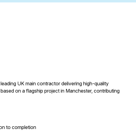
leading UK main contractor delivering high-quality
based on a flagship project in Manchester, contributing
ion to completion