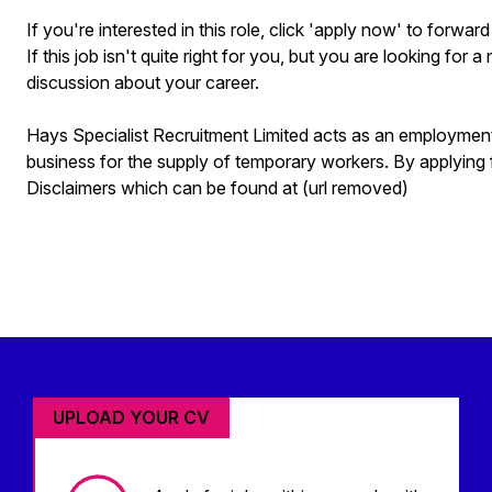
If you're interested in this role, click 'apply now' to forwa
If this job isn't quite right for you, but you are looking for 
discussion about your career.
Hays Specialist Recruitment Limited acts as an employme
business for the supply of temporary workers. By applying 
Disclaimers which can be found at (url removed)
UPLOAD YOUR CV