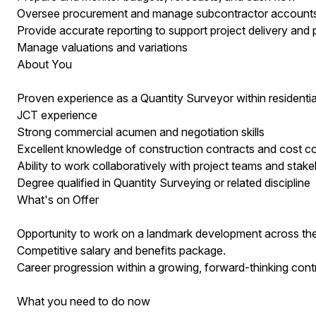
Oversee procurement and manage subcontractor account
Provide accurate reporting to support project delivery and pr
Manage valuations and variations
About You
Proven experience as a Quantity Surveyor within residenti
JCT experience
Strong commercial acumen and negotiation skills
Excellent knowledge of construction contracts and cost co
Ability to work collaboratively with project teams and stak
Degree qualified in Quantity Surveying or related discipline
What's on Offer
Opportunity to work on a landmark development across th
Competitive salary and benefits package.
Career progression within a growing, forward-thinking cont
What you need to do now