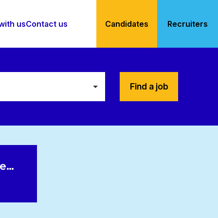
with us
Contact us
Candidates
Recruiters
Find a job
le…