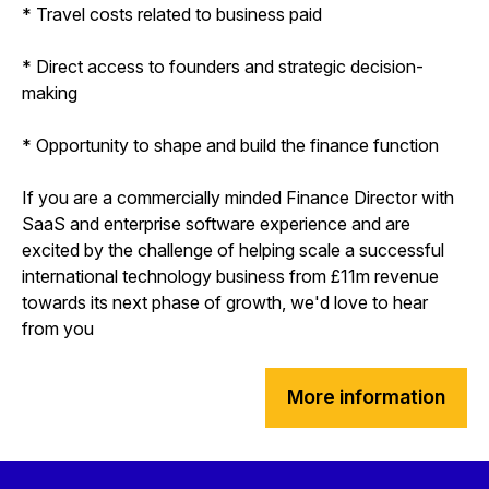
* Travel costs related to business paid
* Direct access to founders and strategic decision-
making
* Opportunity to shape and build the finance function
If you are a commercially minded Finance Director with
SaaS and enterprise software experience and are
excited by the challenge of helping scale a successful
international technology business from £11m revenue
towards its next phase of growth, we'd love to hear
from you
More information