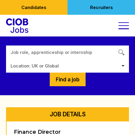
Skip
Candidates
Recruiters
to
content
Location: UK or Global
Find a job
JOB DETAILS
Finance Director