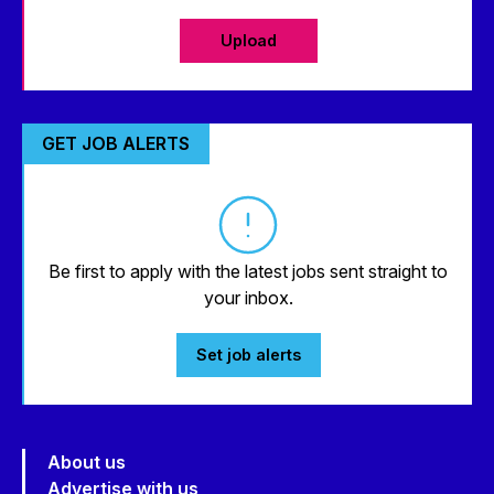
Upload
GET JOB ALERTS
Be first to apply with the latest jobs sent straight to
your inbox.
Set job alerts
About us
Advertise with us