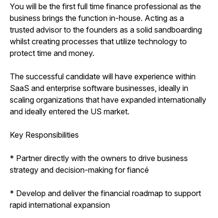
You will be the first full time finance professional as the
business brings the function in-house. Acting as a
trusted advisor to the founders as a solid sandboarding
whilst creating processes that utilize technology to
protect time and money.
The successful candidate will have experience within
SaaS and enterprise software businesses, ideally in
scaling organizations that have expanded internationally
and ideally entered the US market.
Key Responsibilities
* Partner directly with the owners to drive business
strategy and decision-making for fiancé
* Develop and deliver the financial roadmap to support
rapid international expansion