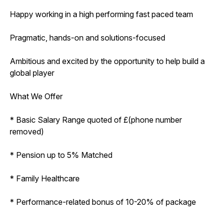
Happy working in a high performing fast paced team
Pragmatic, hands-on and solutions-focused
Ambitious and excited by the opportunity to help build a
global player
What We Offer
* Basic Salary Range quoted of £(phone number
removed)
* Pension up to 5% Matched
* Family Healthcare
* Performance-related bonus of 10-20% of package