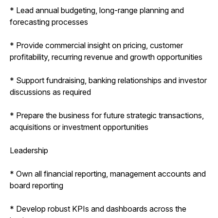
* Lead annual budgeting, long-range planning and
forecasting processes
* Provide commercial insight on pricing, customer
profitability, recurring revenue and growth opportunities
* Support fundraising, banking relationships and investor
discussions as required
* Prepare the business for future strategic transactions,
acquisitions or investment opportunities
Leadership
* Own all financial reporting, management accounts and
board reporting
* Develop robust KPIs and dashboards across the