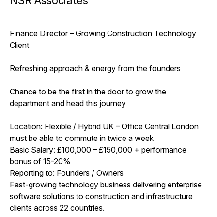
NSR Associates
Finance Director – Growing Construction Technology
Client
Refreshing approach & energy from the founders
Chance to be the first in the door to grow the
department and head this journey
Location: Flexible / Hybrid UK – Office Central London
must be able to commute in twice a week
Basic Salary: £100,000 – £150,000 + performance
bonus of 15-20%
Reporting to: Founders / Owners
Fast-growing technology business delivering enterprise
software solutions to construction and infrastructure
clients across 22 countries.