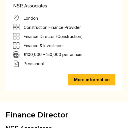
NSR Associates
London
Construction Finance Provider
Finance Director (Construction)
Finance & Investment
£100,000 – 150,000 per annum
Permanent
More information
Finance Director