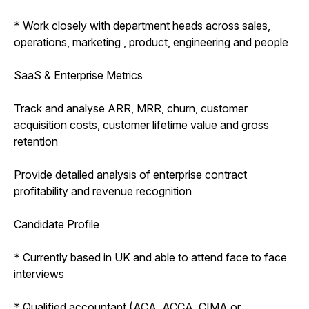
* Work closely with department heads across sales,
operations, marketing , product, engineering and people
SaaS & Enterprise Metrics
Track and analyse ARR, MRR, churn, customer
acquisition costs, customer lifetime value and gross
retention
Provide detailed analysis of enterprise contract
profitability and revenue recognition
Candidate Profile
* Currently based in UK and able to attend face to face
interviews
* Qualified accountant (ACA, ACCA, CIMA or