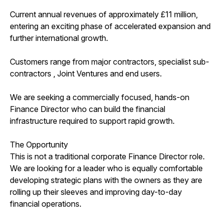
Current annual revenues of approximately £11 million,
entering an exciting phase of accelerated expansion and
further international growth.
Customers range from major contractors, specialist sub-
contractors , Joint Ventures and end users.
We are seeking a commercially focused, hands-on
Finance Director who can build the financial
infrastructure required to support rapid growth.
The Opportunity
This is not a traditional corporate Finance Director role.
We are looking for a leader who is equally comfortable
developing strategic plans with the owners as they are
rolling up their sleeves and improving day-to-day
financial operations.