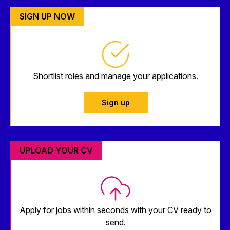
SIGN UP NOW
Shortlist roles and manage your applications.
Sign up
UPLOAD YOUR CV
Apply for jobs within seconds with your CV ready to
send.