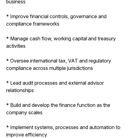
business
* Improve financial controls, governance and
compliance frameworks
* Manage cash flow, working capital and treasury
activities
* Oversee international tax, VAT and regulatory
compliance across multiple jurisdictions
* Lead audit processes and external advisor
relationships
* Build and develop the finance function as the
company scales
* Implement systems, processes and automation to
improve efficiency