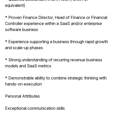
equivalent)
* Proven Finance Director, Head of Finance or Financial
Controller experience within a SaaS and/or enterprise
software business
* Experience supporting a business through rapid growth
and scale-up phases
* Strong understanding of recurring revenue business
models and SaaS metrics
* Demonstrable ability to combine strategic thinking with
hands-on execution
Personal Attributes
Exceptional communication skills