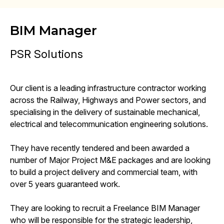
BIM Manager
PSR Solutions
Our client is a leading infrastructure contractor working
across the Railway, Highways and Power sectors, and
specialising in the delivery of sustainable mechanical,
electrical and telecommunication engineering solutions.
They have recently tendered and been awarded a
number of Major Project M&E packages and are looking
to build a project delivery and commercial team, with
over 5 years guaranteed work.
They are looking to recruit a Freelance BIM Manager
who will be responsible for the strategic leadership,