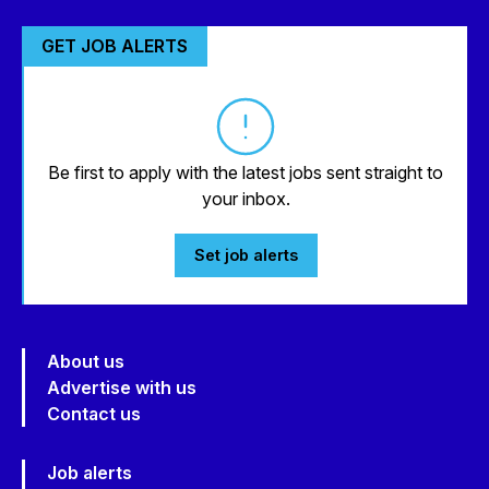
GET JOB ALERTS
Be first to apply with the latest jobs sent straight to
your inbox.
Set job alerts
About us
Advertise with us
Contact us
Job alerts