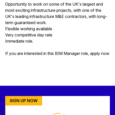
Opportunity to work on some of the UK's largest and
most exciting infrastructure projects, with one of the
UK's leading infrastructure M&E contractors, with long-
term guaranteed work.
Flexible working available
Very competitive day rate
Immediate role.
If you are interested in this BIM Manager role, apply now
SIGN UP NOW