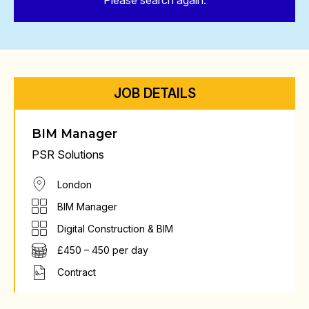
Please search again.
JOB DETAILS
BIM Manager
PSR Solutions
London
BIM Manager
Digital Construction & BIM
£450 – 450 per day
Contract