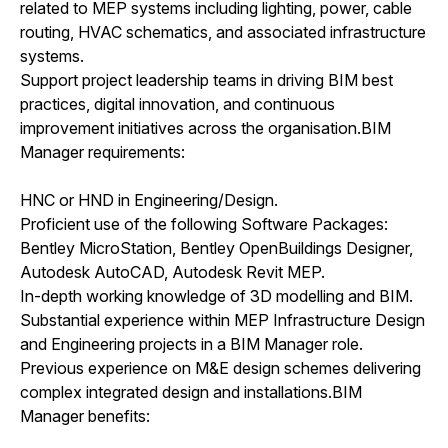
related to MEP systems including lighting, power, cable
routing, HVAC schematics, and associated infrastructure
systems.
Support project leadership teams in driving BIM best
practices, digital innovation, and continuous
improvement initiatives across the organisation.BIM
Manager requirements:
HNC or HND in Engineering/Design.
Proficient use of the following Software Packages:
Bentley MicroStation, Bentley OpenBuildings Designer,
Autodesk AutoCAD, Autodesk Revit MEP.
In-depth working knowledge of 3D modelling and BIM.
Substantial experience within MEP Infrastructure Design
and Engineering projects in a BIM Manager role.
Previous experience on M&E design schemes delivering
complex integrated design and installations.BIM
Manager benefits: