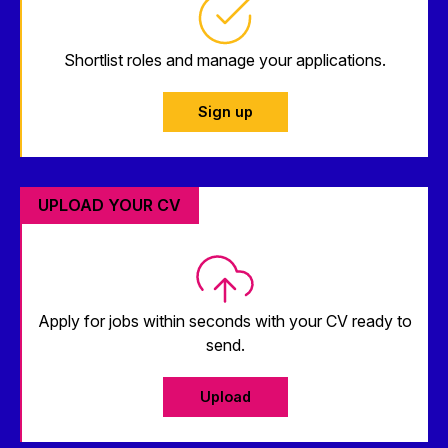
Shortlist roles and manage your applications.
Sign up
UPLOAD YOUR CV
Apply for jobs within seconds with your CV ready to
send.
Upload