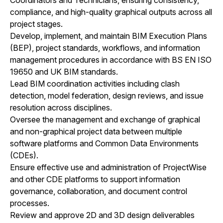
compliance, and high-quality graphical outputs across all
project stages.
Develop, implement, and maintain BIM Execution Plans
(BEP), project standards, workflows, and information
management procedures in accordance with BS EN ISO
19650 and UK BIM standards.
Lead BIM coordination activities including clash
detection, model federation, design reviews, and issue
resolution across disciplines.
Oversee the management and exchange of graphical
and non-graphical project data between multiple
software platforms and Common Data Environments
(CDEs).
Ensure effective use and administration of ProjectWise
and other CDE platforms to support information
governance, collaboration, and document control
processes.
Review and approve 2D and 3D design deliverables