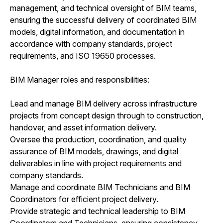
management, and technical oversight of BIM teams,
ensuring the successful delivery of coordinated BIM
models, digital information, and documentation in
accordance with company standards, project
requirements, and ISO 19650 processes.
BIM Manager roles and responsibilities:
Lead and manage BIM delivery across infrastructure
projects from concept design through to construction,
handover, and asset information delivery.
Oversee the production, coordination, and quality
assurance of BIM models, drawings, and digital
deliverables in line with project requirements and
company standards.
Manage and coordinate BIM Technicians and BIM
Coordinators for efficient project delivery.
Provide strategic and technical leadership to BIM
Coordinators and Technicians, ensuring consistency,