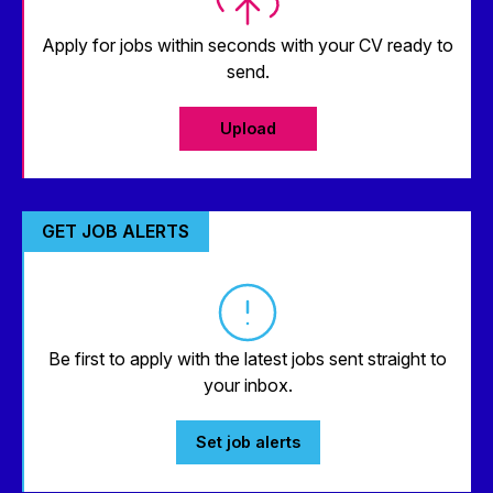
Apply for jobs within seconds with your CV ready to
send.
Upload
GET JOB ALERTS
Be first to apply with the latest jobs sent straight to
your inbox.
Set job alerts