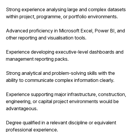
Strong experience analysing large and complex datasets
within project, programme, or portfolio environments.
Advanced proficiency in Microsoft Excel, Power BI, and
other reporting and visualisation tools.
Experience developing executive-level dashboards and
management reporting packs.
Strong analytical and problem-solving skills with the
ability to communicate complex information clearly.
Experience supporting major infrastructure, construction,
engineering, or capital project environments would be
advantageous.
Degree qualified in a relevant discipline or equivalent
professional experience.