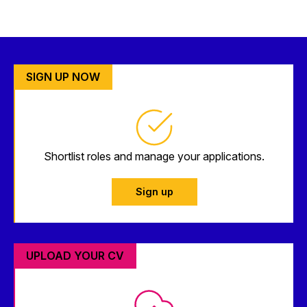
SIGN UP NOW
Shortlist roles and manage your applications.
Sign up
UPLOAD YOUR CV