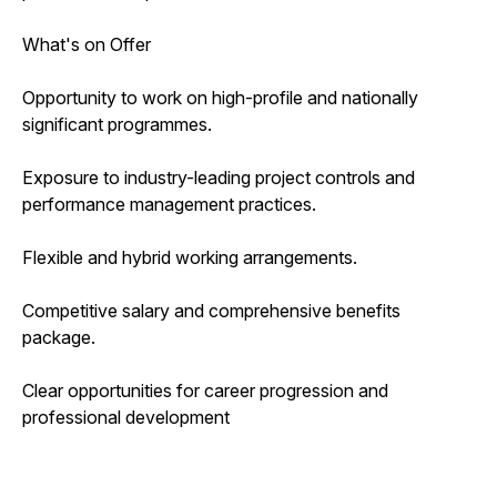
What's on Offer
Opportunity to work on high-profile and nationally
significant programmes.
Exposure to industry-leading project controls and
performance management practices.
Flexible and hybrid working arrangements.
Competitive salary and comprehensive benefits
package.
Clear opportunities for career progression and
professional development