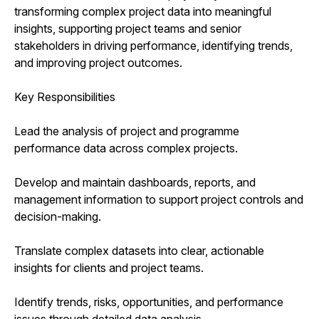
transforming complex project data into meaningful
insights, supporting project teams and senior
stakeholders in driving performance, identifying trends,
and improving project outcomes.
Key Responsibilities
Lead the analysis of project and programme
performance data across complex projects.
Develop and maintain dashboards, reports, and
management information to support project controls and
decision-making.
Translate complex datasets into clear, actionable
insights for clients and project teams.
Identify trends, risks, opportunities, and performance
issues through detailed data analysis.