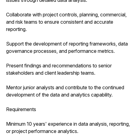
Collaborate with project controls, planning, commercial,
and risk teams to ensure consistent and accurate
reporting.
Support the development of reporting frameworks, data
governance processes, and performance metrics.
Present findings and recommendations to senior
stakeholders and client leadership teams.
Mentor junior analysts and contribute to the continued
development of the data and analytics capability.
Requirements
Minimum 10 years' experience in data analysis, reporting,
or project performance analytics.