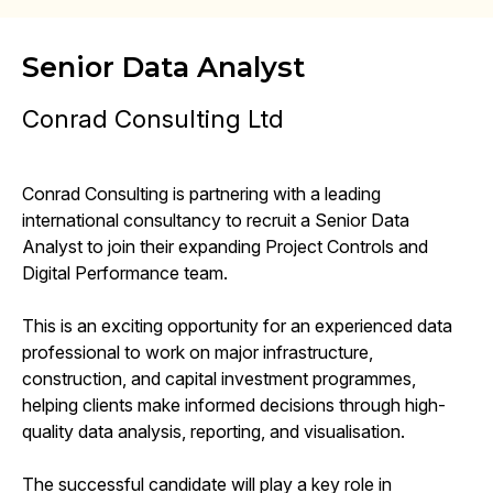
Senior Data Analyst
Conrad Consulting Ltd
Conrad Consulting is partnering with a leading
international consultancy to recruit a Senior Data
Analyst to join their expanding Project Controls and
Digital Performance team.
This is an exciting opportunity for an experienced data
professional to work on major infrastructure,
construction, and capital investment programmes,
helping clients make informed decisions through high-
quality data analysis, reporting, and visualisation.
The successful candidate will play a key role in