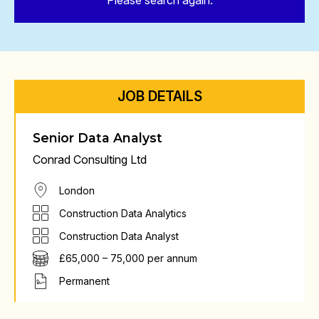
Please search again.
JOB DETAILS
Senior Data Analyst
Conrad Consulting Ltd
London
Construction Data Analytics
Construction Data Analyst
£65,000 – 75,000 per annum
Permanent