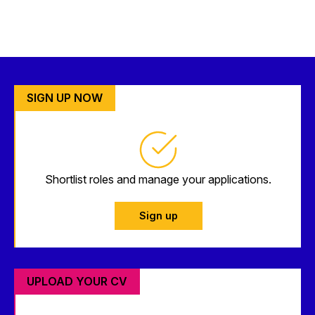
SIGN UP NOW
Shortlist roles and manage your applications.
Sign up
UPLOAD YOUR CV