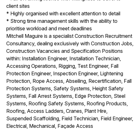
client sites
* Highly organised with excellent attention to detail
* Strong time management skills with the ability to
prioritise workload and meet deadlines
Mitchell Maguire is a specialist Construction Recruitment
Consultancy, dealing exclusively with Construction Jobs,
Construction Vacancies and Specification Positions
within: Installation Engineer, Installation Technician,
Accessing Operations, Rigging, Test Engineer, Fall
Protection Engineer, Inspection Engineer, Lightening
Protection, Rope Access, Abseiling, Recertification, Fall
Protection Systems, Safety Systems, Height Safety
Systems, Fall Arrest Systems, Edge Protection, Steel
Systems, Roofing Safety Systems, Roofing Products,
Roofing, Access Ladders, Cranes, Plant Hire,
Suspended Scaffolding, Field Technician, Field Engineer,
Electrical, Mechanical, Façade Access