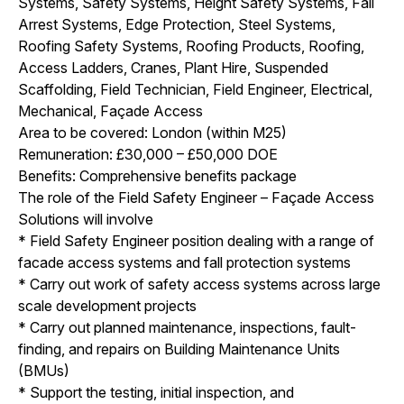
Systems, Safety Systems, Height Safety Systems, Fall
Arrest Systems, Edge Protection, Steel Systems,
Roofing Safety Systems, Roofing Products, Roofing,
Access Ladders, Cranes, Plant Hire, Suspended
Scaffolding, Field Technician, Field Engineer, Electrical,
Mechanical, Façade Access
Area to be covered: London (within M25)
Remuneration: £30,000 – £50,000 DOE
Benefits: Comprehensive benefits package
The role of the Field Safety Engineer – Façade Access
Solutions will involve
* Field Safety Engineer position dealing with a range of
facade access systems and fall protection systems
* Carry out work of safety access systems across large
scale development projects
* Carry out planned maintenance, inspections, fault-
finding, and repairs on Building Maintenance Units
(BMUs)
* Support the testing, initial inspection, and