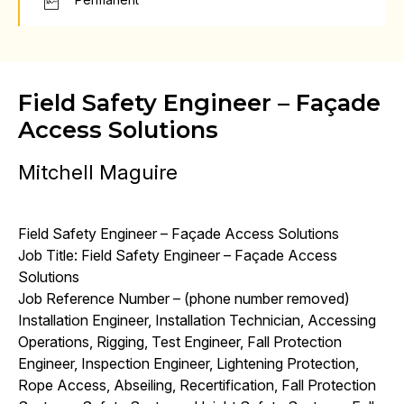
Field Safety Engineer – Façade
Access Solutions
Mitchell Maguire
Field Safety Engineer – Façade Access Solutions
Job Title: Field Safety Engineer – Façade Access
Solutions
Job Reference Number – (phone number removed)
Installation Engineer, Installation Technician, Accessing
Operations, Rigging, Test Engineer, Fall Protection
Engineer, Inspection Engineer, Lightening Protection,
Rope Access, Abseiling, Recertification, Fall Protection