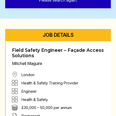
Please search again.
JOB DETAILS
Field Safety Engineer – Façade Access
Solutions
Mitchell Maguire
London
Health & Safety Training Provider
Engineer
Health & Safety
£30,000 – 50,000 per annum
Permanent