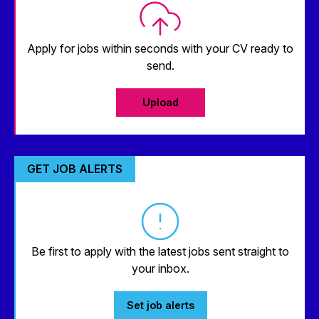
Apply for jobs within seconds with your CV ready to
send.
Upload
GET JOB ALERTS
Be first to apply with the latest jobs sent straight to
your inbox.
Set job alerts