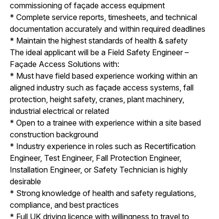
commissioning of façade access equipment
* Complete service reports, timesheets, and technical
documentation accurately and within required deadlines
* Maintain the highest standards of health & safety
The ideal applicant will be a Field Safety Engineer –
Façade Access Solutions with:
* Must have field based experience working within an
aligned industry such as façade access systems, fall
protection, height safety, cranes, plant machinery,
industrial electrical or related
* Open to a trainee with experience within a site based
construction background
* Industry experience in roles such as Recertification
Engineer, Test Engineer, Fall Protection Engineer,
Installation Engineer, or Safety Technician is highly
desirable
* Strong knowledge of health and safety regulations,
compliance, and best practices
* Full UK driving licence with willingness to travel to