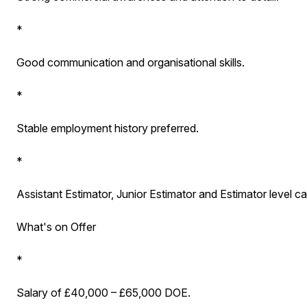
*
Good communication and organisational skills.
*
Stable employment history preferred.
*
Assistant Estimator, Junior Estimator and Estimator level ca
What's on Offer
*
Salary of £40,000 – £65,000 DOE.