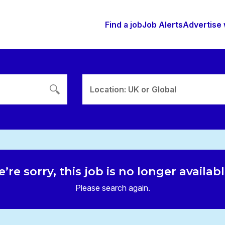
Find a job
Job Alerts
Advertise 
Location: UK or Global
’re sorry, this job is no longer availab
Please search again.