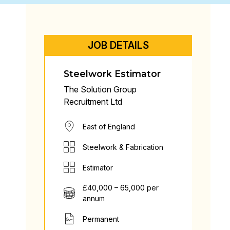
JOB DETAILS
Steelwork Estimator
The Solution Group
Recruitment Ltd
East of England
Steelwork & Fabrication
Estimator
£40,000 – 65,000 per
annum
Permanent