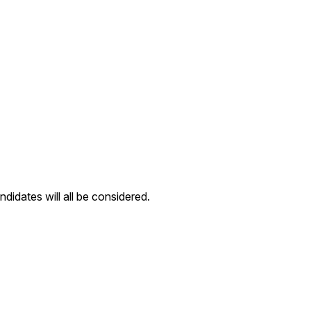
ndidates will all be considered.