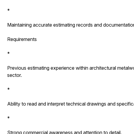
*
Maintaining accurate estimating records and documentatio
Requirements
*
Previous estimating experience within architectural metalwo
sector.
*
Ability to read and interpret technical drawings and specific
*
Strong commercial awareness and attention to detail.