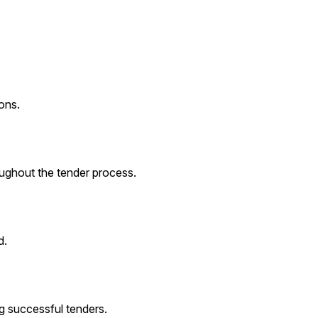
ons.
roughout the tender process.
d.
g successful tenders.