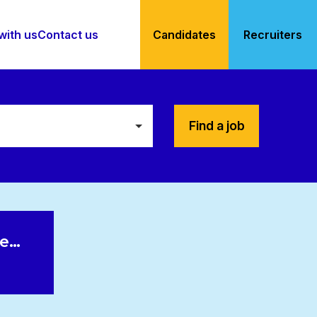
with us
Contact us
Candidates
Recruiters
Find a job
le…