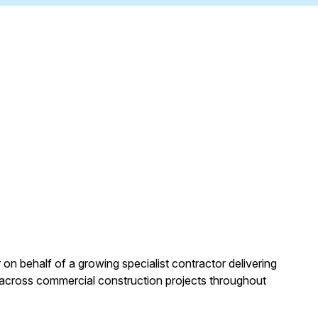
 on behalf of a growing specialist contractor delivering
 across commercial construction projects throughout