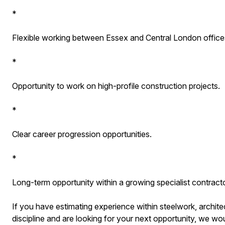
*
Flexible working between Essex and Central London office
*
Opportunity to work on high-profile construction projects.
*
Clear career progression opportunities.
*
Long-term opportunity within a growing specialist contracto
If you have estimating experience within steelwork, architec
discipline and are looking for your next opportunity, we wou