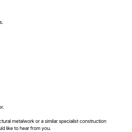
s.
r.
tural metalwork or a similar specialist construction
ld like to hear from you.