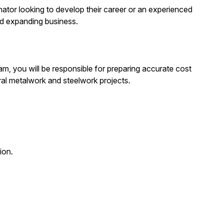
imator looking to develop their career or an experienced
nd expanding business.
m, you will be responsible for preparing accurate cost
ral metalwork and steelwork projects.
ion.