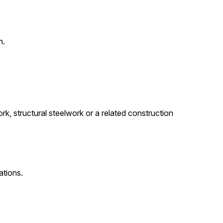
n.
rk, structural steelwork or a related construction
ations.