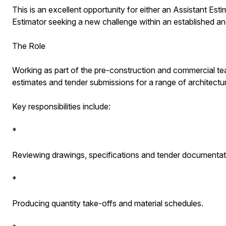
This is an excellent opportunity for either an Assistant Est
Estimator seeking a new challenge within an established a
The Role
Working as part of the pre-construction and commercial tea
estimates and tender submissions for a range of architectu
Key responsibilities include:
*
Reviewing drawings, specifications and tender documentat
*
Producing quantity take-offs and material schedules.