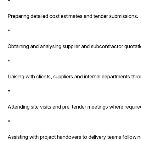
*
Preparing detailed cost estimates and tender submissions.
*
Obtaining and analysing supplier and subcontractor quotati
*
Liaising with clients, suppliers and internal departments th
*
Attending site visits and pre-tender meetings where require
*
Assisting with project handovers to delivery teams followin