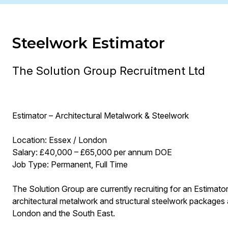
Steelwork Estimator
The Solution Group Recruitment Ltd
Estimator – Architectural Metalwork & Steelwork
Location: Essex / London
Salary: £40,000 – £65,000 per annum DOE
Job Type: Permanent, Full Time
The Solution Group are currently recruiting for an Estimator
architectural metalwork and structural steelwork packages
London and the South East.