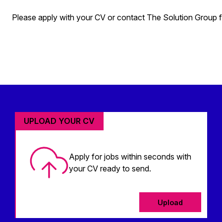
Please apply with your CV or contact The Solution Group fo
UPLOAD YOUR CV
Apply for jobs within seconds with
your CV ready to send.
Upload