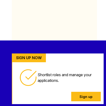
SIGN UP NOW
Shortlist roles and manage your
applications.
Sign up