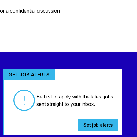
r a confidential discussion
GET JOB ALERTS
Be first to apply with the latest jobs
sent straight to your inbox.
Set job alerts