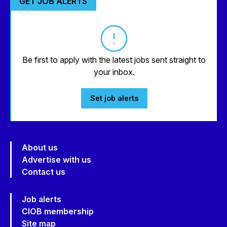
GET JOB ALERTS
Be first to apply with the latest jobs sent straight to
your inbox.
Set job alerts
About us
Advertise with us
Contact us
Job alerts
CIOB membership
Site map