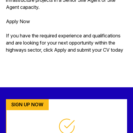
Agent capacity.
Apply Now
If you have the required experience and qualifications
and are looking for your next opportunity within the
highways sector, click Apply and submit your CV today
SIGN UP NOW