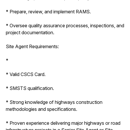
* Prepare, review, and implement RAMS.
* Oversee quality assurance processes, inspections, and
project documentation.
Site Agent Requirements:
*
* Valid CSCS Card.
* SMSTS qualification.
* Strong knowledge of highways construction
methodologies and specifications.
* Proven experience delivering major highways or road
infrastructure projects in a Senior Site Agent or Site