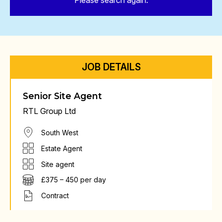
Please search again.
JOB DETAILS
Senior Site Agent
RTL Group Ltd
South West
Estate Agent
Site agent
£375 – 450 per day
Contract