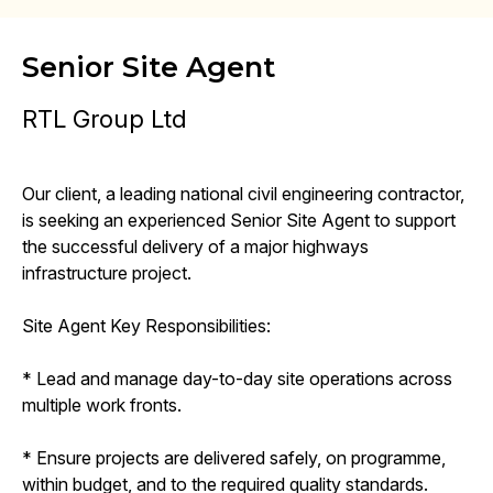
Senior Site Agent
RTL Group Ltd
Our client, a leading national civil engineering contractor,
is seeking an experienced Senior Site Agent to support
the successful delivery of a major highways
infrastructure project.
Site Agent Key Responsibilities:
* Lead and manage day-to-day site operations across
multiple work fronts.
* Ensure projects are delivered safely, on programme,
within budget, and to the required quality standards.