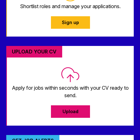
Shortlist roles and manage your applications.
Sign up
UPLOAD YOUR CV
Apply for jobs within seconds with your CV ready to
send.
Upload