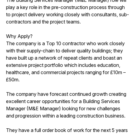
play a key role in the pre-construction process through
to project delivery working closely with consultants, sub-
contractors and the project teams.
Why Apply?
The company is a Top 10 contractor who work closely
with their supply-chain to deliver quality buildings; they
have built up a network of repeat clients and boast an
extensive project portfolio which includes education,
healthcare, and commercial projects ranging for £10m –
£50m.
The company have forecast continued growth creating
excellent career opportunities for a Building Services
Manager (M&E Manager) looking for new challenges
and progression within a leading construction business.
They have a full order book of work for the next 5 years