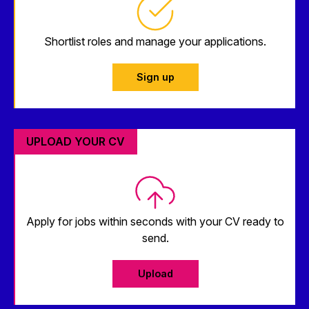
Shortlist roles and manage your applications.
Sign up
UPLOAD YOUR CV
Apply for jobs within seconds with your CV ready to
send.
Upload