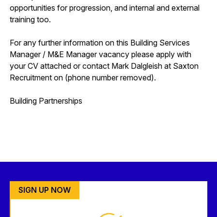
opportunities for progression, and internal and external
training too.
For any further information on this Building Services
Manager / M&E Manager vacancy please apply with
your CV attached or contact Mark Dalgleish at Saxton
Recruitment on (phone number removed).
Building Partnerships
SIGN UP NOW