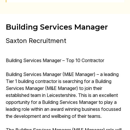
Building Services Manager
Saxton Recruitment
Building Services Manager – Top 10 Contractor
Building Services Manager (M&E Manager) – a leading
Tier 1 building contractor is searching for a Building
Services Manager (M&E Manager) to join their
established team in Leicestershire. This is an excellent
opportunity for a Building Services Manager to play a
leading role within an award winning business focussed
the development and wellbeing of their teams.
The Building Services Manager (M&E Manager) role will