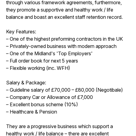
through various framework agreements, furthermore,
they promote a supportive and healthy work / life
balance and boast an excellent staff retention record.
Key Features:
– One of the highest preforming contractors in the UK
– Privately-owned business with modern approach
– One of the Midland's 'Top Employers'
– Full order book for next 5 years
– Flexible working (inc. WFH)
Salary & Package:
– Guideline salary of £70,000 – £80,000 (Negotibale)
– Company Car or Allowance of £7,000
– Excellent bonus scheme (10%)
– Healthcare & Pension
They are a progressive business which support a
healthy work / life balance – there are excellent