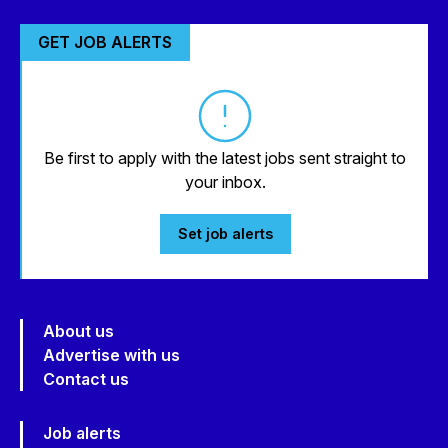
GET JOB ALERTS
Be first to apply with the latest jobs sent straight to
your inbox.
Set job alerts
About us
Advertise with us
Contact us
Job alerts