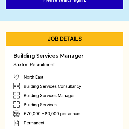
Please search again.
JOB DETAILS
Building Services Manager
Saxton Recruitment
North East
Building Services Consultancy
Building Services Manager
Building Services
£70,000 – 80,000 per annum
Permanent