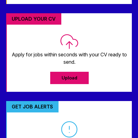
UPLOAD YOUR CV
Apply for jobs within seconds with your CV ready to
send.
Upload
GET JOB ALERTS