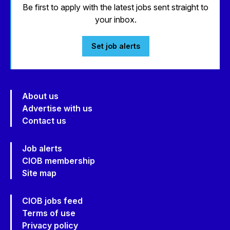
Be first to apply with the latest jobs sent straight to
your inbox.
Set job alerts
About us
Advertise with us
Contact us
Job alerts
CIOB membership
Site map
CIOB jobs feed
Terms of use
Privacy policy