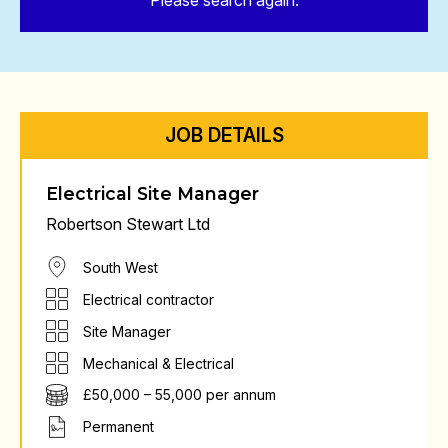
Please search again.
JOB DETAILS
Electrical Site Manager
Robertson Stewart Ltd
South West
Electrical contractor
Site Manager
Mechanical & Electrical
£50,000 – 55,000 per annum
Permanent