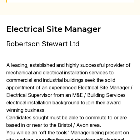
Electrical Site Manager
Robertson Stewart Ltd
A leading, established and highly successful provider of
mechanical and electrical installation services to
commercial and industrial buildings seek the solid
appointment of an experienced Electrical Site Manager /
Electrical Supervisor from an M&E / Building Services
electrical installation background to join their award
winning business.
Candidates sought must be able to commute to or are
based in or near to the Bristol / Avon area.
You will be an 'off the tools' Manager being present on
site working, coordinating and checking off electrical