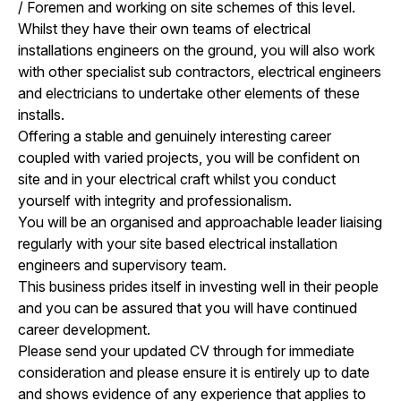
/ Foremen and working on site schemes of this level.
Whilst they have their own teams of electrical
installations engineers on the ground, you will also work
with other specialist sub contractors, electrical engineers
and electricians to undertake other elements of these
installs.
Offering a stable and genuinely interesting career
coupled with varied projects, you will be confident on
site and in your electrical craft whilst you conduct
yourself with integrity and professionalism.
You will be an organised and approachable leader liaising
regularly with your site based electrical installation
engineers and supervisory team.
This business prides itself in investing well in their people
and you can be assured that you will have continued
career development.
Please send your updated CV through for immediate
consideration and please ensure it is entirely up to date
and shows evidence of any experience that applies to