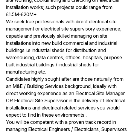
installation works; such projects could range from
£1.5M-£20M+
We seek true professionals with direct electrical site
management or electrical site supervisory experience,
capable and previously skilled managing on site
installations into new build commercial and industrial
buildings i.e industrial sheds for distribution and
warehousing, data centres, offices, hospitals, purpose
built industrial buildings / industrial sheds for
manufacturing etc.
Candidates highly sought after are those naturally from
an M&E / Building Services background, ideally with
direct working experience as an Electrical Site Manager
OR Electrical Site Supervisor in the delivery of electrical
installations and electrical related services you would
expect to find in these environments..
You will be competent with a proven track record in
managing Electrical Engineers / Electricians, Supervisors