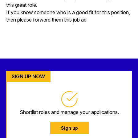
this great role.
If you know someone who is a good fit for this position,
then please forward them this job ad
SIGN UP NOW
Shortlist roles and manage your applications.
Sign up