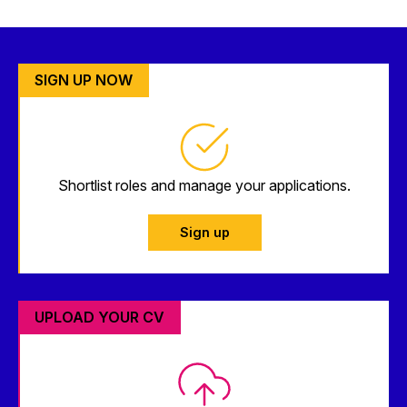
SIGN UP NOW
Shortlist roles and manage your applications.
Sign up
UPLOAD YOUR CV