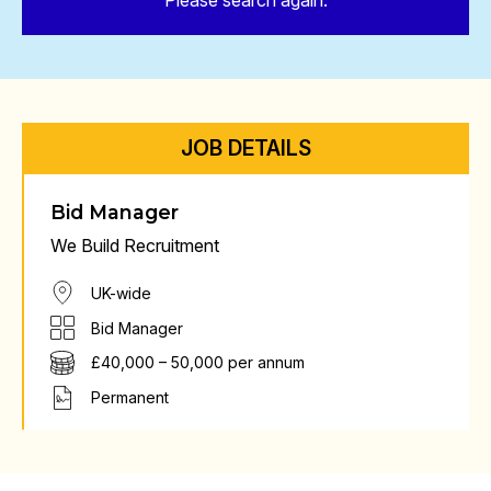
Please search again.
JOB DETAILS
Bid Manager
We Build Recruitment
UK-wide
Bid Manager
£40,000 – 50,000 per annum
Permanent