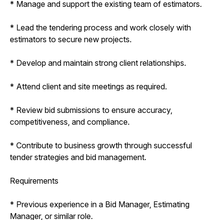
* Manage and support the existing team of estimators.
* Lead the tendering process and work closely with
estimators to secure new projects.
* Develop and maintain strong client relationships.
* Attend client and site meetings as required.
* Review bid submissions to ensure accuracy,
competitiveness, and compliance.
* Contribute to business growth through successful
tender strategies and bid management.
Requirements
* Previous experience in a Bid Manager, Estimating
Manager, or similar role.