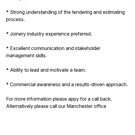
* Strong understanding of the tendering and estimating
process.
* Joinery industry experience preferred.
* Excellent communication and stakeholder
management skills.
* Ability to lead and motivate a team.
* Commercial awareness and a results-driven approach.
For more information please appy for a call back.
Alternatively please call our Manchester office