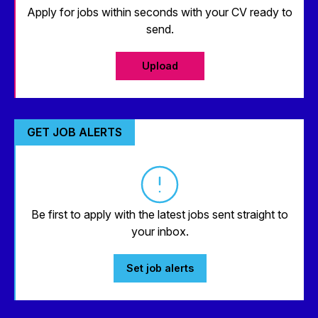
Apply for jobs within seconds with your CV ready to
send.
Upload
GET JOB ALERTS
Be first to apply with the latest jobs sent straight to
your inbox.
Set job alerts