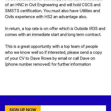
of an HNC in Civil Engineering and will hold CSCS and
SMSTS certification. You must also have Utilities and
Civils experience with HS2 an advantage also.
In return, a top rate is on offer which is Outside IR35 and
comes with an immediate start and long term contract.
This is a great opportunity with a top team of people
who we know well so if interested, please send a copy
of your CV to Dave Rowe by email or call Dave on
(phone number removed) for further information
SIGN UP NOW