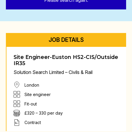
Please search again.
JOB DETAILS
Site Engineer-Euston HS2-CIS/Outside
IR35
Solution Search Limited – Civils & Rail
London
Site engineer
Fit-out
£320 – 330 per day
Contract