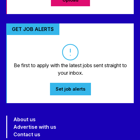
GET JOB ALERTS
Be first to apply with the latest jobs sent straight to
your inbox.
Set job alerts
About us
Advertise with us
Contact us