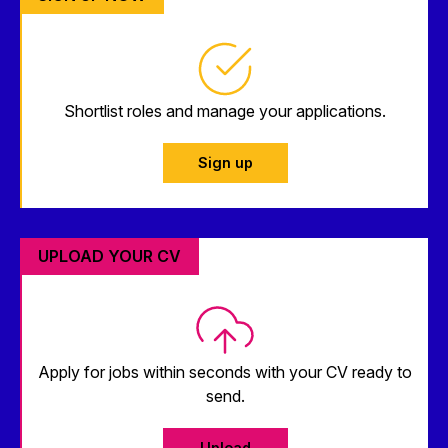
Shortlist roles and manage your applications.
Sign up
UPLOAD YOUR CV
Apply for jobs within seconds with your CV ready to
send.
Upload