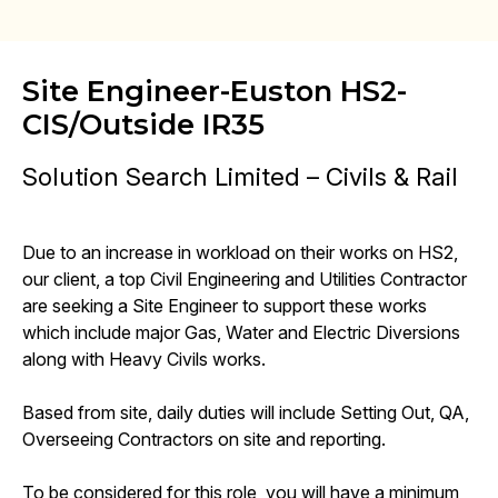
Site Engineer-Euston HS2-
CIS/Outside IR35
Solution Search Limited – Civils & Rail
Due to an increase in workload on their works on HS2,
our client, a top Civil Engineering and Utilities Contractor
are seeking a Site Engineer to support these works
which include major Gas, Water and Electric Diversions
along with Heavy Civils works.
Based from site, daily duties will include Setting Out, QA,
Overseeing Contractors on site and reporting.
To be considered for this role, you will have a minimum