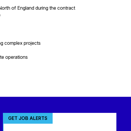
North of England during the contract
e
ng complex projects
ite operations
GET JOB ALERTS