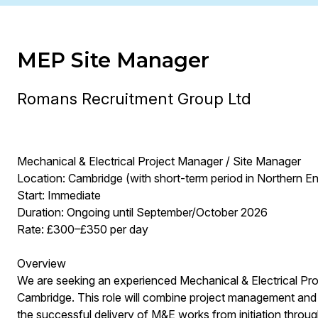
MEP Site Manager
Romans Recruitment Group Ltd
Mechanical & Electrical Project Manager / Site Manager
Location: Cambridge (with short-term period in Northern E
Start: Immediate
Duration: Ongoing until September/October 2026
Rate: £300–£350 per day
Overview
We are seeking an experienced Mechanical & Electrical Pro
Cambridge. This role will combine project management and 
the successful delivery of M&E works from initiation throug