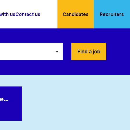
with us
Contact us
Candidates
Recruiters
Find a job
le…