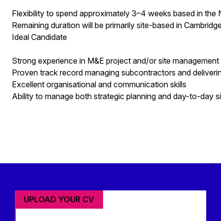
Flexibility to spend approximately 3–4 weeks based in the 
Remaining duration will be primarily site-based in Cambridg
Ideal Candidate
Strong experience in M&E project and/or site management
Proven track record managing subcontractors and deliveri
Excellent organisational and communication skills
Ability to manage both strategic planning and day-to-day s
UPLOAD YOUR CV