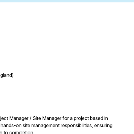
ngland)
ject Manager / Site Manager for a project based in
hands-on site management responsibilities, ensuring
h to completion.