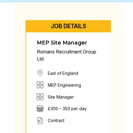
JOB DETAILS
MEP Site Manager
Romans Recruitment Group
Ltd
East of England
MEP Engineering
Site Manager
£300 – 350 per day
Contract