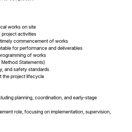
cal works on site
project activities
nd timely commencement of works
able for performance and deliverables
 programming of works
d Method Statements)
ty, and safety standards
the project lifecycle
luding planning, coordination, and early-stage
ement role, focusing on implementation, supervision,