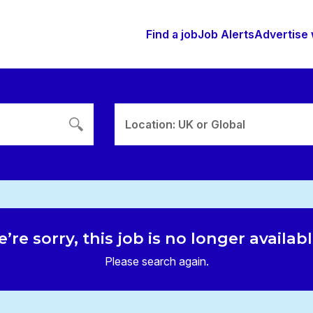
Find a job
Job Alerts
Advertise 
Location: UK or Global
’re sorry, this job is no longer availab
Please search again.