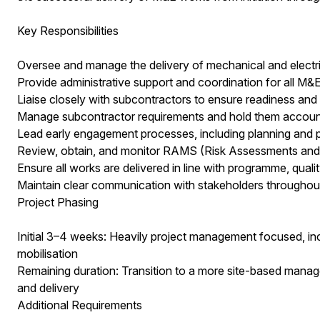
Key Responsibilities
Oversee and manage the delivery of mechanical and electri
Provide administrative support and coordination for all M&E 
Liaise closely with subcontractors to ensure readiness a
Manage subcontractor requirements and hold them account
Lead early engagement processes, including planning and
Review, obtain, and monitor RAMS (Risk Assessments an
Ensure all works are delivered in line with programme, quali
Maintain clear communication with stakeholders throughout 
Project Phasing
Initial 3–4 weeks: Heavily project management focused, inc
mobilisation
Remaining duration: Transition to a more site-based manag
and delivery
Additional Requirements