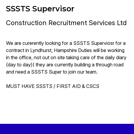
SSSTS Supervisor
Construction Recruitment Services Ltd
We are curerently looking for a SSSTS Superviosr for a
contract in Lyndhurst, Hampshire Duties will be working
in the office, not out on site taking care of the daily diary
(day to day)( they are currently building a through road
and need a SSSTS Super to join our team.
MUST HAVE SSSTS / FIRST AID & CSCS