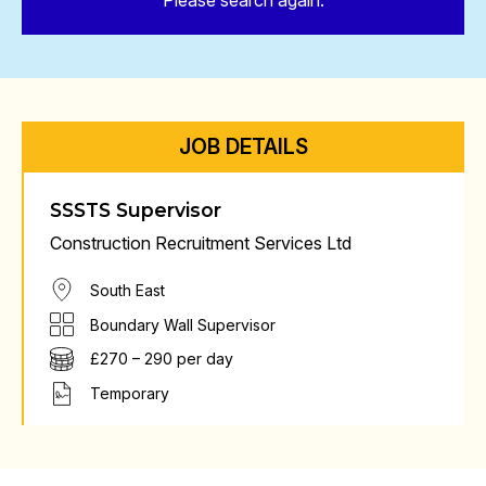
Please search again.
JOB DETAILS
SSSTS Supervisor
Construction Recruitment Services Ltd
South East
Boundary Wall Supervisor
£270 – 290 per day
Temporary