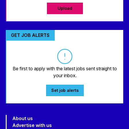
Upload
GET JOB ALERTS
Be first to apply with the latest jobs sent straight to
your inbox.
Set job alerts
About us
Advertise with us