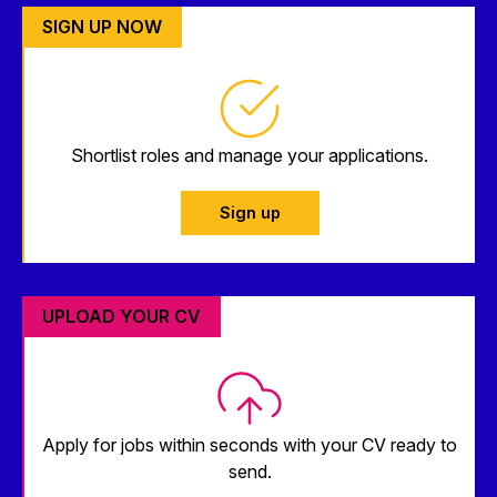
SIGN UP NOW
Shortlist roles and manage your applications.
Sign up
UPLOAD YOUR CV
Apply for jobs within seconds with your CV ready to
send.