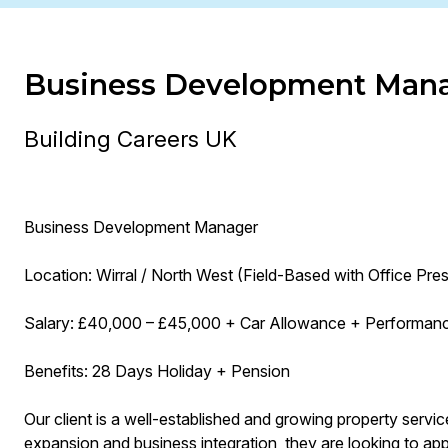
Business Development Man
Building Careers UK
Business Development Manager
Location: Wirral / North West (Field-Based with Office Pre
Salary: £40,000 – £45,000 + Car Allowance + Performan
Benefits: 28 Days Holiday + Pension
Our client is a well-established and growing property servi
expansion and business integration, they are looking to 