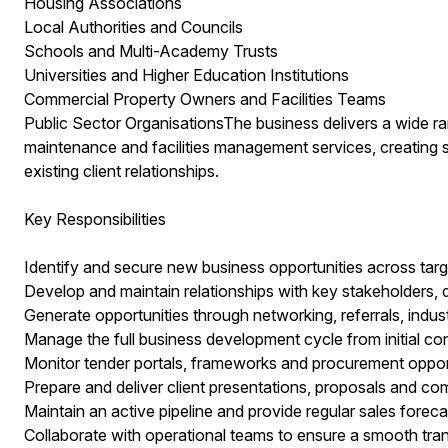
Housing Associations
Local Authorities and Councils
Schools and Multi-Academy Trusts
Universities and Higher Education Institutions
Commercial Property Owners and Facilities Teams
Public Sector OrganisationsThe business delivers a wide r
maintenance and facilities management services, creating s
existing client relationships.
Key Responsibilities
Identify and secure new business opportunities across targ
Develop and maintain relationships with key stakeholders
Generate opportunities through networking, referrals, indu
Manage the full business development cycle from initial co
Monitor tender portals, frameworks and procurement opport
Prepare and deliver client presentations, proposals and co
Maintain an active pipeline and provide regular sales forec
Collaborate with operational teams to ensure a smooth trans