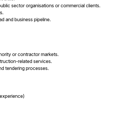
ublic sector organisations or commercial clients.
s.
d and business pipeline.
hority or contractor markets.
ruction-related services.
nd tendering processes.
 experience)