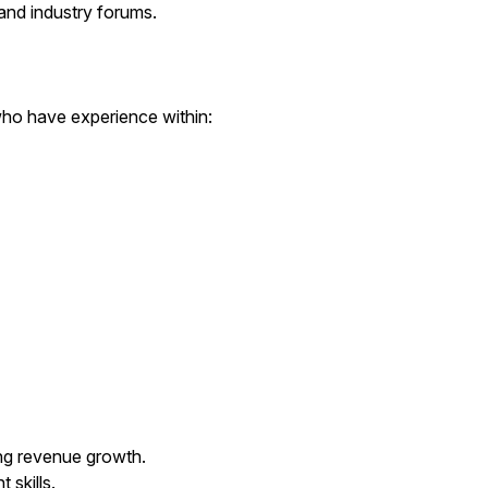
and industry forums.
 who have experience within:
ng revenue growth.
skills.