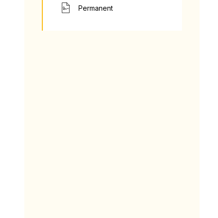
Permanent