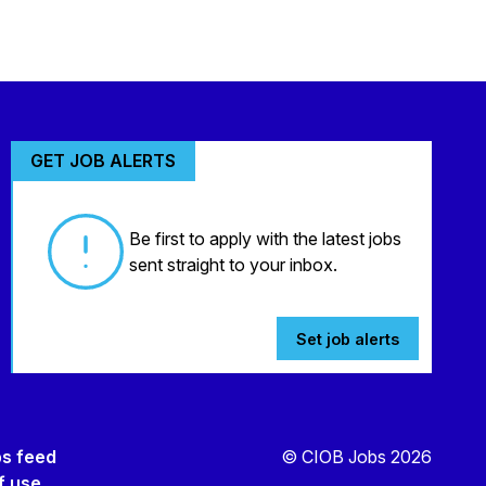
GET JOB ALERTS
Be first to apply with the latest jobs
sent straight to your inbox.
Set job alerts
bs feed
© CIOB Jobs 2026
f use