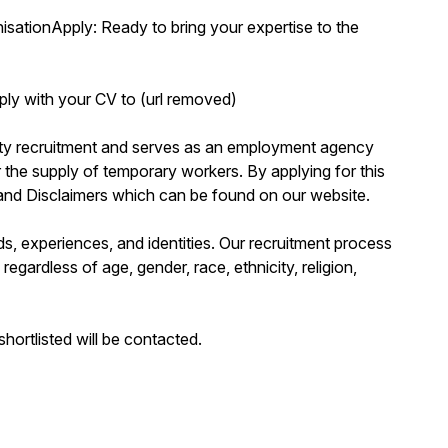
isationApply: Ready to bring your expertise to the
ly with your CV to (url removed)
erty recruitment and serves as an employment agency
the supply of temporary workers. By applying for this
 and Disclaimers which can be found on our website.
s, experiences, and identities. Our recruitment process
regardless of age, gender, race, ethnicity, religion,
hortlisted will be contacted.