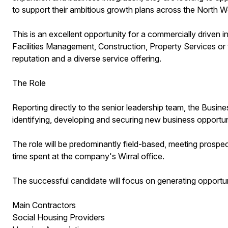
to support their ambitious growth plans across the North 
This is an excellent opportunity for a commercially driven i
Facilities Management, Construction, Property Services or t
reputation and a diverse service offering.
The Role
Reporting directly to the senior leadership team, the Busi
identifying, developing and securing new business opportun
The role will be predominantly field-based, meeting prospec
time spent at the company's Wirral office.
The successful candidate will focus on generating opportun
Main Contractors
Social Housing Providers