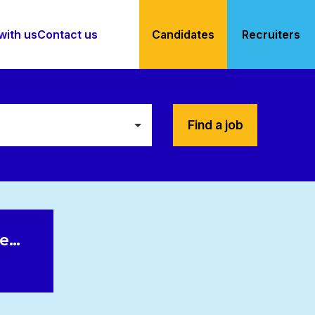
with us
Contact us
Candidates
Recruiters
Find a job
le…