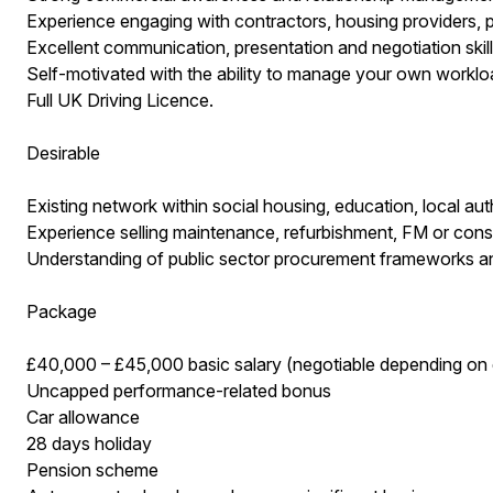
Experience engaging with contractors, housing providers, p
Excellent communication, presentation and negotiation skill
Self-motivated with the ability to manage your own workloa
Full UK Driving Licence.
Desirable
Existing network within social housing, education, local aut
Experience selling maintenance, refurbishment, FM or const
Understanding of public sector procurement frameworks a
Package
£40,000 – £45,000 basic salary (negotiable depending on
Uncapped performance-related bonus
Car allowance
28 days holiday
Pension scheme