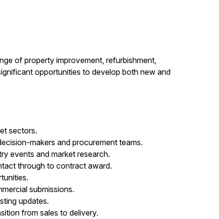
ange of property improvement, refurbishment,
ignificant opportunities to develop both new and
et sectors.
, decision-makers and procurement teams.
stry events and market research.
ntact through to contract award.
unities.
mmercial submissions.
asting updates.
ition from sales to delivery.