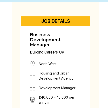
JOB DETAILS
Business
Development
Manager
Building Careers UK
North West
Housing and Urban
Development Agency
Development Manager
£40,000 – 45,000 per
annum