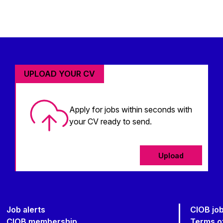
UPLOAD YOUR CV
Apply for jobs within seconds with
your CV ready to send.
Upload
Job alerts
CIOB jo
CIOB membership
Terms o