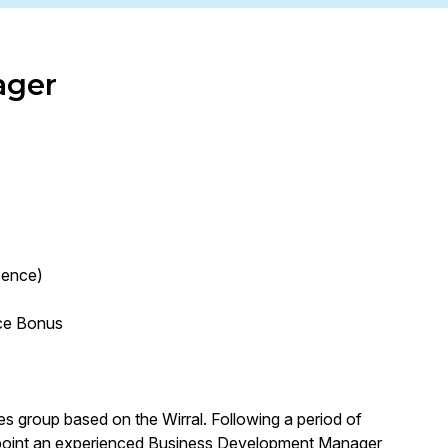
ager
sence)
ce Bonus
ces group based on the Wirral. Following a period of
appoint an experienced Business Development Manager