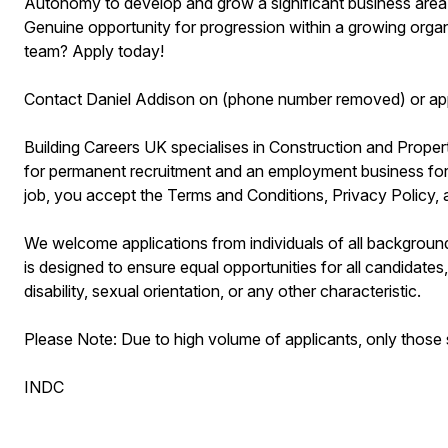
Autonomy to develop and grow a significant business area
Genuine opportunity for progression within a growing organ
team? Apply today!
Contact Daniel Addison on (phone number removed) or app
Building Careers UK specialises in Construction and Prop
for permanent recruitment and an employment business for 
job, you accept the Terms and Conditions, Privacy Policy,
We welcome applications from individuals of all background
is designed to ensure equal opportunities for all candidates, 
disability, sexual orientation, or any other characteristic.
Please Note: Due to high volume of applicants, only those s
INDC