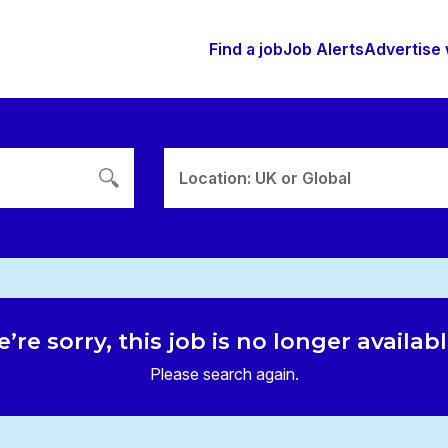
Find a job
Job Alerts
Advertise 
Location: UK or Global
’re sorry, this job is no longer availab
Please search again.