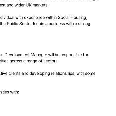
West and wider UK markets.
ndividual with experience within Social Housing,
he Public Sector to join a business with a strong
ness Development Manager will be responsible for
ities across a range of sectors.
tive clients and developing relationships, with some
ities with: