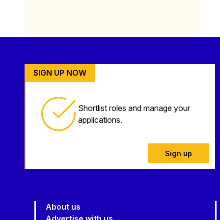
SIGN UP NOW
Shortlist roles and manage your
applications.
Sign up
About us
Advertise with us