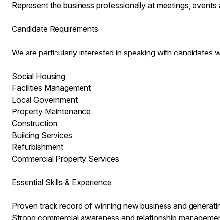
Represent the business professionally at meetings, events 
Candidate Requirements
We are particularly interested in speaking with candidates
Social Housing
Facilities Management
Local Government
Property Maintenance
Construction
Building Services
Refurbishment
Commercial Property Services
Essential Skills & Experience
Proven track record of winning new business and generati
Strong commercial awareness and relationship management 