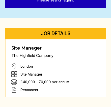
Please search again.
JOB DETAILS
Site Manager
The Highfield Company
London
Site Manager
£40,000 – 70,000 per annum
Permanent