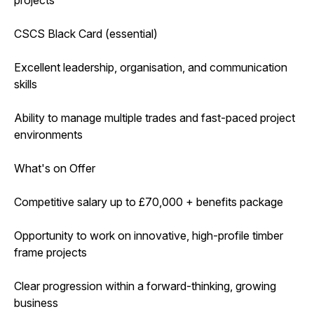
CSCS Black Card (essential)
Excellent leadership, organisation, and communication
skills
Ability to manage multiple trades and fast-paced project
environments
What's on Offer
Competitive salary up to £70,000 + benefits package
Opportunity to work on innovative, high-profile timber
frame projects
Clear progression within a forward-thinking, growing
business