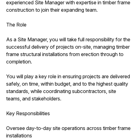
experienced Site Manager with expertise in timber frame
construction to join their expanding team.
The Role
As a Site Manager, you will take full responsibility for the
successful delivery of projects on-site, managing timber
frame structural installations from erection through to
completion.
You will play a key role in ensuring projects are delivered
safely, on time, within budget, and to the highest quality
standards, while coordinating subcontractors, site
teams, and stakeholders.
Key Responsibilities
Oversee day-to-day site operations across timber frame
installations