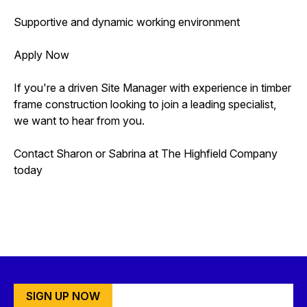
Supportive and dynamic working environment
Apply Now
If you're a driven Site Manager with experience in timber
frame construction looking to join a leading specialist,
we want to hear from you.
Contact Sharon or Sabrina at The Highfield Company
today
SIGN UP NOW