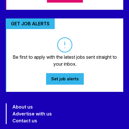
GET JOB ALERTS
Be first to apply with the latest jobs sent straight to
your inbox.
Set job alerts
About us
Advertise with us
Contact us