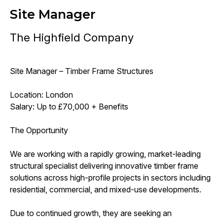
Site Manager
The Highfield Company
Site Manager – Timber Frame Structures
Location: London
Salary: Up to £70,000 + Benefits
The Opportunity
We are working with a rapidly growing, market-leading
structural specialist delivering innovative timber frame
solutions across high-profile projects in sectors including
residential, commercial, and mixed-use developments.
Due to continued growth, they are seeking an