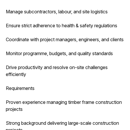
Manage subcontractors, labour, and site logistics
Ensure strict adherence to health & safety regulations
Coordinate with project managers, engineers, and clients
Monitor programme, budgets, and quality standards
Drive productivity and resolve on-site challenges
efficiently
Requirements
Proven experience managing timber frame construction
projects
Strong background delivering large-scale construction
projects