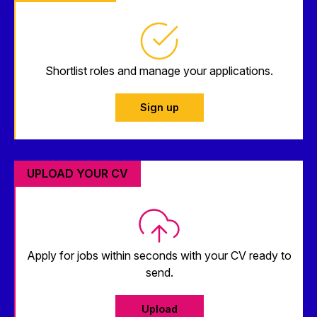
Shortlist roles and manage your applications.
Sign up
UPLOAD YOUR CV
Apply for jobs within seconds with your CV ready to
send.
Upload