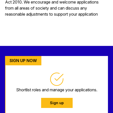
Act 2010. We encourage and welcome applications
from all areas of society and can discuss any
reasonable adjustments to support your application
SIGN UP NOW
Shortlist roles and manage your applications.
Sign up