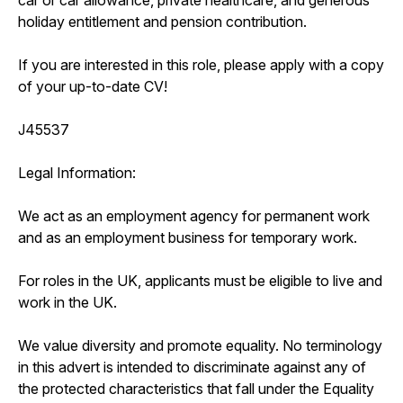
holiday entitlement and pension contribution.
If you are interested in this role, please apply with a copy
of your up-to-date CV!
J45537
Legal Information:
We act as an employment agency for permanent work
and as an employment business for temporary work.
For roles in the UK, applicants must be eligible to live and
work in the UK.
We value diversity and promote equality. No terminology
in this advert is intended to discriminate against any of
the protected characteristics that fall under the Equality