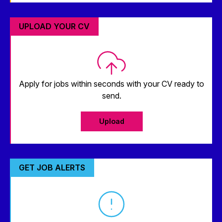
UPLOAD YOUR CV
Apply for jobs within seconds with your CV ready to
send.
Upload
GET JOB ALERTS