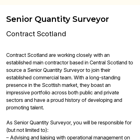
Senior Quantity Surveyor
Contract Scotland
Contract Scotland are working closely with an
established main contractor based in Central Scotland to
source a Senior Quantity Surveyor to join their
established commercial team. With a long-standing
presence in the Scottish market, they boast an
impressive portfolio across both public and private
sectors and have a proud history of developing and
promoting talent.
As Senior Quantity Surveyor, you will be responsible for
(but not limited to):
– Advising and liaising with operational management on