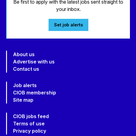
Be first to apply with the latest jobs sent straight to
your inbox.
Set job alerts
About us
Advertise with us
Contact us
Job alerts
CIOB membership
Site map
CIOB jobs feed
Terms of use
Privacy policy