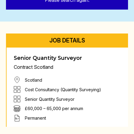
Please search again.
JOB DETAILS
Senior Quantity Surveyor
Contract Scotland
Scotland
Cost Consultancy (Quantity Surveying)
Senior Quantity Surveyor
£60,000 – 65,000 per annum
Permanent