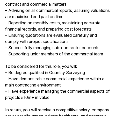
contract and commercial matters
– Advising on all commercial reports; assuring valuations
are maximised and paid on time
– Reporting on monthly costs, maintaining accurate
financial records, and preparing cost forecasts
– Ensuring quotations are evaluated carefully and
comply with project specifications
– Successfully managing sub-contractor accounts
– Supporting junior members of the commercial team
To be considered for this role, you will:
– Be degree qualified in Quantity Surveying
– Have demonstrable commercial experience within a
main contracting environment
– Have experience managing the commercial aspects of
projects £10m+ in value
In return, you will receive a competitive salary, company
car or car allowance, private healthcare, and generous