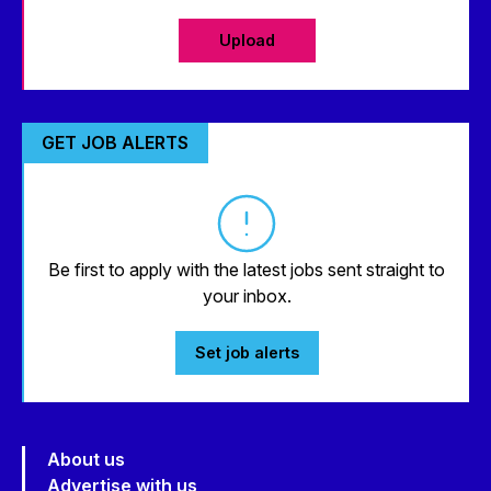
Upload
GET JOB ALERTS
Be first to apply with the latest jobs sent straight to
your inbox.
Set job alerts
About us
Advertise with us