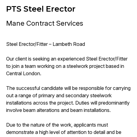
PTS Steel Erector
Mane Contract Services
Steel Erector/Fitter – Lambeth Road
Our client is seeking an experienced Steel Erector/Fitter
to join a team working on a steelwork project based in
Central London.
The successful candidate will be responsible for carrying
out a range of primary and secondary steelwork
installations across the project. Duties will predominantly
involve beam alterations and beam installations.
Due to the nature of the work, applicants must
demonstrate a high level of attention to detail and be