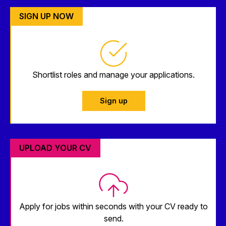
SIGN UP NOW
Shortlist roles and manage your applications.
Sign up
UPLOAD YOUR CV
Apply for jobs within seconds with your CV ready to
send.