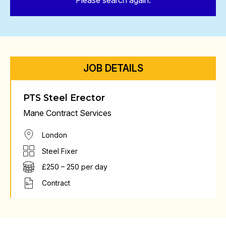
Please search again.
JOB DETAILS
PTS Steel Erector
Mane Contract Services
London
Steel Fixer
£250 – 250 per day
Contract