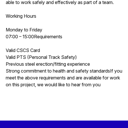
able to work safely and effectively as part of a team.
Working Hours
Monday to Friday
07:00 – 15:00Requirements
Valid CSCS Card
Valid PTS (Personal Track Safety)
Previous steel erection/fitting experience
Strong commitment to health and safety standardsIf you
meet the above requirements and are available for work
on this project, we would like to hear from you