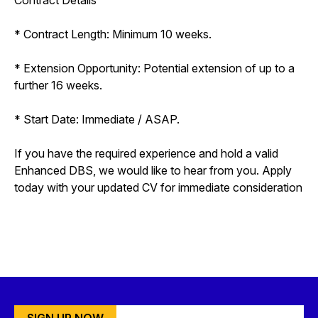
* Contract Length: Minimum 10 weeks.
* Extension Opportunity: Potential extension of up to a
further 16 weeks.
* Start Date: Immediate / ASAP.
If you have the required experience and hold a valid
Enhanced DBS, we would like to hear from you. Apply
today with your updated CV for immediate consideration
SIGN UP NOW