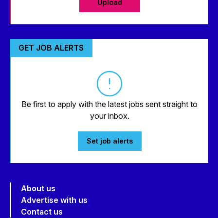
Upload
GET JOB ALERTS
Be first to apply with the latest jobs sent straight to
your inbox.
Set job alerts
About us
Advertise with us
Contact us