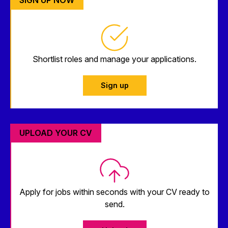
Shortlist roles and manage your applications.
Sign up
UPLOAD YOUR CV
Apply for jobs within seconds with your CV ready to
send.