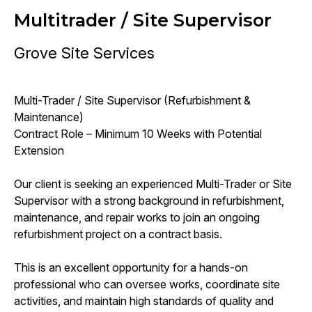
Multitrader / Site Supervisor
Grove Site Services
Multi-Trader / Site Supervisor (Refurbishment &
Maintenance)
Contract Role – Minimum 10 Weeks with Potential
Extension
Our client is seeking an experienced Multi-Trader or Site
Supervisor with a strong background in refurbishment,
maintenance, and repair works to join an ongoing
refurbishment project on a contract basis.
This is an excellent opportunity for a hands-on
professional who can oversee works, coordinate site
activities, and maintain high standards of quality and