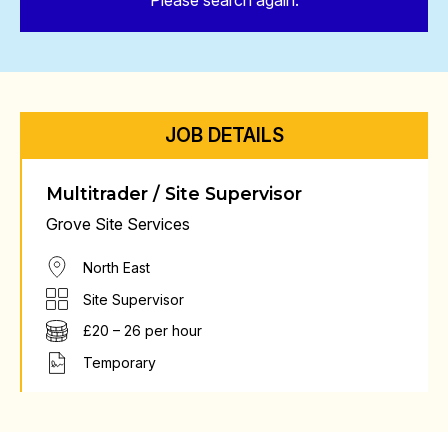
Please search again.
JOB DETAILS
Multitrader / Site Supervisor
Grove Site Services
North East
Site Supervisor
£20 – 26 per hour
Temporary