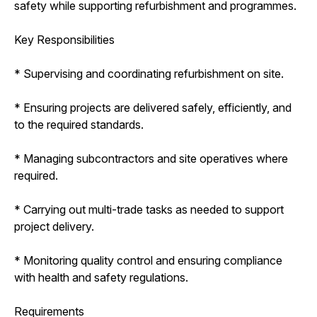
safety while supporting refurbishment and programmes.
Key Responsibilities
* Supervising and coordinating refurbishment on site.
* Ensuring projects are delivered safely, efficiently, and
to the required standards.
* Managing subcontractors and site operatives where
required.
* Carrying out multi-trade tasks as needed to support
project delivery.
* Monitoring quality control and ensuring compliance
with health and safety regulations.
Requirements