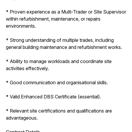
* Proven experience as a Multi-Trader or Site Supervisor
within refurbishment, maintenance, or repairs
environments.
* Strong understanding of multiple trades, including
general building maintenance and refurbishment works.
* Ability to manage workloads and coordinate site
activities effectively.
* Good communication and organisational skills.
* Valid Enhanced DBS Certificate (essential).
* Relevant site certifications and qualifications are
advantageous.
Contract Details