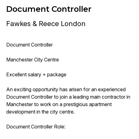
Document Controller
Fawkes & Reece London
Document Controller
Manchester City Centre
Excellent salary + package
An exciting opportunity has arisen for an experienced
Document Controller to join a leading main contractor in
Manchester to work on a prestigious apartment
development in the city centre.
Document Controller Role: