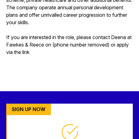
The company operate annual personal development
plans and offer unrivalled career progression to further
your skills.
If you are interested in the role, please contact Deena at
Fawkes & Reece on (phone number removed) or apply
via the link
SIGN UP NOW