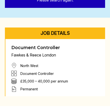
Please search again.
JOB DETAILS
Document Controller
Fawkes & Reece London
North West
Document Controller
£35,000 – 40,000 per annum
Permanent