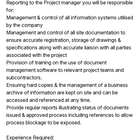
Reporting to the Project manager you will be responsible
for:
Management & control of all information systems utilised
by the company
Management and control of all site documentation to
ensure accurate registration, storage of drawings &
specifications along with accurate liaison with all parties
associated with the project
Provision of training on the use of document
management software to relevant project teams and
subcontractors.
Ensuring hard copies & the management of a business
archive of information are kept on site and can be
accessed and referenced at any time.
Provide regular reports illustrating status of documents
issued & approved process including references to allow
process blockage to be exposed.
Experience Required: