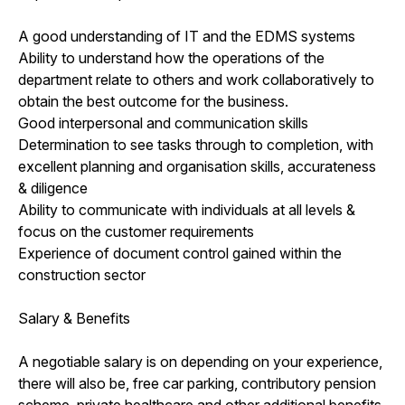
A good understanding of IT and the EDMS systems
Ability to understand how the operations of the
department relate to others and work collaboratively to
obtain the best outcome for the business.
Good interpersonal and communication skills
Determination to see tasks through to completion, with
excellent planning and organisation skills, accurateness
& diligence
Ability to communicate with individuals at all levels &
focus on the customer requirements
Experience of document control gained within the
construction sector
Salary & Benefits
A negotiable salary is on depending on your experience,
there will also be, free car parking, contributory pension
scheme, private healthcare and other additional benefits.