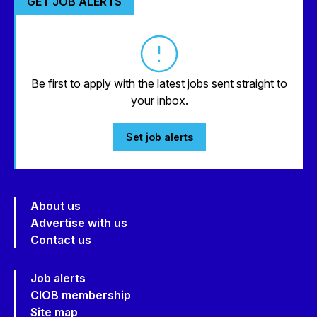
GET JOB ALERTS
Be first to apply with the latest jobs sent straight to
your inbox.
Set job alerts
About us
Advertise with us
Contact us
Job alerts
CIOB membership
Site map