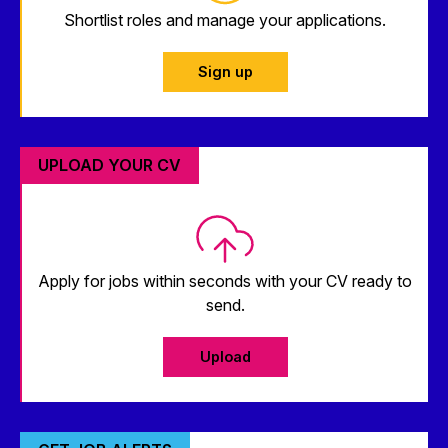
Shortlist roles and manage your applications.
Sign up
UPLOAD YOUR CV
Apply for jobs within seconds with your CV ready to
send.
Upload