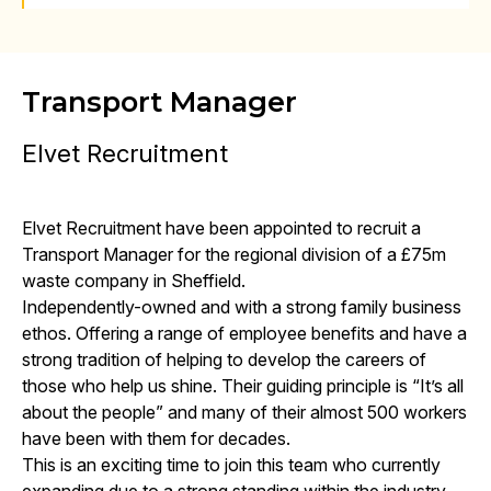
Transport Manager
Elvet Recruitment
Elvet Recruitment have been appointed to recruit a
Transport Manager for the regional division of a £75m
waste company in Sheffield.
Independently-owned and with a strong family business
ethos. Offering a range of employee benefits and have a
strong tradition of helping to develop the careers of
those who help us shine. Their guiding principle is “It’s all
about the people” and many of their almost 500 workers
have been with them for decades.
This is an exciting time to join this team who currently
expanding due to a strong standing within the industry