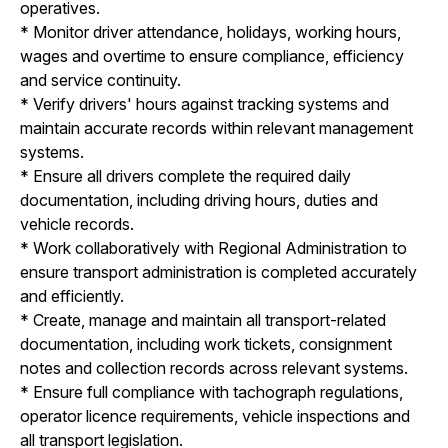
operatives.
* Monitor driver attendance, holidays, working hours,
wages and overtime to ensure compliance, efficiency
and service continuity.
* Verify drivers' hours against tracking systems and
maintain accurate records within relevant management
systems.
* Ensure all drivers complete the required daily
documentation, including driving hours, duties and
vehicle records.
* Work collaboratively with Regional Administration to
ensure transport administration is completed accurately
and efficiently.
* Create, manage and maintain all transport-related
documentation, including work tickets, consignment
notes and collection records across relevant systems.
* Ensure full compliance with tachograph regulations,
operator licence requirements, vehicle inspections and
all transport legislation.