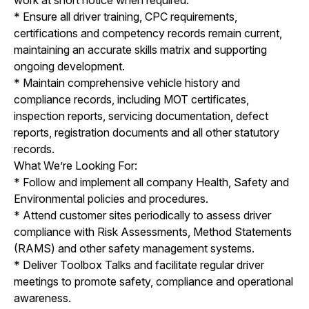
* Ensure all driver training, CPC requirements,
certifications and competency records remain current,
maintaining an accurate skills matrix and supporting
ongoing development.
* Maintain comprehensive vehicle history and
compliance records, including MOT certificates,
inspection reports, servicing documentation, defect
reports, registration documents and all other statutory
records.
What We’re Looking For:
* Follow and implement all company Health, Safety and
Environmental policies and procedures.
* Attend customer sites periodically to assess driver
compliance with Risk Assessments, Method Statements
(RAMS) and other safety management systems.
* Deliver Toolbox Talks and facilitate regular driver
meetings to promote safety, compliance and operational
awareness.