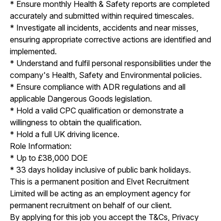
* Ensure monthly Health & Safety reports are completed
accurately and submitted within required timescales.
* Investigate all incidents, accidents and near misses,
ensuring appropriate corrective actions are identified and
implemented.
* Understand and fulfil personal responsibilities under the
company's Health, Safety and Environmental policies.
* Ensure compliance with ADR regulations and all
applicable Dangerous Goods legislation.
* Hold a valid CPC qualification or demonstrate a
willingness to obtain the qualification.
* Hold a full UK driving licence.
Role Information:
* Up to £38,000 DOE
* 33 days holiday inclusive of public bank holidays.
This is a permanent position and Elvet Recruitment
Limited will be acting as an employment agency for
permanent recruitment on behalf of our client.
By applying for this job you accept the T&Cs, Privacy