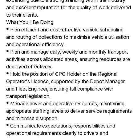
and excellent reputation for the quality of work delivered
to their clients.
What You’ll Be Doing:
* Plan efficient and cost-effective vehicle scheduling
and routing of collections to maximise vehicle utilisation
and operational efficiency.
* Plan and manage daily, weekly and monthly transport
activities across allocated areas, ensuring resources are
deployed effectively.
* Hold the position of CPC Holder on the Regional
Operator's Licence, supported by the Depot Manager
and Fleet Engineer, ensuring full compliance with
transport legislation.
* Manage driver and operative resources, maintaining
appropriate staffing levels to deliver service requirements
and minimise disruption.
* Communicate expectations, responsibilities and
operational requirements clearly to drivers and