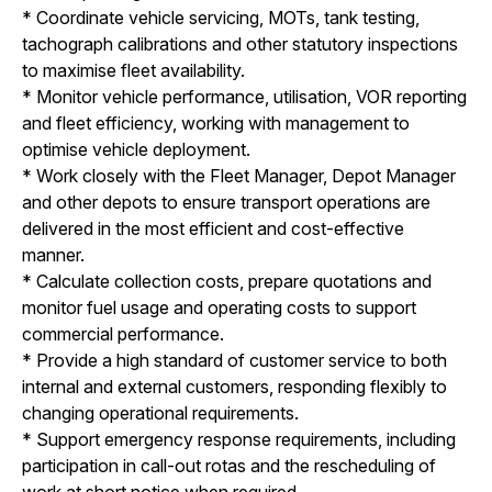
* Coordinate vehicle servicing, MOTs, tank testing,
tachograph calibrations and other statutory inspections
to maximise fleet availability.
* Monitor vehicle performance, utilisation, VOR reporting
and fleet efficiency, working with management to
optimise vehicle deployment.
* Work closely with the Fleet Manager, Depot Manager
and other depots to ensure transport operations are
delivered in the most efficient and cost-effective
manner.
* Calculate collection costs, prepare quotations and
monitor fuel usage and operating costs to support
commercial performance.
* Provide a high standard of customer service to both
internal and external customers, responding flexibly to
changing operational requirements.
* Support emergency response requirements, including
participation in call-out rotas and the rescheduling of
work at short notice when required.