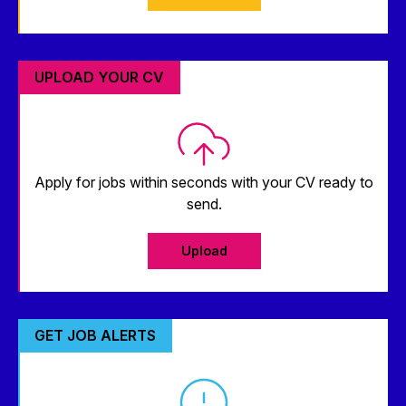
UPLOAD YOUR CV
Apply for jobs within seconds with your CV ready to
send.
Upload
GET JOB ALERTS