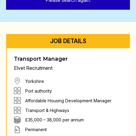
Please search again.
JOB DETAILS
Transport Manager
Elvet Recruitment
Yorkshire
Port authority
Affordable Housing Development Manager
Transport & Highways
£35,000 – 38,000 per annum
Permanent