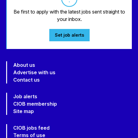
Be first to apply with the latest jobs sent straight to
your inbox.
Set job alerts
About us
Advertise with us
Contact us
Job alerts
CIOB membership
Site map
CIOB jobs feed
Terms of use