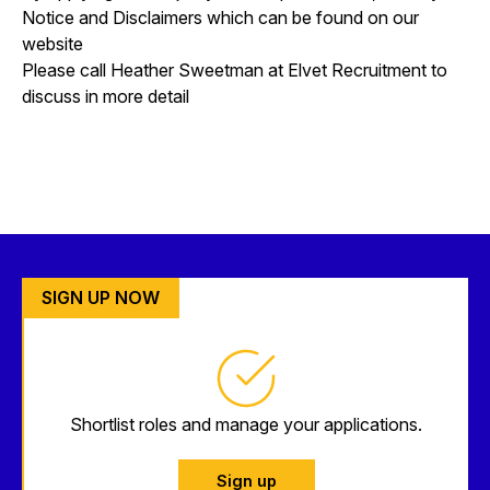
Notice and Disclaimers which can be found on our
website
Please call Heather Sweetman at Elvet Recruitment to
discuss in more detail
SIGN UP NOW
Shortlist roles and manage your applications.
Sign up