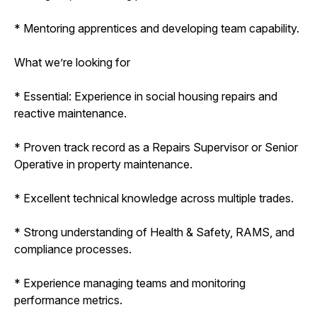
* Mentoring apprentices and developing team capability.
What we’re looking for
* Essential: Experience in social housing repairs and
reactive maintenance.
* Proven track record as a Repairs Supervisor or Senior
Operative in property maintenance.
* Excellent technical knowledge across multiple trades.
* Strong understanding of Health & Safety, RAMS, and
compliance processes.
* Experience managing teams and monitoring
performance metrics.