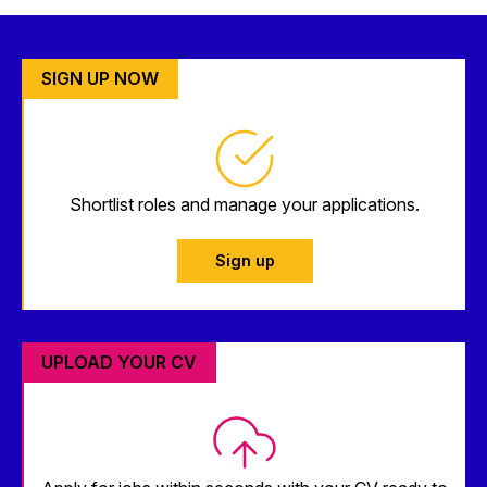
SIGN UP NOW
Shortlist roles and manage your applications.
Sign up
UPLOAD YOUR CV