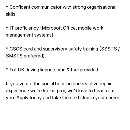
* Confident communicator with strong organisational
skills.
* IT proficiency (Microsoft Office, mobile work
management systems).
* CSCS card and supervisory safety training (SSSTS /
SMSTS preferred).
* Full UK driving licence. Van & fuel provided
If you’ve got the social housing and reactive repair
experience we’re looking for, we’d love to hear from
you. Apply today and take the next step in your career