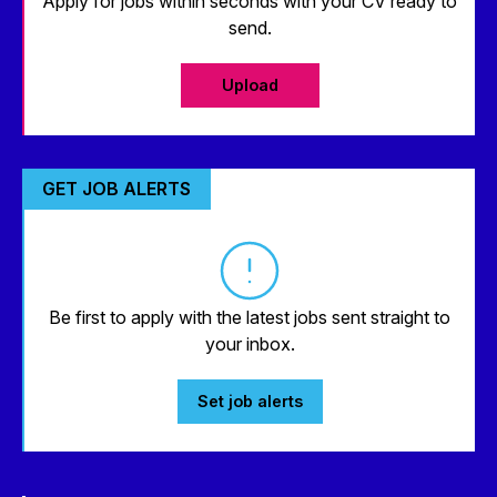
Apply for jobs within seconds with your CV ready to
send.
Upload
GET JOB ALERTS
Be first to apply with the latest jobs sent straight to
your inbox.
Set job alerts