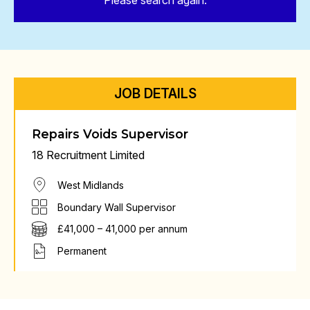
Please search again.
JOB DETAILS
Repairs Voids Supervisor
18 Recruitment Limited
West Midlands
Boundary Wall Supervisor
£41,000 – 41,000 per annum
Permanent