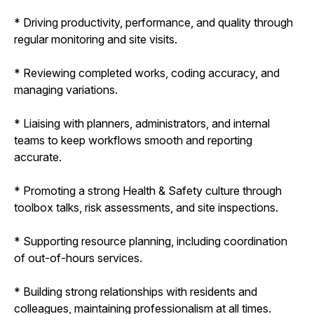
* Driving productivity, performance, and quality through
regular monitoring and site visits.
* Reviewing completed works, coding accuracy, and
managing variations.
* Liaising with planners, administrators, and internal
teams to keep workflows smooth and reporting
accurate.
* Promoting a strong Health & Safety culture through
toolbox talks, risk assessments, and site inspections.
* Supporting resource planning, including coordination
of out-of-hours services.
* Building strong relationships with residents and
colleagues, maintaining professionalism at all times.