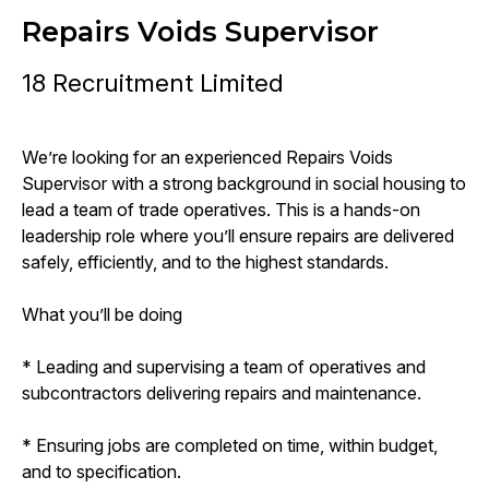
Repairs Voids Supervisor
18 Recruitment Limited
We’re looking for an experienced Repairs Voids
Supervisor with a strong background in social housing to
lead a team of trade operatives. This is a hands-on
leadership role where you’ll ensure repairs are delivered
safely, efficiently, and to the highest standards.
What you’ll be doing
* Leading and supervising a team of operatives and
subcontractors delivering repairs and maintenance.
* Ensuring jobs are completed on time, within budget,
and to specification.