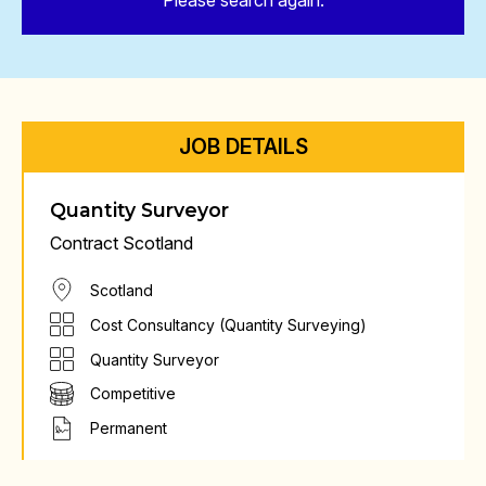
Please search again.
JOB DETAILS
Quantity Surveyor
Contract Scotland
Scotland
Cost Consultancy (Quantity Surveying)
Quantity Surveyor
Competitive
Permanent