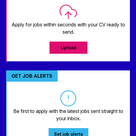
Apply for jobs within seconds with your CV ready to
send.
Upload
GET JOB ALERTS
Be first to apply with the latest jobs sent straight to
your inbox.
Set job alerts