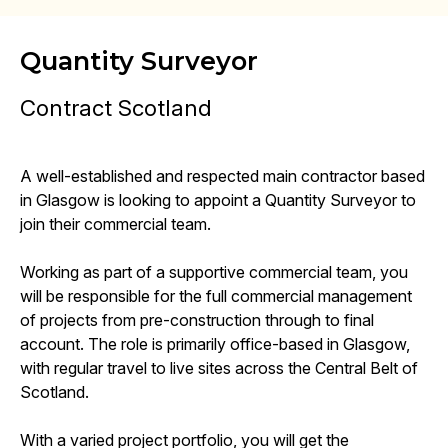
Quantity Surveyor
Contract Scotland
A well-established and respected main contractor based
in Glasgow is looking to appoint a Quantity Surveyor to
join their commercial team.
Working as part of a supportive commercial team, you
will be responsible for the full commercial management
of projects from pre-construction through to final
account. The role is primarily office-based in Glasgow,
with regular travel to live sites across the Central Belt of
Scotland.
With a varied project portfolio, you will get the