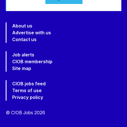
About us
Advertise with us
Contact us
Job alerts
CIOB membership
Site map
CIOB jobs feed
Terms of use
Privacy policy
© CIOB Jobs 2026