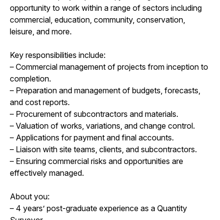
opportunity to work within a range of sectors including
commercial, education, community, conservation,
leisure, and more.
Key responsibilities include:
– Commercial management of projects from inception to
completion.
– Preparation and management of budgets, forecasts,
and cost reports.
– Procurement of subcontractors and materials.
– Valuation of works, variations, and change control.
– Applications for payment and final accounts.
– Liaison with site teams, clients, and subcontractors.
– Ensuring commercial risks and opportunities are
effectively managed.
About you:
– 4 years’ post-graduate experience as a Quantity
Surveyor.