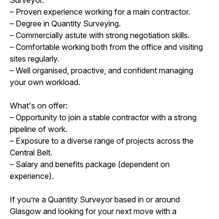
– Proven experience working for a main contractor.
– Degree in Quantity Surveying.
– Commercially astute with strong negotiation skills.
– Comfortable working both from the office and visiting
sites regularly.
– Well organised, proactive, and confident managing
your own workload.
What's on offer:
– Opportunity to join a stable contractor with a strong
pipeline of work.
– Exposure to a diverse range of projects across the
Central Belt.
– Salary and benefits package (dependent on
experience).
If you’re a Quantity Surveyor based in or around
Glasgow and looking for your next move with a