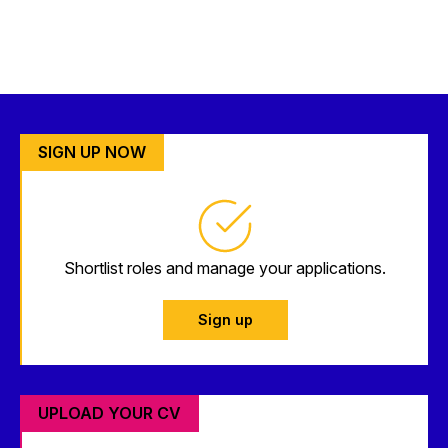
SIGN UP NOW
Shortlist roles and manage your applications.
Sign up
UPLOAD YOUR CV