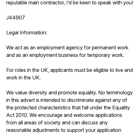
reputable main contractor, I’d be keen to speak with you!
J44907
Legal Information:
We act as an employment agency for permanent work
and as an employment business for temporary work.
For roles in the UK, applicants must be eligible to live and
work in the UK.
We value diversity and promote equality. No terminology
in this advert is intended to discriminate against any of
the protected characteristics that fall under the Equality
Act 2010. We encourage and welcome applications
from all areas of society and can discuss any
reasonable adjustments to support your application