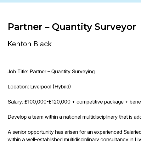
Partner – Quantity Surveyor
Kenton Black
Job Title: Partner – Quantity Surveying
Location: Liverpool (Hybrid)
Salary: £100,000-£120,000 + competitive package + benef
Develop a team within a national multidisciplinary that is 
A senior opportunity has arisen for an experienced Salaried
within a well-established multidisciplinary consultancy in Li