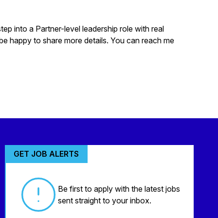
p into a Partner-level leadership role with real
 be happy to share more details. You can reach me
GET JOB ALERTS
Be first to apply with the latest jobs
sent straight to your inbox.