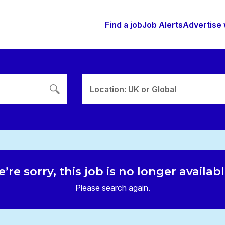
Find a job
Job Alerts
Advertise 
Location: UK or Global
’re sorry, this job is no longer availab
Please search again.