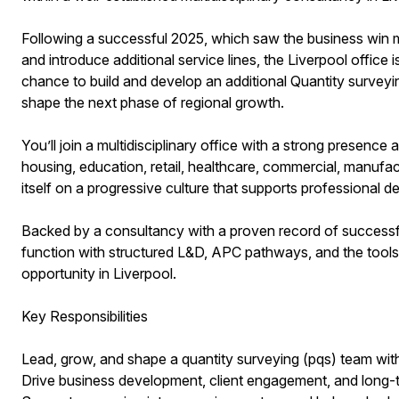
Following a successful 2025, which saw the business win m
and introduce additional service lines, the Liverpool office 
chance to build and develop an additional Quantity surveyi
shape the next phase of regional growth.
You’ll join a multidisciplinary office with a strong presence 
housing, education, retail, healthcare, commercial, manufa
itself on a progressive culture that supports professional 
Backed by a consultancy with a proven record of successfu
function with structured L&D, APC pathways, and the tools to
opportunity in Liverpool.
Key Responsibilities
Lead, grow, and shape a quantity surveying (pqs) team with
Drive business development, client engagement, and long-