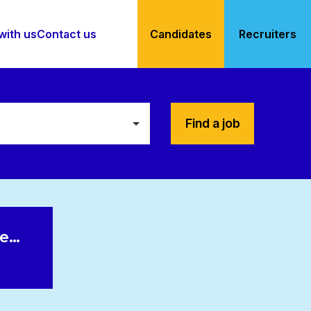
with us
Contact us
Candidates
Recruiters
Find a job
le…