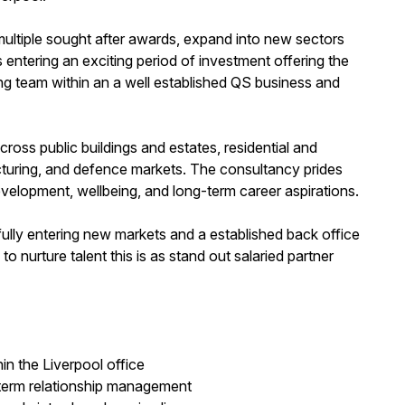
ultiple sought after awards, expand into new sectors
is entering an exciting period of investment offering the
ng team within an a well established QS business and
across public buildings and estates, residential and
cturing, and defence markets. The consultancy prides
development, wellbeing, and long-term career aspirations.
lly entering new markets and a established back office
 nurture talent this is as stand out salaried partner
in the Liverpool office
term relationship management