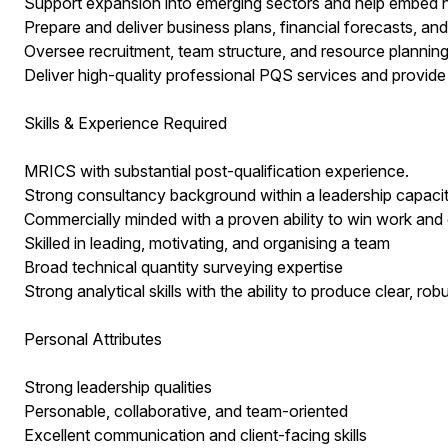
Support expansion into emerging sectors and help embed n
Prepare and deliver business plans, financial forecasts, an
Oversee recruitment, team structure, and resource plannin
Deliver high-quality professional PQS services and provide 
Skills & Experience Required
MRICS with substantial post-qualification experience.
Strong consultancy background within a leadership capacit
Commercially minded with a proven ability to win work and d
Skilled in leading, motivating, and organising a team
Broad technical quantity surveying expertise
Strong analytical skills with the ability to produce clear, 
Personal Attributes
Strong leadership qualities
Personable, collaborative, and team-oriented
Excellent communication and client-facing skills