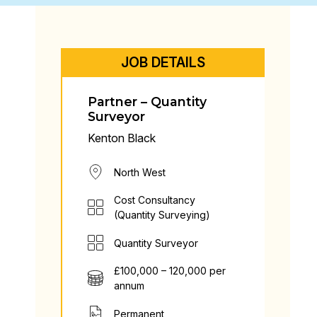
JOB DETAILS
Partner – Quantity
Surveyor
Kenton Black
North West
Cost Consultancy
(Quantity Surveying)
Quantity Surveyor
£100,000 – 120,000 per
annum
Permanent