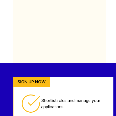
SIGN UP NOW
Shortlist roles and manage your
applications.