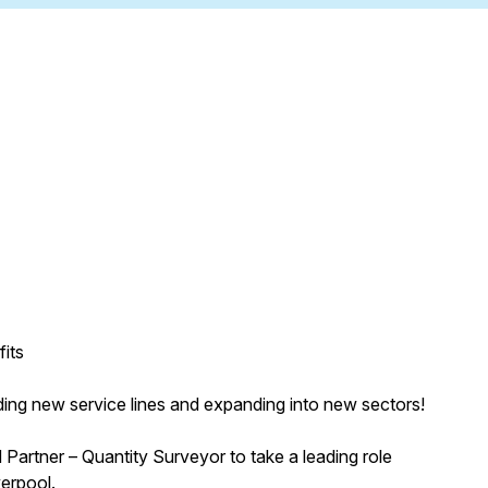
its
adding new service lines and expanding into new sectors!
 Partner – Quantity Surveyor to take a leading role
verpool.