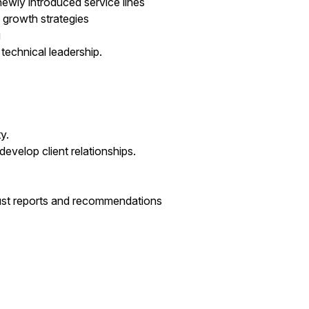
ewly introduced service lines
d growth strategies
g
technical leadership.
y.
evelop client relationships.
robust reports and recommendations