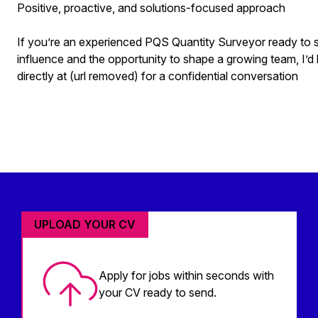
Positive, proactive, and solutions-focused approach
If you’re an experienced PQS Quantity Surveyor ready to ste
influence and the opportunity to shape a growing team, I’d
directly at (url removed) for a confidential conversation
UPLOAD YOUR CV
Apply for jobs within seconds with
your CV ready to send.